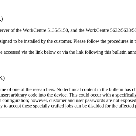
K)
erver of the WorkCentre 5135/5150, and the WorkCentre 5632/5638/564
igned to be installed by the customer. Please follow the procedures in th
e accessed via the link below or via the link following this bulletin a
K)
name of one of the researchers. No technical content in the bulletin has 
 insert arbitrary code into the device. This could occur with a specificall
em configuration; however, customer and user passwords are not exposed
 to accept these specially crafted jobs can be disabled for the affected p