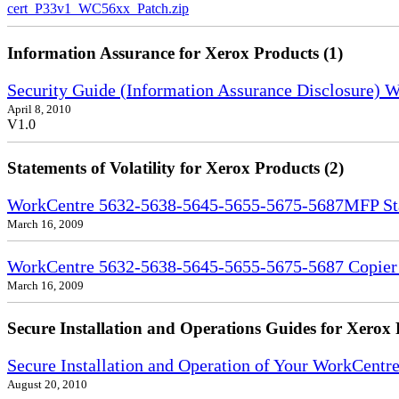
cert_P33v1_WC56xx_Patch.zip
Information Assurance for Xerox Products (1)
Security Guide (Information Assurance Disclosure)
April 8, 2010
V1.0
Statements of Volatility for Xerox Products (2)
WorkCentre 5632-5638-5645-5655-5675-5687MFP Stat
March 16, 2009
WorkCentre 5632-5638-5645-5655-5675-5687 Copier S
March 16, 2009
Secure Installation and Operations Guides for Xerox 
Secure Installation and Operation of Your WorkCent
August 20, 2010