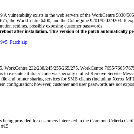
 A vulnerability exists in the web servers of the WorkCentre 5030/5
, the WorkCentre 6400, and the ColorQube 9201/9202/9203. If exploit
uration settings, possibly exposing customer passwords
oot after installation. This version of the patch automatically pe
5_Patch.zip
5/275, WorkCentre 232/238/245/255/265/275, WorkCentre 7655/7665/7
ers to execute arbitrary code via specially crafted Remove Service Me
s file and printer sharing services for SMB clients (including Xerox MF
em configuration; however, customer and user passwords are not exposed.
is being provided for customers interested in the Common Criteria Cert
 #15.