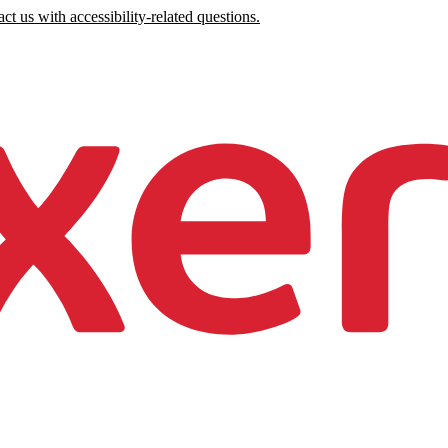
ct us with accessibility-related questions.