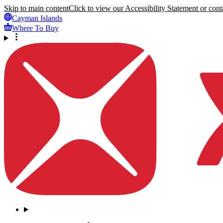
Skip to main content
Click to view our Accessibility Statement or conta
Cayman Islands
Where To Buy