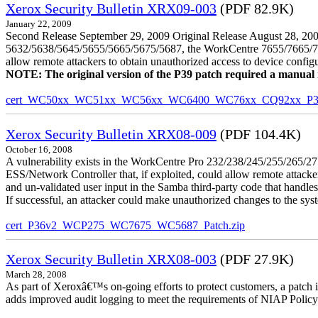
Xerox Security Bulletin XRX09-003
(PDF 82.9K)
January 22, 2009
Second Release September 29, 2009 Original Release August 28, 2009
5632/5638/5645/5655/5665/5675/5687, the WorkCentre 7655/7665/7675
allow remote attackers to obtain unauthorized access to device config
NOTE: The original version of the P39 patch required a manual reb
cert_WC50xx_WC51xx_WC56xx_WC6400_WC76xx_CQ92xx_P39v
Xerox Security Bulletin XRX08-009
(PDF 104.4K)
October 16, 2008
A vulnerability exists in the WorkCentre Pro 232/238/245/255/26
ESS/Network Controller that, if exploited, could allow remote attack
and un-validated user input in the Samba third-party code that handle
If successful, an attacker could make unauthorized changes to the syst
cert_P36v2_WCP275_WC7675_WC5687_Patch.zip
Xerox Security Bulletin XRX08-003
(PDF 27.9K)
March 28, 2008
As part of Xeroxâ€™s on-going efforts to protect customers, a patch 
adds improved audit logging to meet the requirements of NIAP Policy