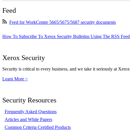
Feed
Feed for WorkCentre 5665/5675/5687 security documents
How To Subscribe To Xerox Security Bulletins Using The RSS Feed
Xerox Security
Security is critical to every business, and we take it seriously at Xerox
Learn More >
Security Resources
Frequently Asked Questions
Articles and White Papers
Common Criteria Certified Products