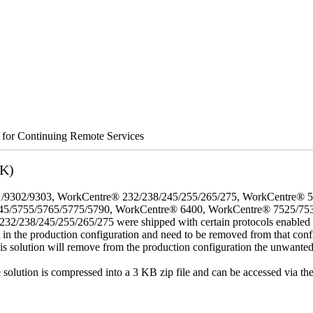
s for Continuing Remote Services
3K)
/9302/9303, WorkCentre® 232/238/245/255/265/275, WorkCentre® 
45/5755/5765/5775/5790, WorkCentre® 6400, WorkCentre® 7525/75
8/245/255/265/275 were shipped with certain protocols enabled that,
t in the production configuration and need to be removed from that conf
This solution will remove from the production configuration the unwante
e solution is compressed into a 3 KB zip file and can be accessed via th