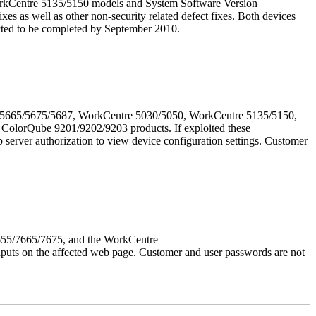
orkCentre 5135/5150 models and System Software Version
xes as well as other non-security related defect fixes. Both devices
ected to be completed by September 2010.
655/5665/5675/5687, WorkCentre 5030/5050, WorkCentre 5135/5150,
lorQube 9201/9202/9203 products. If exploited these
b server authorization to view device configuration settings. Customer
7655/7665/7675, and the WorkCentre
 inputs on the affected web page. Customer and user passwords are not