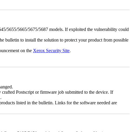
5/5655/5665/5675/5687 models. If exploited the vulnerability could
e bulletin to install the solution to protect your product from possible
nnouncement on the
Xerox Security Site
.
changed.
y crafted Postscript or firmware job submitted to the device. If
.
roducts listed in the bulletin. Links for the software needed are