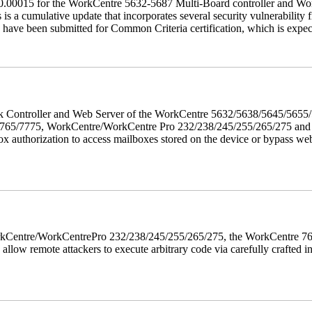
60.00015 for the WorkCentre 5632-5687 Multi-Board controller and W
a cumulative update that incorporates several security vulnerability fi
 have been submitted for Common Criteria certification, which is exp
twork Controller and Web Server of the WorkCentre 5632/5638/5645/5
5/7775, WorkCentre/WorkCentre Pro 232/238/245/255/265/275 and Co
box authorization to access mailboxes stored on the device or bypass we
 WorkCentre/WorkCentrePro 232/238/245/255/265/275, the WorkCentre 
allow remote attackers to execute arbitrary code via carefully crafted