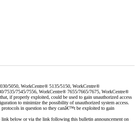
5030/5050, WorkCentre® 5135/5150, WorkCentre®
30/7535/7545/7556, WorkCentre® 7655/7665/7675, WorkCentre®
 if properly exploited, could be used to gain unauthorized access
iguration to minimize the possibility of unauthorized system access.
d protocols in question so they canâ€™t be exploited to gain
e link below or via the link following this bulletin announcement on