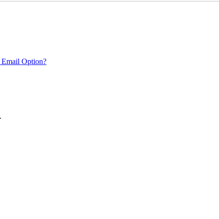
 Email Option?
.