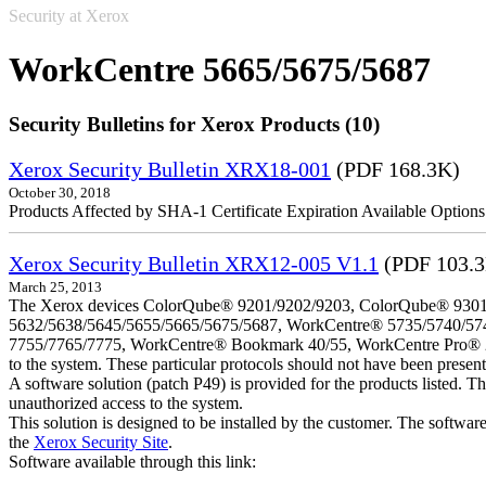
Security at Xerox
WorkCentre 5665/5675/5687
Security Bulletins for Xerox Products (10)
Xerox Security Bulletin XRX18-001
(PDF 168.3K)
October 30, 2018
Products Affected by SHA-1 Certificate Expiration Available Option
Xerox Security Bulletin XRX12-005 V1.1
(PDF 103.
March 25, 2013
The Xerox devices ColorQube® 9201/9202/9203, ColorQube® 9301
5632/5638/5645/5655/5665/5675/5687, WorkCentre® 5735/5740/57
7755/7765/7775, WorkCentre® Bookmark 40/55, WorkCentre Pro® 232/23
to the system. These particular protocols should not have been presen
A software solution (patch P49) is provided for the products listed. 
unauthorized access to the system.
This solution is designed to be installed by the customer. The softwar
the
Xerox Security Site
.
Software available through this link: