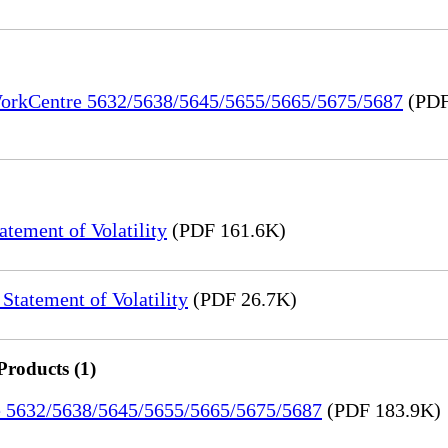
 WorkCentre 5632/5638/5645/5655/5665/5675/5687
(PDF
ement of Volatility
(PDF 161.6K)
tatement of Volatility
(PDF 26.7K)
Products (1)
re 5632/5638/5645/5655/5665/5675/5687
(PDF 183.9K)