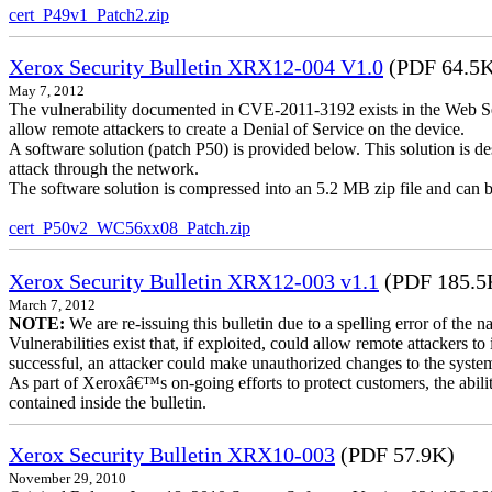
cert_P49v1_Patch2.zip
Xerox Security Bulletin XRX12-004 V1.0
(PDF 64.5
May 7, 2012
The vulnerability documented in CVE-2011-3192 exists in the Web S
allow remote attackers to create a Denial of Service on the device.
A software solution (patch P50) is provided below. This solution is des
attack through the network.
The software solution is compressed into an 5.2 MB zip file and can b
cert_P50v2_WC56xx08_Patch.zip
Xerox Security Bulletin XRX12-003 v1.1
(PDF 185.5
March 7, 2012
NOTE:
We are re-issuing this bulletin due to a spelling error of the 
Vulnerabilities exist that, if exploited, could allow remote attackers to
successful, an attacker could make unauthorized changes to the syst
As part of Xeroxâ€™s on-going efforts to protect customers, the ability
contained inside the bulletin.
Xerox Security Bulletin XRX10-003
(PDF 57.9K)
November 29, 2010