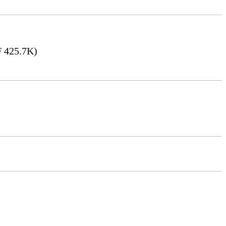
 425.7K)