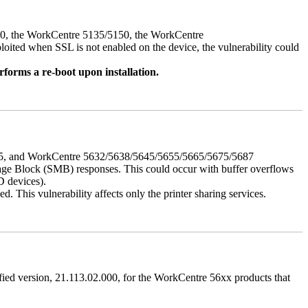
050, the WorkCentre 5135/5150, the WorkCentre
ed when SSL is not enabled on the device, the vulnerability could
rforms a re-boot upon installation.
675, and WorkCentre 5632/5638/5645/5655/5665/5675/5687
ssage Block (SMB) responses. This could occur with buffer overflows
D devices).
 This vulnerability affects only the printer sharing services.
ified version, 21.113.02.000, for the WorkCentre 56xx products that