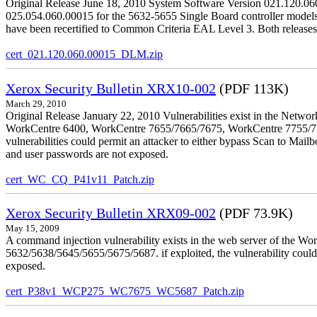
Original Release June 18, 2010 System Software Version 021.120.0
025.054.060.00015 for the 5632-5655 Single Board controller models is 
have been recertified to Common Criteria EAL Level 3. Both releases
cert_021.120.060.00015_DLM.zip
Xerox Security Bulletin XRX10-002
(PDF 113K)
March 29, 2010
Original Release January 22, 2010 Vulnerabilities exist in the Ne
WorkCentre 6400, WorkCentre 7655/7665/7675, WorkCentre 7755/776
vulnerabilities could permit an attacker to either bypass Scan to Mail
and user passwords are not exposed.
cert_WC_CQ_P41v11_Patch.zip
Xerox Security Bulletin XRX09-002
(PDF 73.9K)
May 15, 2009
A command injection vulnerability exists in the web server of the
5632/5638/5645/5655/5675/5687. if exploited, the vulnerability could 
exposed.
cert_P38v1_WCP275_WC7675_WC5687_Patch.zip