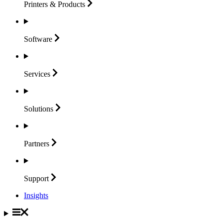
Printers &
Products
Software
Services
Solutions
Partners
Support
Insights