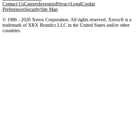
Contact Us
Careers
Investors
Privacy
Legal
Cookie
Preferences
Security
Site Map
© 1986 - 2026 Xerox Corporation. All rights reserved. Xerox® is a
trademark of XRX Brandco LLC in the United States and/or other
countries.