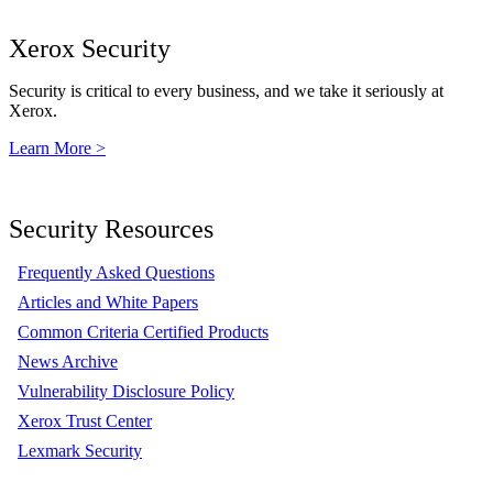
Xerox Security
Security is critical to every business, and we take it seriously at
Xerox.
Learn More >
Security Resources
Frequently Asked Questions
Articles and White Papers
Common Criteria Certified Products
News Archive
Vulnerability Disclosure Policy
Xerox Trust Center
Lexmark Security