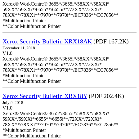
Xerox® WorkCentre® 3655*/3655i*/58XX*/58XXi*
59XX*/59XXi*/6655**/6655i**/72XX*/72XXi*
78XX**/78XXi**/7970**/7970i**/EC7836**/EC7856**
*Multifunction Printer
**Color Multifunction Printer
Xerox Security Bulletin XRX18AK
(PDF 167.2K)
December 11, 2018
V1.0
Xerox® WorkCentre® 3655*/3655i*/58XX*/58XXi*
59XX*/59XXi*/6655**/6655i**/72XX*/72XXi*
78XX**/78XXi**/7970**/7970i**/EC7836**/EC7856**
*Multifunction Printer
**Color Multifunction Printer
Xerox Security Bulletin XRX18Y
(PDF 202.4K)
July 9, 2018
V1.0
Xerox® WorkCentre® 3655*/3655i*/58XX*/58XXi*
59XX*/59XXi*/6655**/6655i**/72XX*/72XXi*
78XX**/78XXi**/7970**/7970i**/EC7836**/EC7856**
*Multifunction Printer
**Color Multifunction Printer