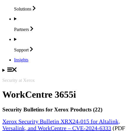
Solutions
Partners
Support
Insights
Security at Xerox
WorkCentre 3655i
Security Bulletins for Xerox Products (22)
Xerox Security Bulletin XRX24-015 for Altalink,
Versalink, and WorkCentre – CVE-2024-6333
(PDF