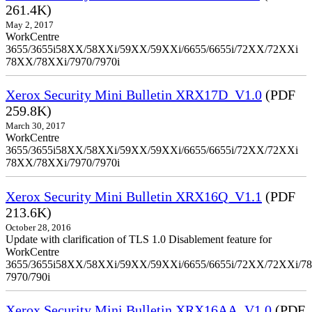
261.4K)
May 2, 2017
WorkCentre
3655/3655i58XX/58XXi/59XX/59XXi/6655/6655i/72XX/72XXi
78XX/78XXi/7970/7970i
Xerox Security Mini Bulletin XRX17D_V1.0
(PDF
259.8K)
March 30, 2017
WorkCentre
3655/3655i58XX/58XXi/59XX/59XXi/6655/6655i/72XX/72XXi
78XX/78XXi/7970/7970i
Xerox Security Mini Bulletin XRX16Q_V1.1
(PDF
213.6K)
October 28, 2016
Update with clarification of TLS 1.0 Disablement feature for
WorkCentre
3655/3655i58XX/58XXi/59XX/59XXi/6655/6655i/72XX/72XXi/7
7970/790i
Xerox Security Mini Bulletin XRX16AA_V1.0
(PDF