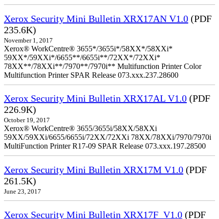
Xerox Security Mini Bulletin XRX17AN V1.0
(PDF
235.6K)
November 1, 2017
Xerox® WorkCentre® 3655*/3655i*/58XX*/58XXi*
59XX*/59XXi*/6655**/6655i**/72XX*/72XXi*
78XX**/78XXi**/7970**/7970i** Multifunction Printer Color
Multifunction Printer SPAR Release 073.xxx.237.28600
Xerox Security Mini Bulletin XRX17AL V1.0
(PDF
226.9K)
October 19, 2017
Xerox® WorkCentre® 3655/3655i/58XX/58XXi
59XX/59XXi/6655/6655i/72XX/72XXi 78XX/78XXi/7970/7970i
MultiFunction Printer R17-09 SPAR Release 073.xxx.197.28500
Xerox Security Mini Bulletin XRX17M V1.0
(PDF
261.5K)
June 23, 2017
Xerox Security Mini Bulletin XRX17F_V1.0
(PDF