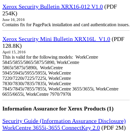
Xerox Security Bulletin XRX16-012 V1.0
(PDF
254K)
June 16, 2016
Contains fix for PagePack installation and card authentication issues.
Xerox Security Mini Bulletin XRX16L_V1.0
(PDF
128.8K)
April 15, 2016
This is valid for the following models: WorkCentre
5845/5855/5865/5875/5890, WorkCentre
5865i/5875i/5890i, WorkCentre
5945/5945i/5955/5955i, WorkCentre
7220/7220i/7225/7225i, WorkCentre
7830/7830i/7835/7835i, WorkCentre
7845/7845i/7855/7855i, WorkCentre 3655/3655i, WorkCentre
6655/6655i, WorkCentre 7970/7970i
Information Assurance for Xerox Products (1)
Security Guide (Information Assurance Disclosure)
WorkCentre 3655i-3655 ConnectKey 2.0
(PDF 2M)