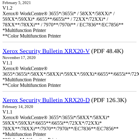
February 5, 2021
V1.2
Xerox® WorkCentre® 3655*/3655i* / 58XX*/58XXi* /
59XX*/59XXi* /6655**/6655i** / 72XX*/72XXi* /
78XX**/78XXi** / 7970**/7970i** / EC7836**/EC7856**
*Multifunction Printer
**Color Multifunction Printer
Xerox Security Bulletin XRX20-V
(PDF 48.4K)
November 17, 2020
V1.1
Xerox® WorkCentre®
3655*/3655i*/58XX*/58XXi*/59XX*/59XXi*/6655**/6655i**/7
*Multifunction Printer
**Color Multifunction Printer
Xerox Security Bulletin XRX20-D
(PDF 126.3K)
February 14, 2020
V1.1
Xerox® WorkCentre® 3655*/3655i*/58XX*/58XXi*
59XX*/59XXi*/6655**/6655i**/72XX*/72XXi*
78XX**/78XXi**/7970**/7970i**/EC7836**/EC7856**
*Multifunction Printer