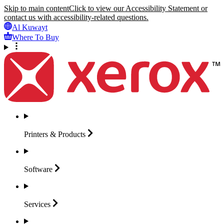
Skip to main content
Click to view our Accessibility Statement or
contact us with accessibility-related questions.
Al Kuwayt
Where To Buy
Printers &
Products
Software
Services