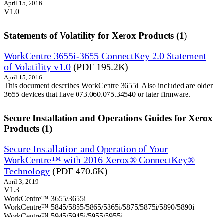
April 15, 2016
V1.0
Statements of Volatility for Xerox Products (1)
WorkCentre 3655i-3655 ConnectKey 2.0 Statement
of Volatility v1.0
(PDF 195.2K)
April 15, 2016
This document describes WorkCentre 3655i. Also included are older
3655 devices that have 073.060.075.34540 or later firmware.
Secure Installation and Operations Guides for Xerox
Products (1)
Secure Installation and Operation of Your
WorkCentre™ with 2016 Xerox® ConnectKey®
Technology
(PDF 470.6K)
April 3, 2019
V1.3
WorkCentre™ 3655/3655i
WorkCentre™ 5845/5855/5865/5865i/5875/5875i/5890/5890i
WorkCentre™ 5945/5945i/5955/5955i