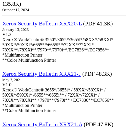
135.8K)
October 17, 2024
Xerox Security Bulletin XRX20-L
(PDF 41.3K)
January 13, 2023
V1.3
Xerox® WorkCentre® 3550*/3655*/3655i*/58XX*/58XXi*
59XX*/59XXi*/6655**/6655i**/72XX*/72XXi*
78XX**/78XXi**/7970**/7970i**/EC7836**/EC7856**
*Multifunction Printer
**Color Multifunction Printer
Xerox Security Bulletin XRX21-J
(PDF 48.3K)
May 7, 2021
V1.0
Xerox® WorkCentre® 3655*/3655i* / 58XX*/58XXi* /
59XX*/59XXi* /6655**/6655i** / 72XX*/72XXi* /
78XX**/78XXi** / 7970**/7970i** / EC7836**/EC7856**
*Multifunction Printer
**Color Multifunction Printer
Xerox Security Bulletin XRX21-A
(PDF 47.8K)