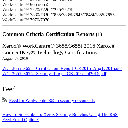
WorkCentre™ 6655/6655i
WorkCentre™ 7220/7220i/7225/7225i
WorkCentre™ 7830/7830i/7835/7835i/7845/7845i/7855/7855i
WorkCentre™ 7970/7970i
Common Criteria Certification Reports (1)
Xerox® WorkCentre® 3655/3655i 2016 Xerox®
ConnectKey® Technology Certifications
August 17, 2016
WC_3655_3655i_Certification_Report_CK2016_Aug172016.pdf
WC_3655_3655i_Security_Target_CK2016_Jul2016.pdf
Feed
Feed for WorkCentre 3655i security documents
How To Subscribe To Xerox Security Bulletins Using The RSS
Feed Email Option?