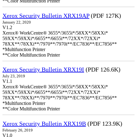
**Color Multifunction Printer
Xerox Security Bulletin XRX19AP
(PDF 127K)
January 22, 2020
V1.2
Xerox® WorkCentre® 3655*/3655i*/58XX*/58XXi*
59XX*/59XXi*/6655**/6655i**/72XX*/72XXi*
78XX**/78XXi**/7970**/7970i**/EC7836**/EC7856**
*Multifunction Printer
**Color Multifunction Printer
Xerox Security Bulletin XRX19I
(PDF 126.6K)
July 23, 2019
V1.1
Xerox® WorkCentre® 3655*/3655i*/58XX*/58XXi*
59XX*/59XXi*/6655**/6655i**/72XX*/72XXi*
78XX**/78XXi**/7970**/7970i**/EC7836**/EC7856**
*Multifunction Printer
**Color Multifunction Printer
Xerox Security Bulletin XRX19B
(PDF 123.9K)
February 26, 2019
V1.0