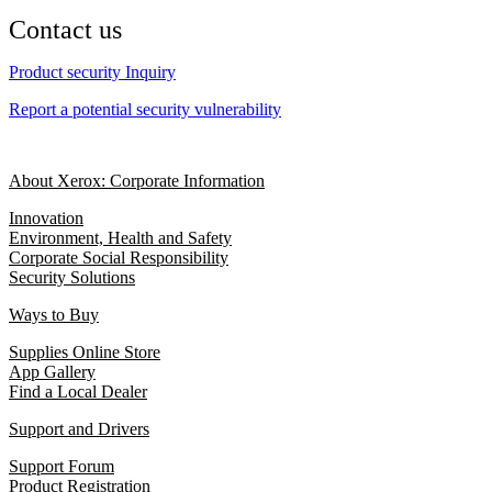
Contact us
Product security Inquiry
Report a potential security vulnerability
About Xerox: Corporate Information
Innovation
Environment, Health and Safety
Corporate Social Responsibility
Security Solutions
Ways to Buy
Supplies Online Store
App Gallery
Find a Local Dealer
Support and Drivers
Support Forum
Product Registration