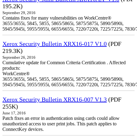
195.2K)
September 29, 2016
Contains fixes for many vulnerabilities on WorkCentre®
3655/3655i, 5845, 5855, 5865/5865i, 5875/5875i, 5890/5890i,
5945/5945i, 5955/5955i, 6655/6655i, 7220/7220i, 7225/7225i, 7830/
Xerox Security Bulletin XRX16-017 V1.0
(PDF
219.3K)
September 26, 2016
Cumulative update for Common Criteria Certification . Affected
products:
WorkCentre®
3655/3655i, 5845, 5855, 5865/5865i, 5875/5875i, 5890/5890i,
5945/5945i, 5955/5955i, 6655/6655i, 7220/7220i, 7225/7225i, 7830/
Xerox Security Bulletin XRX16-007 V1.3
(PDF
255K)
June 17, 2016
Patch fixes an error in authentication using cards could allow
unauthorized access to user print jobs. This patch applies to
ConnectKey devices.