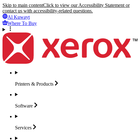
Skip to main content
Click to view our Accessibility Statement or
contact us with accessibility-related questions.
Al Kuwayt
Where To Buy
Printers &
Products
Software
Services