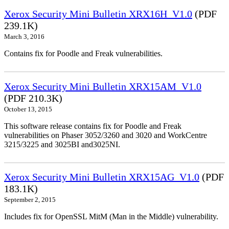
Xerox Security Mini Bulletin XRX16H_V1.0
(PDF
239.1K)
March 3, 2016
Contains fix for Poodle and Freak vulnerabilities.
Xerox Security Mini Bulletin XRX15AM_V1.0
(PDF 210.3K)
October 13, 2015
This software release contains fix for Poodle and Freak
vulnerabilities on Phaser 3052/3260 and 3020 and WorkCentre
3215/3225 and 3025BI and3025NI.
Xerox Security Mini Bulletin XRX15AG_V1.0
(PDF
183.1K)
September 2, 2015
Includes fix for OpenSSL MitM (Man in the Middle) vulnerability.