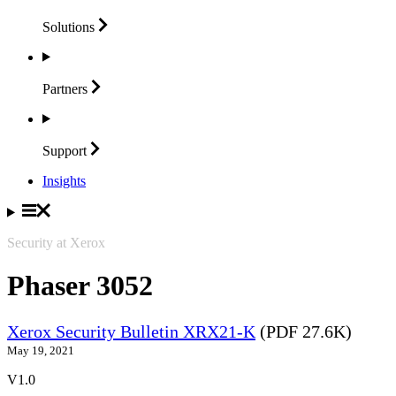
Solutions
Partners
Support
Insights
Security at Xerox
Phaser 3052
Xerox Security Bulletin XRX21-K
(PDF 27.6K)
May 19, 2021
V1.0