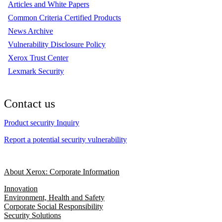
Articles and White Papers
Common Criteria Certified Products
News Archive
Vulnerability Disclosure Policy
Xerox Trust Center
Lexmark Security
Contact us
Product security Inquiry
Report a potential security vulnerability
About Xerox: Corporate Information
Innovation
Environment, Health and Safety
Corporate Social Responsibility
Security Solutions