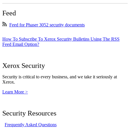
Feed
Feed for Phaser 3052 security documents
How To Subscribe To Xerox Security Bulletins Using The RSS
Feed Email Option?
Xerox Security
Security is critical to every business, and we take it seriously at
Xerox.
Learn More >
Security Resources
Frequently Asked Questions