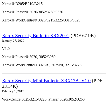
Xerox® B205/B210/B215
Xerox® Phaser® 3020/3052/3260/3320
Xerox® WorkCentre® 3025/3215/3225/3315/3325
Xerox Security Bulletin XRX20-C
(PDF 67.9K)
January 27, 2020
V1.0
Xerox® Phaser® 3020, 3052/3060
Xerox® WorkCentre® 3025BI, 3025NI, 3215/3225
Xerox Security Mini Bulletin XRX17A_V1.0
(PDF
231.4K)
February 1, 2017
WorkCentre 3025/3215/3225 Phaser 3020/3052/3260