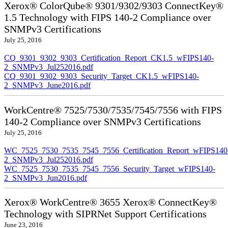
Xerox® ColorQube® 9301/9302/9303 ConnectKey®
1.5 Technology with FIPS 140-2 Compliance over
SNMPv3 Certifications
July 25, 2016
CQ_9301_9302_9303_Certification_Report_CK1.5_wFIPS140-
2_SNMPv3_Jul252016.pdf
CQ_9301_9302_9303_Security_Target_CK1.5_wFIPS140-
2_SNMPv3_June2016.pdf
WorkCentre® 7525/7530/7535/7545/7556 with FIPS
140-2 Compliance over SNMPv3 Certifications
July 25, 2016
WC_7525_7530_7535_7545_7556_Certification_Report_wFIPS140
2_SNMPv3_Jul252016.pdf
WC_7525_7530_7535_7545_7556_Security_Target_wFIPS140-
2_SNMPv3_Jun2016.pdf
Xerox® WorkCentre® 3655 Xerox® ConnectKey®
Technology with SIPRNet Support Certifications
June 23, 2016