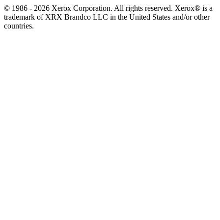
© 1986 - 2026 Xerox Corporation. All rights reserved. Xerox® is a
trademark of XRX Brandco LLC in the United States and/or other
countries.