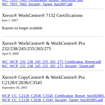
WC_7655_7665_Security_Target_Jun2007.pdf
Xerox® WorkCentre® 7132 Certifications
June 1, 2007
Reports no longer available
Xerox® WorkCentre® & WorkCentre® Pro
232/238/245/255/265/275
April 6, 2006
WC_WCP_232_238_245_255_265_275_Certification_Report.pdf
WC_WCP_232_238_245_255_265_275_Security_Target.pdf
Xerox® CopyCentre® & WorkCentre® Pro
C2128/C2636/C3545
September 30, 2005
WCP_CC_C2128_C2636_C3545_Certification_Report_Sep302005.
WCP_CC_C2128_C2636_C3545_Security_Target_Sep302005.pdf