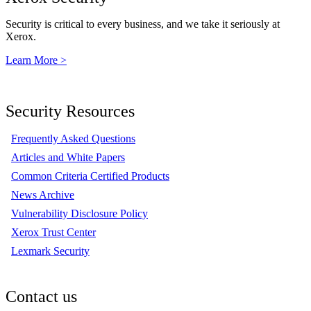
Security is critical to every business, and we take it seriously at
Xerox.
Learn More >
Security Resources
Frequently Asked Questions
Articles and White Papers
Common Criteria Certified Products
News Archive
Vulnerability Disclosure Policy
Xerox Trust Center
Lexmark Security
Contact us