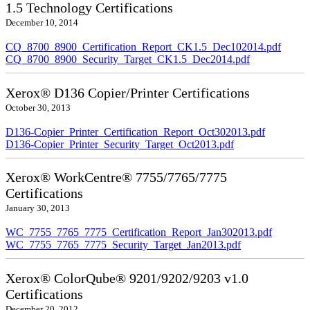
1.5 Technology Certifications
December 10, 2014
CQ_8700_8900_Certification_Report_CK1.5_Dec102014.pdf
CQ_8700_8900_Security_Target_CK1.5_Dec2014.pdf
Xerox® D136 Copier/Printer Certifications
October 30, 2013
D136-Copier_Printer_Certification_Report_Oct302013.pdf
D136-Copier_Printer_Security_Target_Oct2013.pdf
Xerox® WorkCentre® 7755/7765/7775
Certifications
January 30, 2013
WC_7755_7765_7775_Certification_Report_Jan302013.pdf
WC_7755_7765_7775_Security_Target_Jan2013.pdf
Xerox® ColorQube® 9201/9202/9203 v1.0
Certifications
December 20, 2012