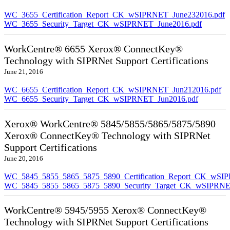
WC_3655_Certification_Report_CK_wSIPRNET_June232016.pdf
WC_3655_Security_Target_CK_wSIPRNET_June2016.pdf
WorkCentre® 6655 Xerox® ConnectKey®
Technology with SIPRNet Support Certifications
June 21, 2016
WC_6655_Certification_Report_CK_wSIPRNET_Jun212016.pdf
WC_6655_Security_Target_CK_wSIPRNET_Jun2016.pdf
Xerox® WorkCentre® 5845/5855/5865/5875/5890
Xerox® ConnectKey® Technology with SIPRNet
Support Certifications
June 20, 2016
WC_5845_5855_5865_5875_5890_Certification_Report_CK_wSI
WC_5845_5855_5865_5875_5890_Security_Target_CK_wSIPRNE
WorkCentre® 5945/5955 Xerox® ConnectKey®
Technology with SIPRNet Support Certifications