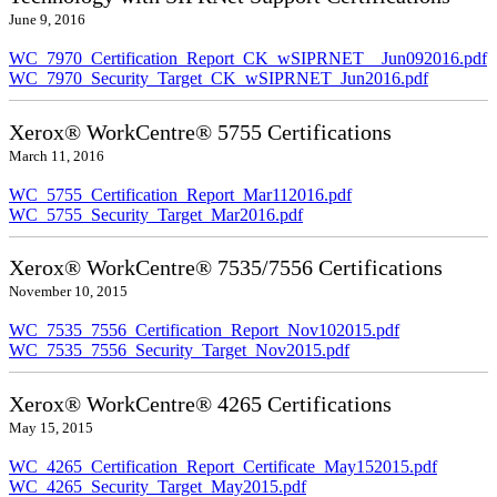
June 9, 2016
WC_7970_Certification_Report_CK_wSIPRNET__Jun092016.pdf
WC_7970_Security_Target_CK_wSIPRNET_Jun2016.pdf
Xerox® WorkCentre® 5755 Certifications
March 11, 2016
WC_5755_Certification_Report_Mar112016.pdf
WC_5755_Security_Target_Mar2016.pdf
Xerox® WorkCentre® 7535/7556 Certifications
November 10, 2015
WC_7535_7556_Certification_Report_Nov102015.pdf
WC_7535_7556_Security_Target_Nov2015.pdf
Xerox® WorkCentre® 4265 Certifications
May 15, 2015
WC_4265_Certification_Report_Certificate_May152015.pdf
WC_4265_Security_Target_May2015.pdf