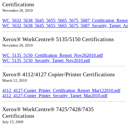
Certifications
November 26, 2010
WC_5632_5638_5645_5655_5665_5675_5687_Certification_Repor
WC_5632_5638_5645_5655_5665_5675_5687_Security_Target_Ap
Xerox® WorkCentre® 5135/5150 Certifications
November 26, 2010
WC_5135_5150_Certification_Report_Nov262010.pdf
WC_5135_5150_Security_Target_Nov2010.pdf
Xerox® 4112/4127 Copier/Printer Certifications
March 12, 2010
4112_4127-Copier_Printer_Certification_Report_Mar122010.pdf
4112_4127-Copier_Printer_Security_Target_Mar2010.pdf
Xerox® WorkCentre® 7425/7428/7435
Certifications
July 15, 2009