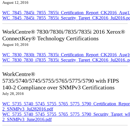
August 12, 2016
WC_7845_7845i_7855_7855i_Certification_Report_CK2016_Aug1
WC_7845_7845i_7855_7855i_Security_Target_CK2016_Jul2016.p
WorkCentre® 7830/7830i/7835/7835i 2016 Xerox®
ConnectKey® Technology Certifications
August 10, 2016
WC_7830_7830i_7835_7835i_Certification_Report_CK2016_Aug10
WC_7830_7830_i7835_7835i_Security_Target_CK2016_Jul2016..p
WorkCentre®
5735/5740/5745/5755/5765/5775/5790 with FIPS
140-2 Compliance over SNMPv3 Certifications
July 28, 2016
WC_5735_5740_5745_5755_5765_5775_5790_Certification_Repor
2_SNMPv3_Jul282016.pdf
WC_5735_5740_5745_5755_5765_5775_5790_Security_Target_wF
2_SNMPv3_June2016.pdf