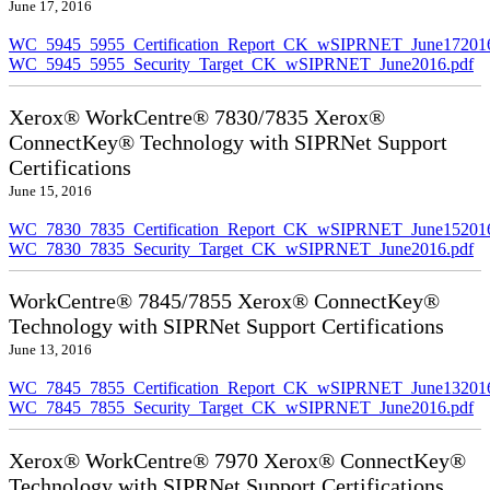
June 17, 2016
WC_5945_5955_Certification_Report_CK_wSIPRNET_June172016
WC_5945_5955_Security_Target_CK_wSIPRNET_June2016.pdf
Xerox® WorkCentre® 7830/7835 Xerox®
ConnectKey® Technology with SIPRNet Support
Certifications
June 15, 2016
WC_7830_7835_Certification_Report_CK_wSIPRNET_June152016
WC_7830_7835_Security_Target_CK_wSIPRNET_June2016.pdf
WorkCentre® 7845/7855 Xerox® ConnectKey®
Technology with SIPRNet Support Certifications
June 13, 2016
WC_7845_7855_Certification_Report_CK_wSIPRNET_June132016
WC_7845_7855_Security_Target_CK_wSIPRNET_June2016.pdf
Xerox® WorkCentre® 7970 Xerox® ConnectKey®
Technology with SIPRNet Support Certifications