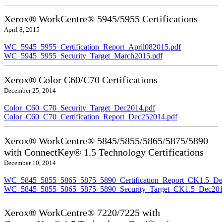
Xerox® WorkCentre® 5945/5955 Certifications
April 8, 2015
WC_5945_5955_Certification_Report_April082015.pdf
WC_5945_5955_Security_Target_March2015.pdf
Xerox® Color C60/C70 Certifications
December 25, 2014
Color_C60_C70_Security_Target_Dec2014.pdf
Color_C60_C70_Certification_Report_Dec252014.pdf
Xerox® WorkCentre® 5845/5855/5865/5875/5890
with ConnectKey® 1.5 Technology Certifications
December 10, 2014
WC_5845_5855_5865_5875_5890_Certification_Report_CK1.5_De
WC_5845_5855_5865_5875_5890_Security_Target_CK1.5_Dec201
Xerox® WorkCentre® 7220/7225 with