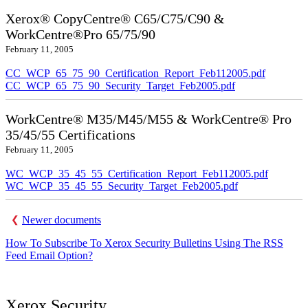
Xerox® CopyCentre® C65/C75/C90 &
WorkCentre®Pro 65/75/90
February 11, 2005
CC_WCP_65_75_90_Certification_Report_Feb112005.pdf
CC_WCP_65_75_90_Security_Target_Feb2005.pdf
WorkCentre® M35/M45/M55 & WorkCentre® Pro
35/45/55 Certifications
February 11, 2005
WC_WCP_35_45_55_Certification_Report_Feb112005.pdf
WC_WCP_35_45_55_Security_Target_Feb2005.pdf
Newer documents
How To Subscribe To Xerox Security Bulletins Using The RSS
Feed Email Option?
Xerox Security