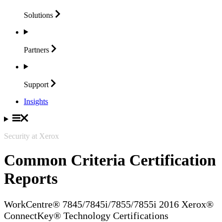
Solutions
Partners
Support
Insights
Security at Xerox
Common Criteria Certification
Reports
WorkCentre® 7845/7845i/7855/7855i 2016 Xerox®
ConnectKey® Technology Certifications