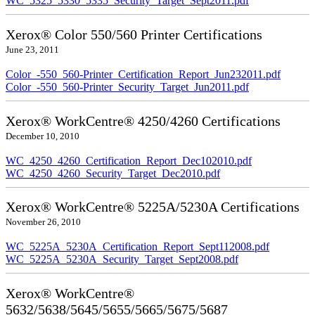
WC_5325_5330_5335_Security_Target_Sept2011.pdf
Xerox® Color 550/560 Printer Certifications
June 23, 2011
Color_-550_560-Printer_Certification_Report_Jun232011.pdf
Color_-550_560-Printer_Security_Target_Jun2011.pdf
Xerox® WorkCentre® 4250/4260 Certifications
December 10, 2010
WC_4250_4260_Certification_Report_Dec102010.pdf
WC_4250_4260_Security_Target_Dec2010.pdf
Xerox® WorkCentre® 5225A/5230A Certifications
November 26, 2010
WC_5225A_5230A_Certification_Report_Sept112008.pdf
WC_5225A_5230A_Security_Target_Sept2008.pdf
Xerox® WorkCentre®
5632/5638/5645/5655/5665/5675/5687