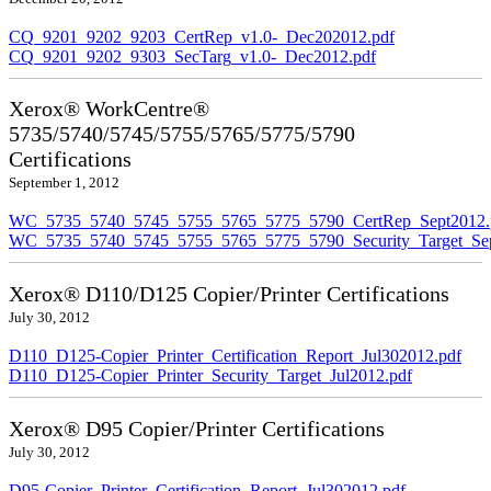
CQ_9201_9202_9203_CertRep_v1.0-_Dec202012.pdf
CQ_9201_9202_9303_SecTarg_v1.0-_Dec2012.pdf
Xerox® WorkCentre®
5735/5740/5745/5755/5765/5775/5790
Certifications
September 1, 2012
WC_5735_5740_5745_5755_5765_5775_5790_CertRep_Sept2012.
WC_5735_5740_5745_5755_5765_5775_5790_Security_Target_Sep
Xerox® D110/D125 Copier/Printer Certifications
July 30, 2012
D110_D125-Copier_Printer_Certification_Report_Jul302012.pdf
D110_D125-Copier_Printer_Security_Target_Jul2012.pdf
Xerox® D95 Copier/Printer Certifications
July 30, 2012
D95-Copier_Printer_Certification_Report_Jul302012.pdf