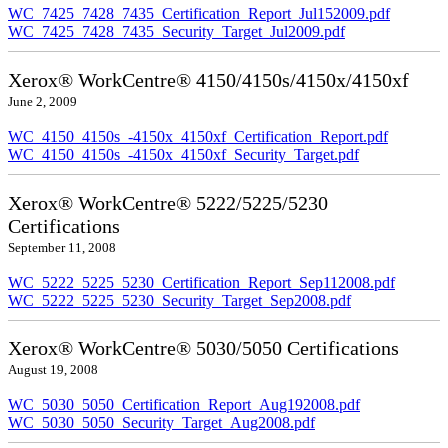
WC_7425_7428_7435_Certification_Report_Jul152009.pdf
WC_7425_7428_7435_Security_Target_Jul2009.pdf
Xerox® WorkCentre® 4150/4150s/4150x/4150xf
June 2, 2009
WC_4150_4150s_-4150x_4150xf_Certification_Report.pdf
WC_4150_4150s_-4150x_4150xf_Security_Target.pdf
Xerox® WorkCentre® 5222/5225/5230
Certifications
September 11, 2008
WC_5222_5225_5230_Certification_Report_Sep112008.pdf
WC_5222_5225_5230_Security_Target_Sep2008.pdf
Xerox® WorkCentre® 5030/5050 Certifications
August 19, 2008
WC_5030_5050_Certification_Report_Aug192008.pdf
WC_5030_5050_Security_Target_Aug2008.pdf