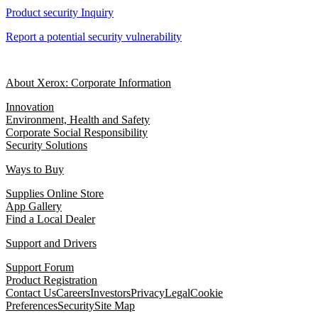
Product security Inquiry
Report a potential security vulnerability
About Xerox: Corporate Information
Innovation
Environment, Health and Safety
Corporate Social Responsibility
Security Solutions
Ways to Buy
Supplies Online Store
App Gallery
Find a Local Dealer
Support and Drivers
Support Forum
Product Registration
Contact Us
Careers
Investors
Privacy
Legal
Cookie
Preferences
Security
Site Map