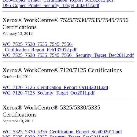
D95-Copier_Printer_Security_Target_Jul2012.pdf
Xerox® WorkCentre® 7525/7530/7535/7545/7556
Certifications
February 13, 2012
WC_7525_7530_7535_7545_7556-
_Certification_Report_Feb132012.pdf
WC_7525_7530_7535_7545_7556-_Security_Target_Dec2011.pdf
Xerox® WorkCentre® 7120/7125 Certifications
October 14, 2011
WC_7120_7125_Certification_Report_Oct142011.pdf
WC_7120_7125_Security_Target_Oct2011.pdf
Xerox® WorkCentre® 5325/5330/5335
Certifications
September 9, 2011
WC_5325_5330_5335_Certification_Report_Sept092011.pdf