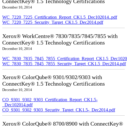
ConnectKey® 1.5 Technology Certifications
December 10, 2014
WC_7220_7225_Certification_Report_CK1.5_Dec102014..pdf
WC_7220_7225_Security_Target_CK1.5_Dec2014.pdf
Xerox® WorkCentre® 7830/7835/7845/7855 with
ConnectKey® 1.5 Technology Certifications
December 10, 2014
WC_7830_7835_7845_7855_Certification_Report_CK1.5_Dec10201
WC_7830_7835_7845_7855_Security_Target_CK1.5_Dec2014.pdf
Xerox® ColorQube® 9301/9302/9303 with
ConnectKey® 1.5 Technology Certifications
December 10, 2014
CQ_9301_9302_9303_Certification_Report_CK1.5-
_Dec102014.pdf
CQ_9301_9302_9303_Security_Target_CK1.5-_Dec2014.pdf
Xerox® ColorQube® 8700/8900 with ConnectKey®