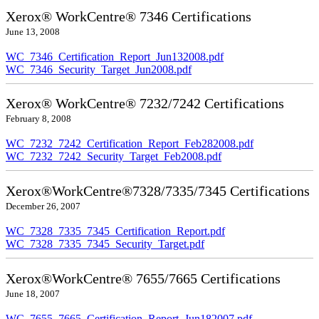
Xerox® WorkCentre® 7346 Certifications
June 13, 2008
WC_7346_Certification_Report_Jun132008.pdf
WC_7346_Security_Target_Jun2008.pdf
Xerox® WorkCentre® 7232/7242 Certifications
February 8, 2008
WC_7232_7242_Certification_Report_Feb282008.pdf
WC_7232_7242_Security_Target_Feb2008.pdf
Xerox®WorkCentre®7328/7335/7345 Certifications
December 26, 2007
WC_7328_7335_7345_Certification_Report.pdf
WC_7328_7335_7345_Security_Target.pdf
Xerox®WorkCentre® 7655/7665 Certifications
June 18, 2007
WC_7655_7665_Certification_Report_Jun182007.pdf