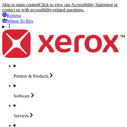
Skip to main content
Click to view our Accessibility Statement or
contact us with accessibility-related questions.
Kosova
Where To Buy
Printers &
Products
Software
Services