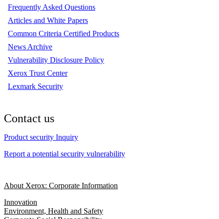
Frequently Asked Questions
Articles and White Papers
Common Criteria Certified Products
News Archive
Vulnerability Disclosure Policy
Xerox Trust Center
Lexmark Security
Contact us
Product security Inquiry
Report a potential security vulnerability
About Xerox: Corporate Information
Innovation
Environment, Health and Safety