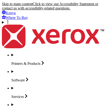
Skip to main content
Click to view our Accessibility Statement or
contact us with accessibility-related questions.
Kenya
Where To Buy
Printers &
Products
Software
Services