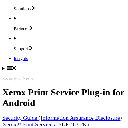
Solutions
Partners
Support
Insights
Security at Xerox
Xerox Print Service Plug-in for
Android
Security Guide (Information Assurance Disclosure)
Xerox® Print Services
(PDF 463.2K)