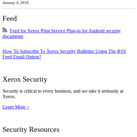
January 4, 2018
Feed
Feed for Xerox Print Service Plug-in for Android security
documents
How To Subscribe To Xerox Security Bulletins Using The RSS
Feed Email Option?
Xerox Security
Security is critical to every business, and we take it seriously at
Xerox.
Learn More >
Security Resources