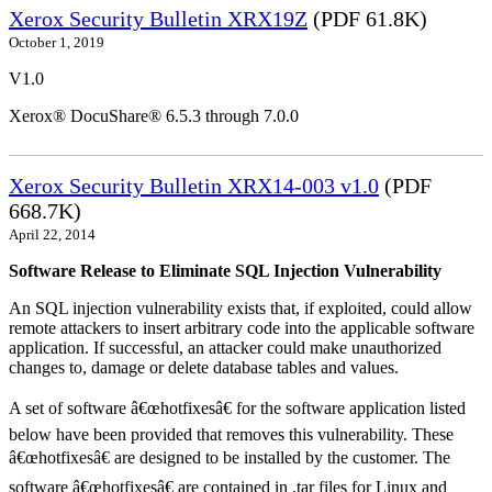
Xerox Security Bulletin XRX19Z
(PDF 61.8K)
October 1, 2019
V1.0
Xerox® DocuShare® 6.5.3 through 7.0.0
Xerox Security Bulletin XRX14-003 v1.0
(PDF
668.7K)
April 22, 2014
Software Release to Eliminate SQL Injection Vulnerability
An SQL injection vulnerability exists that, if exploited, could allow
remote attackers to insert arbitrary code into the applicable software
application. If successful, an attacker could make unauthorized
changes to, damage or delete database tables and values.
A set of software â€œhotfixesâ€ for the software application listed
below have been provided that removes this vulnerability. These
â€œhotfixesâ€ are designed to be installed by the customer. The
software â€œhotfixesâ€ are contained in .tar files for Linux and