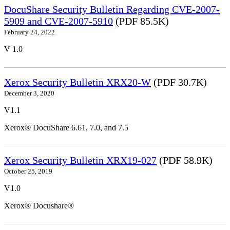
DocuShare Security Bulletin Regarding CVE-2007-
5909 and CVE-2007-5910
(PDF 85.5K)
February 24, 2022
V 1.0
Xerox Security Bulletin XRX20-W
(PDF 30.7K)
December 3, 2020
V1.1
Xerox® DocuShare 6.61, 7.0, and 7.5
Xerox Security Bulletin XRX19-027
(PDF 58.9K)
October 25, 2019
V1.0
Xerox® Docushare®