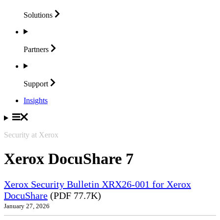
Solutions
Partners
Support
Insights
Security at Xerox
Xerox DocuShare 7
Xerox Security Bulletin XRX26-001 for Xerox
DocuShare
(PDF 77.7K)
January 27, 2026