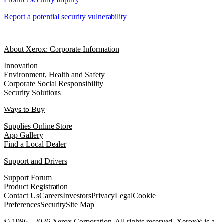
Report a potential security vulnerability
About Xerox: Corporate Information
Innovation
Environment, Health and Safety
Corporate Social Responsibility
Security Solutions
Ways to Buy
Supplies Online Store
App Gallery
Find a Local Dealer
Support and Drivers
Support Forum
Product Registration
Contact Us
Careers
Investors
Privacy
Legal
Cookie
Preferences
Security
Site Map
© 1986 - 2026 Xerox Corporation. All rights reserved. Xerox® is a