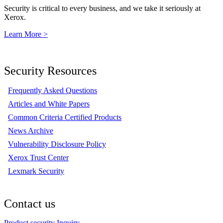
Security is critical to every business, and we take it seriously at
Xerox.
Learn More >
Security Resources
Frequently Asked Questions
Articles and White Papers
Common Criteria Certified Products
News Archive
Vulnerability Disclosure Policy
Xerox Trust Center
Lexmark Security
Contact us
Product security Inquiry