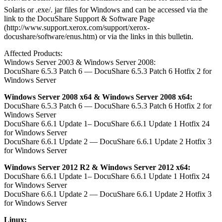
Solaris or .exe/. jar files for Windows and can be accessed via the
link to the DocuShare Support & Software Page
(http://www.support.xerox.com/support/xerox-
docushare/software/enus.htm) or via the links in this bulletin.
Affected Products:
Windows Server 2003 & Windows Server 2008:
DocuShare 6.5.3 Patch 6 — DocuShare 6.5.3 Patch 6 Hotfix 2 for
Windows Server
Windows Server 2008 x64 & Windows Server 2008 x64:
DocuShare 6.5.3 Patch 6 — DocuShare 6.5.3 Patch 6 Hotfix 2 for
Windows Server
DocuShare 6.6.1 Update 1– DocuShare 6.6.1 Update 1 Hotfix 24
for Windows Server
DocuShare 6.6.1 Update 2 — DocuShare 6.6.1 Update 2 Hotfix 3
for Windows Server
Windows Server 2012 R2 & Windows Server 2012 x64:
DocuShare 6.6.1 Update 1– DocuShare 6.6.1 Update 1 Hotfix 24
for Windows Server
DocuShare 6.6.1 Update 2 — DocuShare 6.6.1 Update 2 Hotfix 3
for Windows Server
Linux: