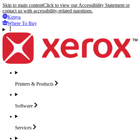
Skip to main content
Click to view our Accessibility Statement or
contact us with accessibility-related questions.
Kenya
Where To Buy
Printers &
Products
Software
Services