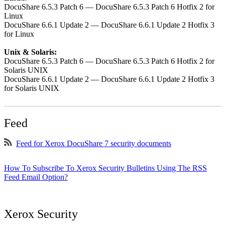
DocuShare 6.5.3 Patch 6 — DocuShare 6.5.3 Patch 6 Hotfix 2 for
Linux
DocuShare 6.6.1 Update 2 — DocuShare 6.6.1 Update 2 Hotfix 3
for Linux
Unix & Solaris:
DocuShare 6.5.3 Patch 6 — DocuShare 6.5.3 Patch 6 Hotfix 2 for
Solaris UNIX
DocuShare 6.6.1 Update 2 — DocuShare 6.6.1 Update 2 Hotfix 3
for Solaris UNIX
Feed
Feed for Xerox DocuShare 7 security documents
How To Subscribe To Xerox Security Bulletins Using The RSS
Feed Email Option?
Xerox Security