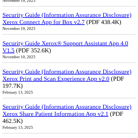
November 19, 2025
Security Guide (Information Assurance Disclosure)
Xerox Connect App for Box v2.7
(PDF 438.4K)
November 19, 2025
Security Guide Xerox® Support Assistant App 4.0
V1.5
(PDF 352.6K)
November 10, 2025
Security Guide (Information Assurance Disclosure)
Xerox Print and Scan Experience App v2.0
(PDF
197.7K)
February 13, 2025
Security Guide (Information Assurance Disclosure)
Xerox Share Patient Information App v2.1
(PDF
462.5K)
February 13, 2025