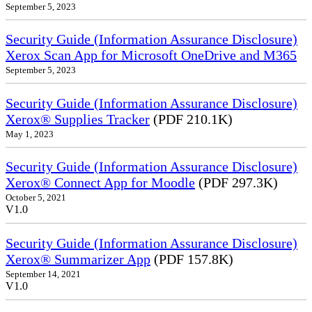
September 5, 2023
Security Guide (Information Assurance Disclosure)
Xerox Scan App for Microsoft OneDrive and M365
September 5, 2023
Security Guide (Information Assurance Disclosure)
Xerox® Supplies Tracker
(PDF 210.1K)
May 1, 2023
Security Guide (Information Assurance Disclosure)
Xerox® Connect App for Moodle
(PDF 297.3K)
October 5, 2021
V1.0
Security Guide (Information Assurance Disclosure)
Xerox® Summarizer App
(PDF 157.8K)
September 14, 2021
V1.0