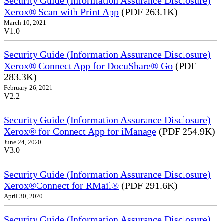
Security Guide (Information Assurance Disclosure)
Xerox® Scan with Print App
(PDF 263.1K)
March 10, 2021
V1.0
Security Guide (Information Assurance Disclosure)
Xerox® Connect App for DocuShare® Go
(PDF
283.3K)
February 26, 2021
V2.2
Security Guide (Information Assurance Disclosure)
Xerox® for Connect App for iManage
(PDF 254.9K)
June 24, 2020
V3.0
Security Guide (Information Assurance Disclosure)
Xerox®Connect for RMail®
(PDF 291.6K)
April 30, 2020
Security Guide (Information Assurance Disclosure)