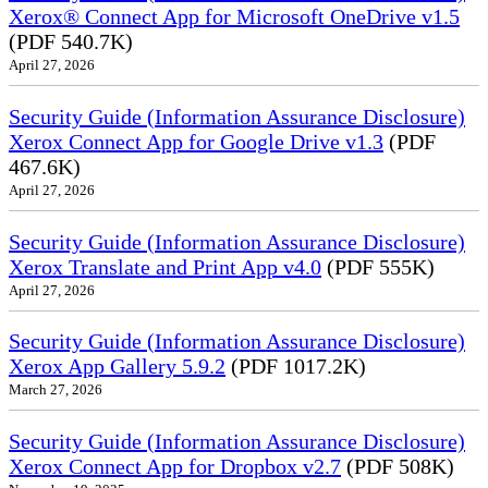
Xerox® Connect App for Microsoft OneDrive v1.5
(PDF 540.7K)
April 27, 2026
Security Guide (Information Assurance Disclosure)
Xerox Connect App for Google Drive v1.3
(PDF
467.6K)
April 27, 2026
Security Guide (Information Assurance Disclosure)
Xerox Translate and Print App v4.0
(PDF 555K)
April 27, 2026
Security Guide (Information Assurance Disclosure)
Xerox App Gallery 5.9.2
(PDF 1017.2K)
March 27, 2026
Security Guide (Information Assurance Disclosure)
Xerox Connect App for Dropbox v2.7
(PDF 508K)