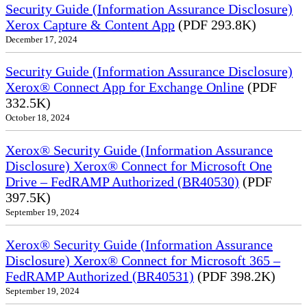
Security Guide (Information Assurance Disclosure)
Xerox Capture & Content App
(PDF 293.8K)
December 17, 2024
Security Guide (Information Assurance Disclosure)
Xerox® Connect App for Exchange Online
(PDF
332.5K)
October 18, 2024
Xerox® Security Guide (Information Assurance
Disclosure) Xerox® Connect for Microsoft One
Drive – FedRAMP Authorized (BR40530)
(PDF
397.5K)
September 19, 2024
Xerox® Security Guide (Information Assurance
Disclosure) Xerox® Connect for Microsoft 365 –
FedRAMP Authorized (BR40531)
(PDF 398.2K)
September 19, 2024