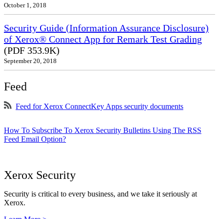
October 1, 2018
Security Guide (Information Assurance Disclosure)
of Xerox® Connect App for Remark Test Grading
(PDF 353.9K)
September 20, 2018
Feed
Feed for Xerox ConnectKey Apps security documents
How To Subscribe To Xerox Security Bulletins Using The RSS
Feed Email Option?
Xerox Security
Security is critical to every business, and we take it seriously at
Xerox.