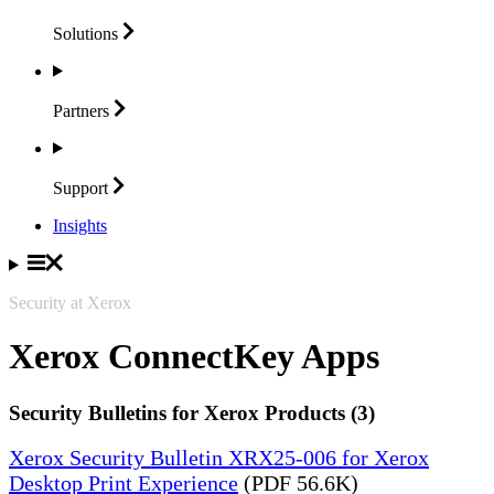
Solutions
Partners
Support
Insights
Security at Xerox
Xerox ConnectKey Apps
Security Bulletins for Xerox Products (3)
Xerox Security Bulletin XRX25-006 for Xerox
Desktop Print Experience
(PDF 56.6K)