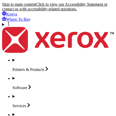
Skip to main content
Click to view our Accessibility Statement or
contact us with accessibility-related questions.
Kenya
Where To Buy
Printers &
Products
Software
Services