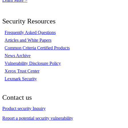
Learn More >
Security Resources
Frequently Asked Questions
Articles and White Papers
Common Criteria Certified Products
News Archive
Vulnerability Disclosure Policy
Xerox Trust Center
Lexmark Security
Contact us
Product security Inquiry
Report a potential security vulnerability