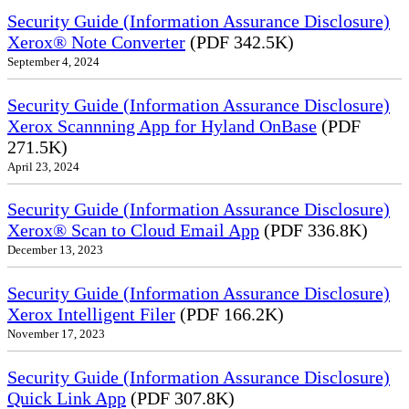
Security Guide (Information Assurance Disclosure)
Xerox® Note Converter
(PDF 342.5K)
September 4, 2024
Security Guide (Information Assurance Disclosure)
Xerox Scannning App for Hyland OnBase
(PDF
271.5K)
April 23, 2024
Security Guide (Information Assurance Disclosure)
Xerox® Scan to Cloud Email App
(PDF 336.8K)
December 13, 2023
Security Guide (Information Assurance Disclosure)
Xerox Intelligent Filer
(PDF 166.2K)
November 17, 2023
Security Guide (Information Assurance Disclosure)
Quick Link App
(PDF 307.8K)