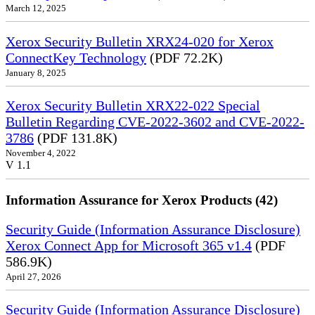
March 12, 2025
Xerox Security Bulletin XRX24-020 for Xerox
ConnectKey Technology
(PDF 72.2K)
January 8, 2025
Xerox Security Bulletin XRX22-022 Special
Bulletin Regarding CVE-2022-3602 and CVE-2022-
3786
(PDF 131.8K)
November 4, 2022
V 1.1
Information Assurance for Xerox Products (42)
Security Guide (Information Assurance Disclosure)
Xerox Connect App for Microsoft 365 v1.4
(PDF
586.9K)
April 27, 2026
Security Guide (Information Assurance Disclosure)