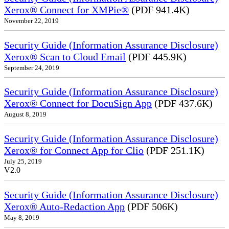
Xerox® Connect for XMPie®
(PDF 941.4K)
November 22, 2019
Security Guide (Information Assurance Disclosure)
Xerox® Scan to Cloud Email
(PDF 445.9K)
September 24, 2019
Security Guide (Information Assurance Disclosure)
Xerox® Connect for DocuSign App
(PDF 437.6K)
August 8, 2019
Security Guide (Information Assurance Disclosure)
Xerox® for Connect App for Clio
(PDF 251.1K)
July 25, 2019
V2.0
Security Guide (Information Assurance Disclosure)
Xerox® Auto-Redaction App
(PDF 506K)
May 8, 2019