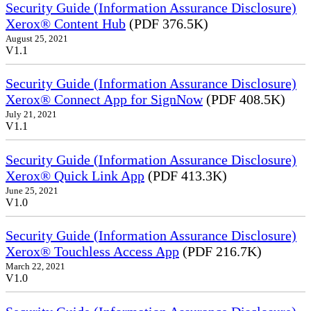
Security Guide (Information Assurance Disclosure)
Xerox® Content Hub
(PDF 376.5K)
August 25, 2021
V1.1
Security Guide (Information Assurance Disclosure)
Xerox® Connect App for SignNow
(PDF 408.5K)
July 21, 2021
V1.1
Security Guide (Information Assurance Disclosure)
Xerox® Quick Link App
(PDF 413.3K)
June 25, 2021
V1.0
Security Guide (Information Assurance Disclosure)
Xerox® Touchless Access App
(PDF 216.7K)
March 22, 2021
V1.0