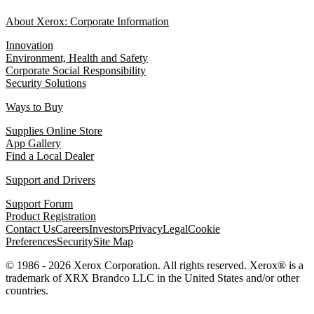
About Xerox: Corporate Information
Innovation
Environment, Health and Safety
Corporate Social Responsibility
Security Solutions
Ways to Buy
Supplies Online Store
App Gallery
Find a Local Dealer
Support and Drivers
Support Forum
Product Registration
Contact Us
Careers
Investors
Privacy
Legal
Cookie
Preferences
Security
Site Map
© 1986 - 2026 Xerox Corporation. All rights reserved. Xerox® is a
trademark of XRX Brandco LLC in the United States and/or other
countries.