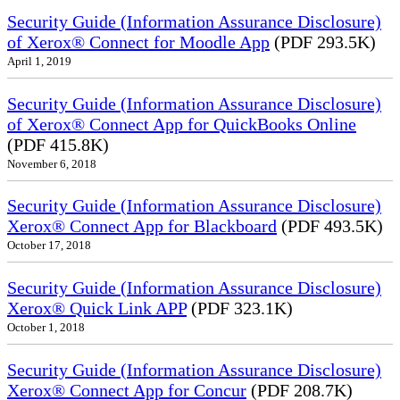
Security Guide (Information Assurance Disclosure)
of Xerox® Connect for Moodle App
(PDF 293.5K)
April 1, 2019
Security Guide (Information Assurance Disclosure)
of Xerox® Connect App for QuickBooks Online
(PDF 415.8K)
November 6, 2018
Security Guide (Information Assurance Disclosure)
Xerox® Connect App for Blackboard
(PDF 493.5K)
October 17, 2018
Security Guide (Information Assurance Disclosure)
Xerox® Quick Link APP
(PDF 323.1K)
October 1, 2018
Security Guide (Information Assurance Disclosure)
Xerox® Connect App for Concur
(PDF 208.7K)