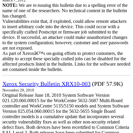
March 7, 2012
NOTE:
We are re-issuing this bulletin due to a spelling error of the
name of one of the researchers. No technical content in the bulletin
has changed.
Vulnerabilities exist that, if exploited, could allow remote attackers
to insert arbitrary code into the device. This could occur with a
specifically crafted Postscript or firmware job submitted to the
device. If successful, an attacker could make unauthorized changes
to the system configuration; however, customer and user passwords
are not exposed.
As part of Xeroxâ€™s on-going efforts to protect customers, the
ability to accept these specially crafted jobs can be disabled for the
affected products listed in the bulletin. Links for the software needed
are contained inside the bulletin.
Xerox Security Bulletin XRX10-003
(PDF 57.9K)
November 29, 2010
Original Release June 18, 2010 System Software Version
021.120.060.00015 for the WorkCentre 5632-5687 Multi-Board
controller and WorkCentre 5135/5150 models and System Software
Version 025.054.060.00015 for the 5632-5655 Single Board
controller models is a cumulative update that incorporates several
security vulnerability fixes as well as other non-security related
defect fixes. Both devices have been recertified to Common Criteria
EAL Level 3. Both releases have been submitted for Common