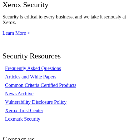
Xerox Security
Security is critical to every business, and we take it seriously at
Xerox.
Learn More >
Security Resources
Frequently Asked Questions
Articles and White Papers
Common Criteria Certified Products
News Archive
Vulnerability Disclosure Policy
Xerox Trust Center
Lexmark Security
Contact us