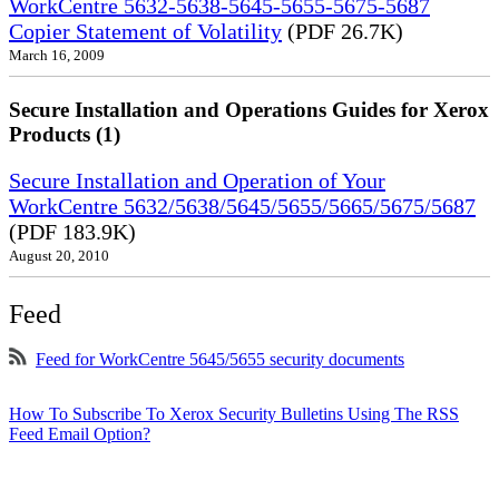
WorkCentre 5632-5638-5645-5655-5675-5687
Copier Statement of Volatility
(PDF 26.7K)
March 16, 2009
Secure Installation and Operations Guides for Xerox
Products (1)
Secure Installation and Operation of Your
WorkCentre 5632/5638/5645/5655/5665/5675/5687
(PDF 183.9K)
August 20, 2010
Feed
Feed for WorkCentre 5645/5655 security documents
How To Subscribe To Xerox Security Bulletins Using The RSS
Feed Email Option?