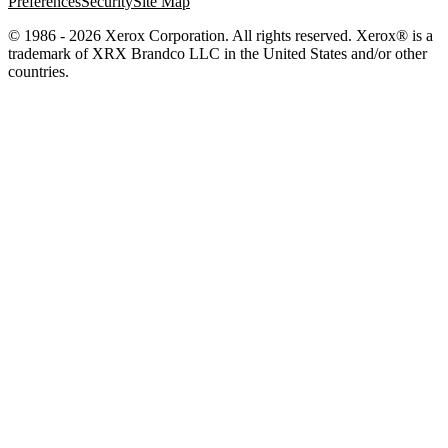
Preferences
Security
Site Map
© 1986 - 2026 Xerox Corporation. All rights reserved. Xerox® is a
trademark of XRX Brandco LLC in the United States and/or other
countries.