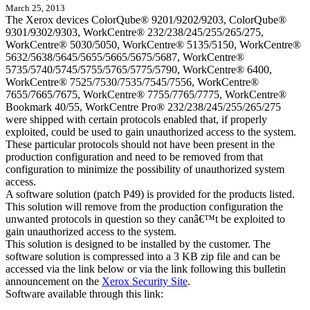
March 25, 2013
The Xerox devices ColorQube® 9201/9202/9203, ColorQube®
9301/9302/9303, WorkCentre® 232/238/245/255/265/275,
WorkCentre® 5030/5050, WorkCentre® 5135/5150, WorkCentre®
5632/5638/5645/5655/5665/5675/5687, WorkCentre®
5735/5740/5745/5755/5765/5775/5790, WorkCentre® 6400,
WorkCentre® 7525/7530/7535/7545/7556, WorkCentre®
7655/7665/7675, WorkCentre® 7755/7765/7775, WorkCentre®
Bookmark 40/55, WorkCentre Pro® 232/238/245/255/265/275
were shipped with certain protocols enabled that, if properly
exploited, could be used to gain unauthorized access to the system.
These particular protocols should not have been present in the
production configuration and need to be removed from that
configuration to minimize the possibility of unauthorized system
access.
A software solution (patch P49) is provided for the products listed.
This solution will remove from the production configuration the
unwanted protocols in question so they canâ€™t be exploited to
gain unauthorized access to the system.
This solution is designed to be installed by the customer. The
software solution is compressed into a 3 KB zip file and can be
accessed via the link below or via the link following this bulletin
announcement on the
Xerox Security Site
.
Software available through this link: