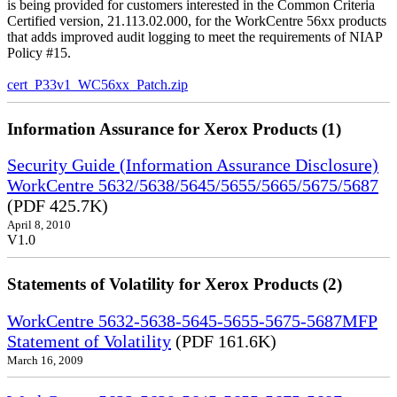
is being provided for customers interested in the Common Criteria
Certified version, 21.113.02.000, for the WorkCentre 56xx products
that adds improved audit logging to meet the requirements of NIAP
Policy #15.
cert_P33v1_WC56xx_Patch.zip
Information Assurance for Xerox Products (1)
Security Guide (Information Assurance Disclosure)
WorkCentre 5632/5638/5645/5655/5665/5675/5687
(PDF 425.7K)
April 8, 2010
V1.0
Statements of Volatility for Xerox Products (2)
WorkCentre 5632-5638-5645-5655-5675-5687MFP
Statement of Volatility
(PDF 161.6K)
March 16, 2009