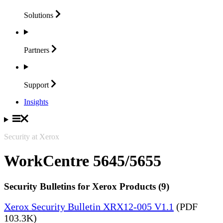
Solutions
Partners
Support
Insights
Security at Xerox
WorkCentre 5645/5655
Security Bulletins for Xerox Products (9)
Xerox Security Bulletin XRX12-005 V1.1
(PDF
103.3K)