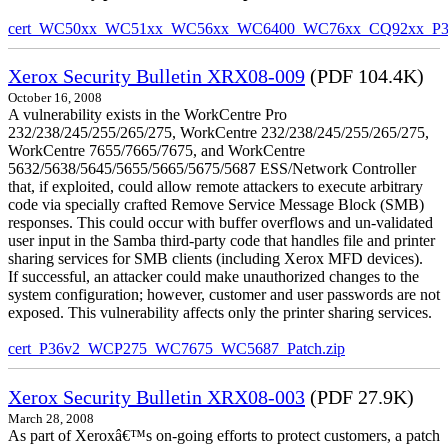
cert_WC50xx_WC51xx_WC56xx_WC6400_WC76xx_CQ92xx_P39v
Xerox Security Bulletin XRX08-009
(PDF 104.4K)
October 16, 2008
A vulnerability exists in the WorkCentre Pro
232/238/245/255/265/275, WorkCentre 232/238/245/255/265/275,
WorkCentre 7655/7665/7675, and WorkCentre
5632/5638/5645/5655/5665/5675/5687 ESS/Network Controller
that, if exploited, could allow remote attackers to execute arbitrary
code via specially crafted Remove Service Message Block (SMB)
responses. This could occur with buffer overflows and un-validated
user input in the Samba third-party code that handles file and printer
sharing services for SMB clients (including Xerox MFD devices).
If successful, an attacker could make unauthorized changes to the
system configuration; however, customer and user passwords are not
exposed. This vulnerability affects only the printer sharing services.
cert_P36v2_WCP275_WC7675_WC5687_Patch.zip
Xerox Security Bulletin XRX08-003
(PDF 27.9K)
March 28, 2008
As part of Xeroxâ€™s on-going efforts to protect customers, a patch