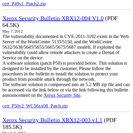
cert_P49v1_Patch2.zip
Xerox Security Bulletin XRX12-004 V1.0
(PDF
64.5K)
May 7, 2012
The vulnerability documented in CVE-2011-3192 exists in the Web
Server of the WorkCentre 5135/5150, and the WorkCentre
5632/5638/5645/5655/5665/5675/5687 models. If exploited the
vulnerability could allow remote attackers to create a Denial of
Service on the device.
A software solution (patch P50) is provided below. This solution is
designed to be installed by the customer. Please follow the
procedures in the bulletin to install the solution to protect your
product from possible attack through the network.
The software solution is compressed into an 5.2 MB zip file and can
be accessed via the link below or via the link following this bulletin
announcement on the
Xerox Security Site
.
cert_P50v2_WC56xx08_Patch.zip
Xerox Security Bulletin XRX12-003 v1.1
(PDF
185.5K)