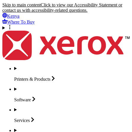
Skip to main content
Click to view our Accessibility Statement or
contact us with accessibility-related questions.
Kenya
Where To Buy
Printers &
Products
Software
Services