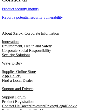
Product security Inquiry
Report a potential security vulnerability
About Xerox: Corporate Information
Innovation
Environment, Health and Safety
Corporate Social Responsibility
Security Solutions
Ways to Buy
Supplies Online Store
App Gallery
Find a Local Dealer
Support and Drivers
Support Forum
Product Registration
Contact Us
Careers
Investors
Privacy
Legal
Cookie