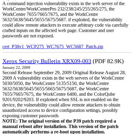
A command injection vulnerability exists in the web server of the
WorkCentre/WorkCentrePro 232/238/245/255/265/275, the
WorkCentre 7655/7665/7675, and the WorkCentre
5632/5638/5645/5655/5675/5687. if exploited, the vulnerability
could allow remote attackers to execute arbitrary code via carefully
crafted inputs on the affected web page. Customer and user
passwords are not exposed.
cert_P38v1_WCP275_WC7675_WC5687_Patch.zip
Xerox Security Bulletin XRX09-003
(PDF 82.9K)
January 22, 2009
Second Release September 29, 2009 Original Release August 28,
2009 A vulnerability exists in the web servers of the WorkCentre
5030/5050, the WorkCentre 5135/5150, the WorkCentre
5632/5638/5645/5655/5665/5675/5687, the WorkCentre
7655/7665/7675, the WorkCentre 6400, and the ColorQube
9201/9202/9203. If exploited when SSL is not enabled on the
device, the vulnerability could allow remote attackers to obtain
unauthorized access to device configuration settings, possibly
exposing customer passwords
NOTE: The original version of the P39 patch required a
manual reboot after installation. This version of the patch
automatically performs a re-boot upon installation.