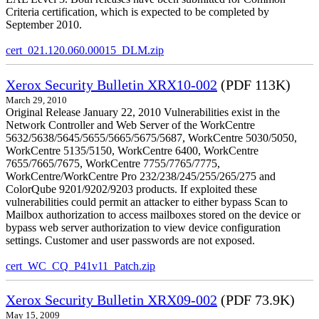
Criteria certification, which is expected to be completed by
September 2010.
cert_021.120.060.00015_DLM.zip
Xerox Security Bulletin XRX10-002
(PDF 113K)
March 29, 2010
Original Release January 22, 2010 Vulnerabilities exist in the
Network Controller and Web Server of the WorkCentre
5632/5638/5645/5655/5665/5675/5687, WorkCentre 5030/5050,
WorkCentre 5135/5150, WorkCentre 6400, WorkCentre
7655/7665/7675, WorkCentre 7755/7765/7775,
WorkCentre/WorkCentre Pro 232/238/245/255/265/275 and
ColorQube 9201/9202/9203 products. If exploited these
vulnerabilities could permit an attacker to either bypass Scan to
Mailbox authorization to access mailboxes stored on the device or
bypass web server authorization to view device configuration
settings. Customer and user passwords are not exposed.
cert_WC_CQ_P41v11_Patch.zip
Xerox Security Bulletin XRX09-002
(PDF 73.9K)
May 15, 2009