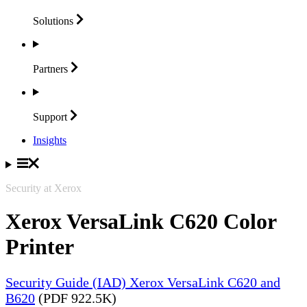
Solutions
Partners
Support
Insights
Security at Xerox
Xerox VersaLink C620 Color
Printer
Security Guide (IAD) Xerox VersaLink C620 and
B620
(PDF 922.5K)