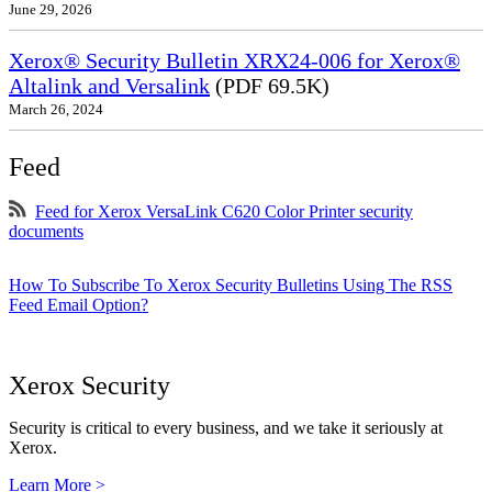
June 29, 2026
Xerox® Security Bulletin XRX24-006 for Xerox®
Altalink and Versalink
(PDF 69.5K)
March 26, 2024
Feed
Feed for Xerox VersaLink C620 Color Printer security
documents
How To Subscribe To Xerox Security Bulletins Using The RSS
Feed Email Option?
Xerox Security
Security is critical to every business, and we take it seriously at
Xerox.
Learn More >