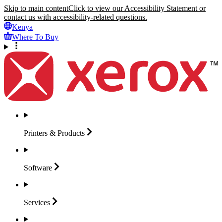
Skip to main content
Click to view our Accessibility Statement or
contact us with accessibility-related questions.
Kenya
Where To Buy
Printers &
Products
Software
Services