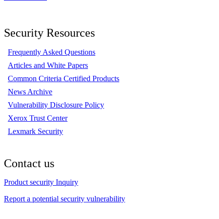
Security Resources
Frequently Asked Questions
Articles and White Papers
Common Criteria Certified Products
News Archive
Vulnerability Disclosure Policy
Xerox Trust Center
Lexmark Security
Contact us
Product security Inquiry
Report a potential security vulnerability