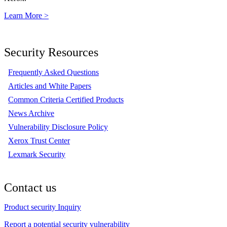
Learn More >
Security Resources
Frequently Asked Questions
Articles and White Papers
Common Criteria Certified Products
News Archive
Vulnerability Disclosure Policy
Xerox Trust Center
Lexmark Security
Contact us
Product security Inquiry
Report a potential security vulnerability