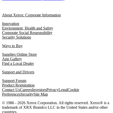
About Xerox: Corporate Information
Innovation
Environment, Health and Safety
Corporate Social Responsibility
Security Solutions
Ways to Buy
Supplies Online Store
App Gallery
Find a Local Dealer
Support and Drivers
Support Forum
Product Registration
Contact Us
Careers
Investors
Privacy
Legal
Cookie
Preferences
Security
Site Map
© 1986 - 2026 Xerox Corporation. All rights reserved. Xerox® is a
trademark of XRX Brandco LLC in the United States and/or other
countries.