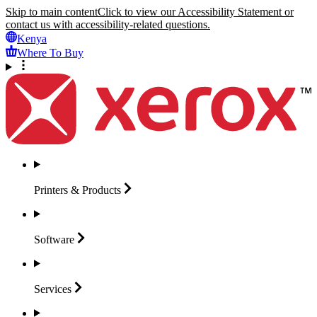
Skip to main content
Click to view our Accessibility Statement or
contact us with accessibility-related questions.
Kenya
Where To Buy
Printers &
Products
Software
Services