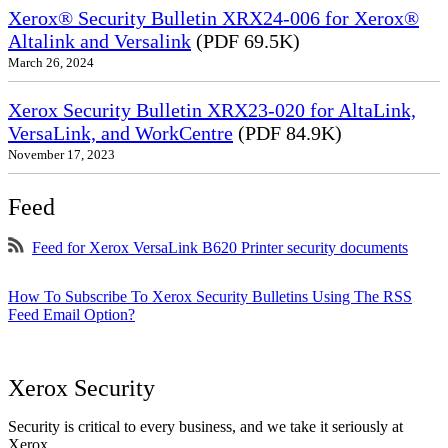
Xerox® Security Bulletin XRX24-006 for Xerox®
Altalink and Versalink
(PDF 69.5K)
March 26, 2024
Xerox Security Bulletin XRX23-020 for AltaLink,
VersaLink, and WorkCentre
(PDF 84.9K)
November 17, 2023
Feed
Feed for Xerox VersaLink B620 Printer security documents
How To Subscribe To Xerox Security Bulletins Using The RSS
Feed Email Option?
Xerox Security
Security is critical to every business, and we take it seriously at
Xerox.