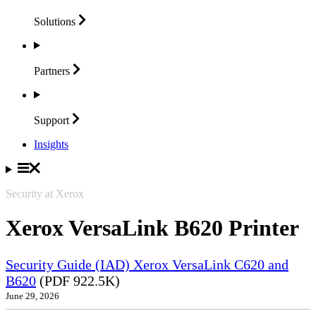
Solutions
Partners
Support
Insights
Security at Xerox
Xerox VersaLink B620 Printer
Security Guide (IAD) Xerox VersaLink C620 and
B620
(PDF 922.5K)
June 29, 2026