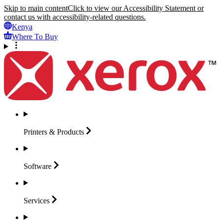
Skip to main content
Click to view our Accessibility Statement or
contact us with accessibility-related questions.
Kenya
Where To Buy
Printers &
Products
Software
Services