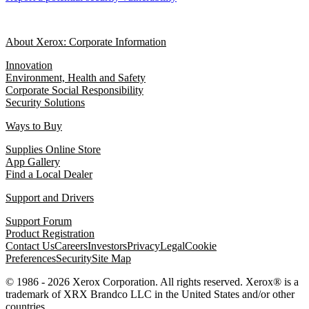
About Xerox: Corporate Information
Innovation
Environment, Health and Safety
Corporate Social Responsibility
Security Solutions
Ways to Buy
Supplies Online Store
App Gallery
Find a Local Dealer
Support and Drivers
Support Forum
Product Registration
Contact Us
Careers
Investors
Privacy
Legal
Cookie
Preferences
Security
Site Map
© 1986 - 2026 Xerox Corporation. All rights reserved. Xerox® is a
trademark of XRX Brandco LLC in the United States and/or other
countries.