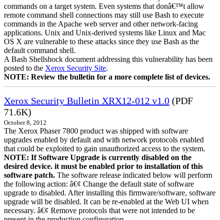
commands on a target system. Even systems that donâ€™t allow
remote command shell connections may still use Bash to execute
commands in the Apache web server and other network-facing
applications. Unix and Unix-derived systems like Linux and Mac
OS X are vulnerable to these attacks since they use Bash as the
default command shell.
A Bash Shellshock document addressing this vulnerability has been
posted to the
Xerox Security Site
.
NOTE: Review the bulletin for a more complete list of devices.
Xerox Security Bulletin XRX12-012 v1.0
(PDF
71.6K)
October 8, 2012
The Xerox Phaser 7800 product was shipped with software
upgrades enabled by default and with network protocols enabled
that could be exploited to gain unauthorized access to the system.
NOTE: If Software Upgrade is currently disabled on the
desired device. it must be enabled prior to installation of this
software patch.
The software release indicated below will perform
the following action: â€¢ Change the default state of software
upgrade to disabled. After installing this firmware/software, software
upgrade will be disabled. It can be re-enabled at the Web UI when
necessary. â€¢ Remove protocols that were not intended to be
present in the production configuration.