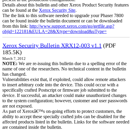
Details about this bulletin and other Xerox Product Security features
can be found at the
Xerox Security Site
.
The the link to this software needed to upgrade your Phaser 7800
can be found inside the bulletin document or can be downloaded
from this link:
http://www.support.xerox.com/go/getfile.asp?
objid=122181&EULA=28&Xtype=download&uType=
Xerox Security Bulletin XRX12-003 v1.1
(PDF
185.5K)
March 7, 2012
NOTE:
We are re-issuing this bulletin due to a spelling error of the
name of one of the researchers. No technical content in the bulletin
has changed.
Vulnerabilities exist that, if exploited, could allow remote attackers
to insert arbitrary code into the device. This could occur with a
specifically crafted Postscript or firmware job submitted to the
device. If successful, an attacker could make unauthorized changes
to the system configuration; however, customer and user passwords
are not exposed.
As part of Xeroxâ€™s on-going efforts to protect customers, the
ability to accept these specially crafted jobs can be disabled for the
affected products listed in the bulletin. Links for the software needed
are contained inside the bulletin.