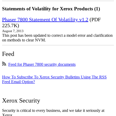
Statements of Volatility for Xerox Products (1)
Phaser 7800 Statement Of Volatility v1.2
(PDF
225.7K)
August 7, 2013
This post has been updated to correct a model error and clarification
on methods to clear NVM.
Feed
Feed for Phaser 7800 security documents
How To Subscribe To Xerox Security Bulletins Using The RSS
Feed Email Option?
Xerox Security
Security is critical to every business, and we take it seriously at
Xerox.