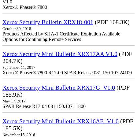
V1.0
Xerox® Phaser® 7800
Xerox Security Bulletin XRX18-001
(PDF 168.3K)
October 30, 2018
Products Affected by SHA-1 Certificate Expiration Available
Options for Continuing Remote Services
Xerox Security Mini Bulletin XRX17AA V1.0
(PDF
204.7K)
September 11, 2017
Xerox® Phaser® 7800 R17-09 SPAR Release 081.150.107.24100
Xerox Security Mini Bulletin XRX17G_V1.0
(PDF
185.9K)
May 17, 2017
SPAR Release R17-04 081.150.107.11800
Xerox Security Mini Bulletin XRX16AE_V1.0
(PDF
185.5K)
November 15, 2016