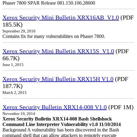
Phaser 7800 SPAR Release 081.150.106.28600
Xerox Security Mini Bulletin XRX16AB_V1.0
(PDF
185.5K)
September 29, 2016
Contains fix for many vulnerabilities on Phaser 7800.
Xerox Security Mini Bulletin XRX15S_V1.0
(PDF
66.7K)
June 1, 2015
Xerox Security Mini Bulletin XRX15H V1.0
(PDF
187.7K)
March 2, 2015
Xerox Security Bulletin XRX14-008 V1.0
(PDF 1M)
November 10, 2014
Xerox Security Bulletin XRX14-008 Bash Shellshock
Command Line Interpreter Vulnerability v1.0 11/10/2014
Background A vulnerability has been discovered in the Bash
command shell that can allow attackers to remotely execute