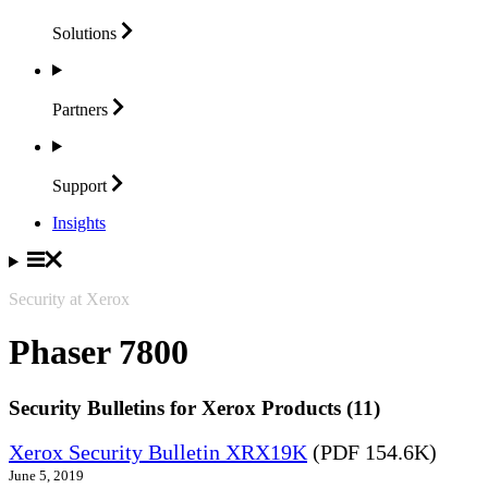
Solutions
Partners
Support
Insights
Security at Xerox
Phaser 7800
Security Bulletins for Xerox Products (11)
Xerox Security Bulletin XRX19K
(PDF 154.6K)
June 5, 2019