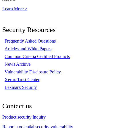
Learn More >
Security Resources
Frequently Asked Questions
Articles and White Papers
Common Criteria Certified Products
News Archive
Vulnerability Disclosure Policy
Xerox Trust Center
Lexmark Security
Contact us
Product security Inquiry
Report a potential security vulnerability