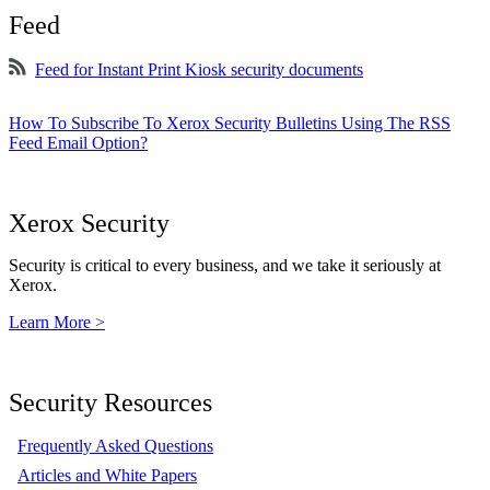
Feed
Feed for Instant Print Kiosk security documents
How To Subscribe To Xerox Security Bulletins Using The RSS
Feed Email Option?
Xerox Security
Security is critical to every business, and we take it seriously at
Xerox.
Learn More >
Security Resources
Frequently Asked Questions
Articles and White Papers