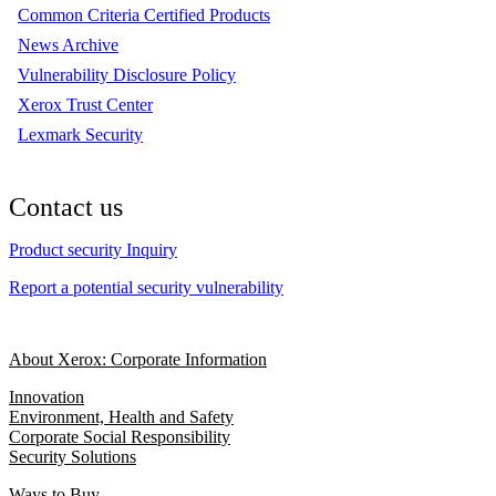
Common Criteria Certified Products
News Archive
Vulnerability Disclosure Policy
Xerox Trust Center
Lexmark Security
Contact us
Product security Inquiry
Report a potential security vulnerability
About Xerox: Corporate Information
Innovation
Environment, Health and Safety
Corporate Social Responsibility
Security Solutions
Ways to Buy