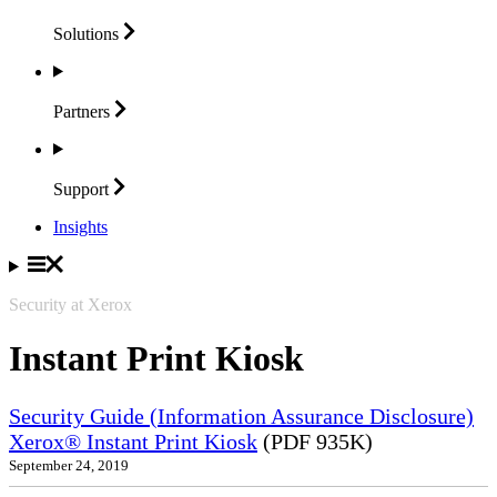
Solutions
Partners
Support
Insights
Security at Xerox
Instant Print Kiosk
Security Guide (Information Assurance Disclosure)
Xerox® Instant Print Kiosk
(PDF 935K)
September 24, 2019