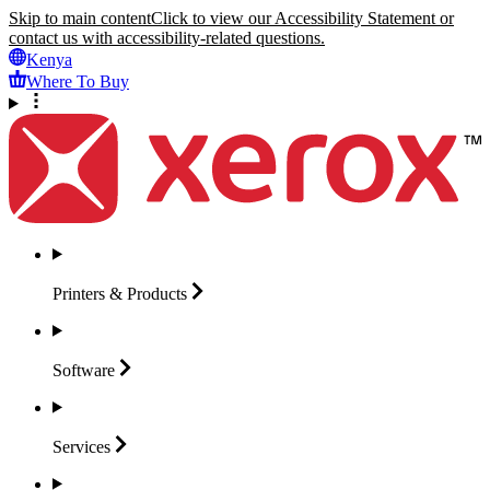
Skip to main content
Click to view our Accessibility Statement or
contact us with accessibility-related questions.
Kenya
Where To Buy
Printers &
Products
Software
Services