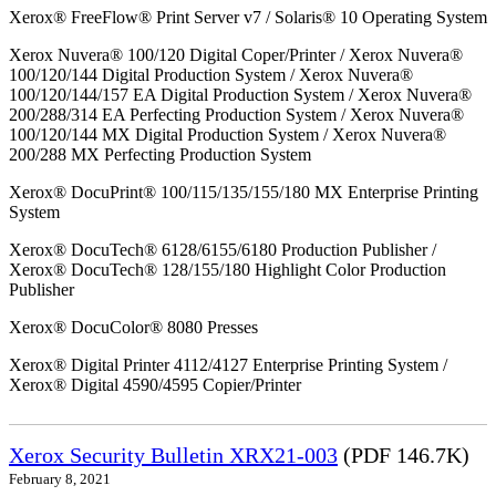
Xerox® FreeFlow® Print Server v7 / Solaris® 10 Operating System
Xerox Nuvera® 100/120 Digital Coper/Printer / Xerox Nuvera®
100/120/144 Digital Production System / Xerox Nuvera®
100/120/144/157 EA Digital Production System / Xerox Nuvera®
200/288/314 EA Perfecting Production System / Xerox Nuvera®
100/120/144 MX Digital Production System / Xerox Nuvera®
200/288 MX Perfecting Production System
Xerox® DocuPrint® 100/115/135/155/180 MX Enterprise Printing
System
Xerox® DocuTech® 6128/6155/6180 Production Publisher /
Xerox® DocuTech® 128/155/180 Highlight Color Production
Publisher
Xerox® DocuColor® 8080 Presses
Xerox® Digital Printer 4112/4127 Enterprise Printing System /
Xerox® Digital 4590/4595 Copier/Printer
Xerox Security Bulletin XRX21-003
(PDF 146.7K)
February 8, 2021