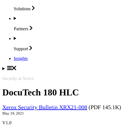
Solutions
Partners
Support
Insights
Security at Xerox
DocuTech 180 HLC
Xerox Security Bulletin XRX21-008
(PDF 145.1K)
May 19, 2021
V1.0