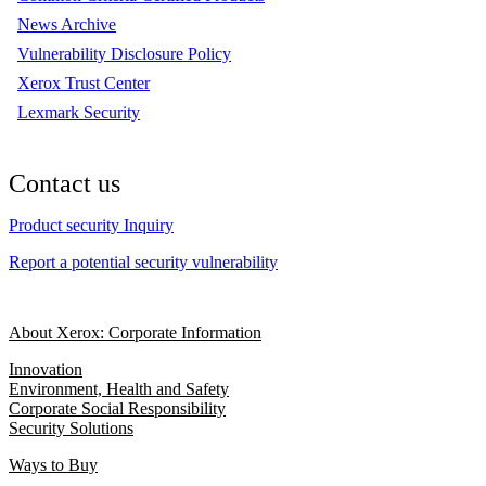
News Archive
Vulnerability Disclosure Policy
Xerox Trust Center
Lexmark Security
Contact us
Product security Inquiry
Report a potential security vulnerability
About Xerox: Corporate Information
Innovation
Environment, Health and Safety
Corporate Social Responsibility
Security Solutions
Ways to Buy