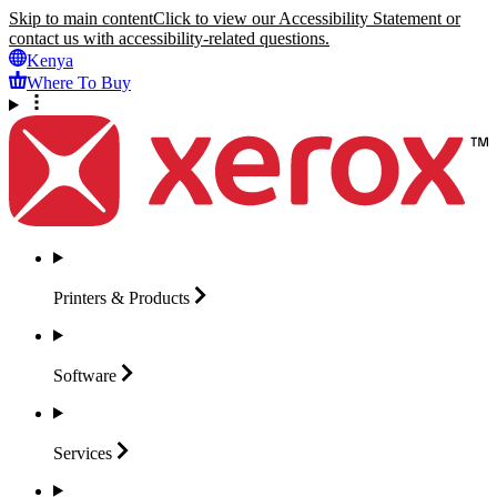
Skip to main content
Click to view our Accessibility Statement or
contact us with accessibility-related questions.
Kenya
Where To Buy
Printers &
Products
Software
Services