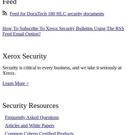
Feed
Feed for DocuTech 180 HLC security documents
How To Subscribe To Xerox Security Bulletins Using The RSS
Feed Email Option?
Xerox Security
Security is critical to every business, and we take it seriously at
Xerox.
Learn More >
Security Resources
Frequently Asked Questions
Articles and White Papers
Common Criteria Certified Products