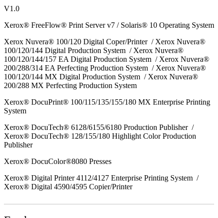
V1.0
Xerox® FreeFlow® Print Server v7 / Solaris® 10 Operating System
Xerox Nuvera® 100/120 Digital Coper/Printer / Xerox Nuvera®
100/120/144 Digital Production System / Xerox Nuvera®
100/120/144/157 EA Digital Production System / Xerox Nuvera®
200/288/314 EA Perfecting Production System / Xerox Nuvera®
100/120/144 MX Digital Production System / Xerox Nuvera®
200/288 MX Perfecting Production System
Xerox® DocuPrint® 100/115/135/155/180 MX Enterprise Printing
System
Xerox® DocuTech® 6128/6155/6180 Production Publisher /
Xerox® DocuTech® 128/155/180 Highlight Color Production
Publisher
Xerox® DocuColor®8080 Presses
Xerox® Digital Printer 4112/4127 Enterprise Printing System /
Xerox® Digital 4590/4595 Copier/Printer