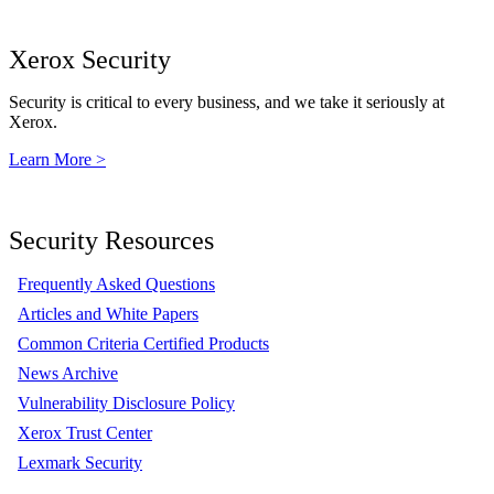
Xerox Security
Security is critical to every business, and we take it seriously at
Xerox.
Learn More >
Security Resources
Frequently Asked Questions
Articles and White Papers
Common Criteria Certified Products
News Archive
Vulnerability Disclosure Policy
Xerox Trust Center
Lexmark Security