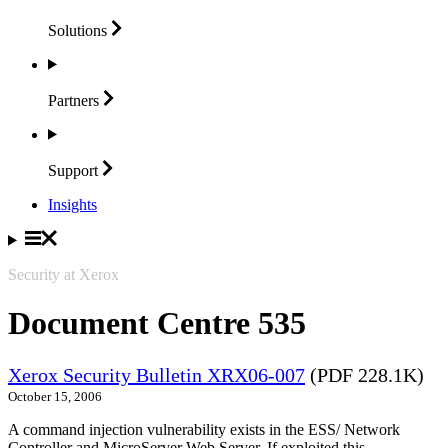
Solutions
Partners
Support
Insights
Security at Xerox
Document Centre 535
Xerox Security Bulletin XRX06-007
(PDF 228.1K)
October 15, 2006
A command injection vulnerability exists in the ESS/ Network
Controller and MicroServer Web Server. If exploited this