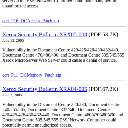
server on the ESS/ Network Controller could potentially permit
unauthorized access.
cert_P16_DCAccess_Patch.zip
Xerox Security Bulletin XRX05-004
(PDF 53.7K)
June 13, 2005
Vulnerability in the Document Centre 420/425/426/430/432/440,
Document Centre 470/480/490, and Document Centre 535/545/555
Xerox MicroServer Web Server could cause a denial of service.
cert_P11_DCMemory_Patch.zip
Xerox Security Bulletin XRX04-005
(PDF 67.2K)
June 7, 2005
Vulnerability in the Document Centre 220/230, Document Centre
240/255/265, Document Centre 332/340, Document Centre
420/425/426/430/432/440, Document Centre 460/470/480/490 and
Document Centre 535/545/555 ESS/ Network Controller could
potentially permit unauthorized access.