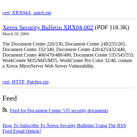
cert_XRX04A_patch.zip
Xerox Security Bulletin XRX04-002
(PDF 118.3K)
March 10, 2004
The Document Centre 220/230, Document Centre 240/255/265,
Document Centre 332/340, Document Centre 420/425/432/440,
Document Centre 460/470/480/490, Document Centre 535/545/555,
WorkCentre M35/M45/M55, WorkCentre Pro Color 32/40, contain
a Xerox MicroServer Web Server Vulnerability.
cert_HTTP_Patches.zip
Feed
Feed for Document Centre 535 security documents
How To Subscribe To Xerox Security Bulletins Using The RSS
Feed Email Option?