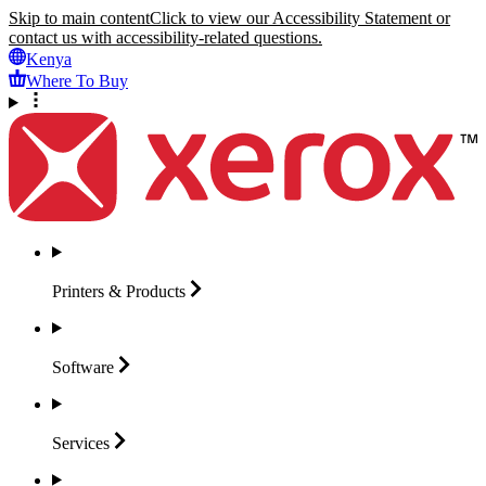
Skip to main content
Click to view our Accessibility Statement or
contact us with accessibility-related questions.
Kenya
Where To Buy
Printers &
Products
Software
Services