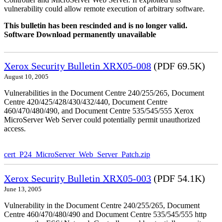
vulnerability could allow remote execution of arbitrary software.
This bulletin has been rescinded and is no longer valid.
Software Download permanently unavailable
Xerox Security Bulletin XRX05-008
(PDF 69.5K)
August 10, 2005
Vulnerabilities in the Document Centre 240/255/265, Document
Centre 420/425/428/430/432/440, Document Centre
460/470/480/490, and Document Centre 535/545/555 Xerox
MicroServer Web Server could potentially permit unauthorized
access.
cert_P24_MicroServer_Web_Server_Patch.zip
Xerox Security Bulletin XRX05-003
(PDF 54.1K)
June 13, 2005
Vulnerability in the Document Centre 240/255/265, Document
Centre 460/470/480/490 and Document Centre 535/545/555 http