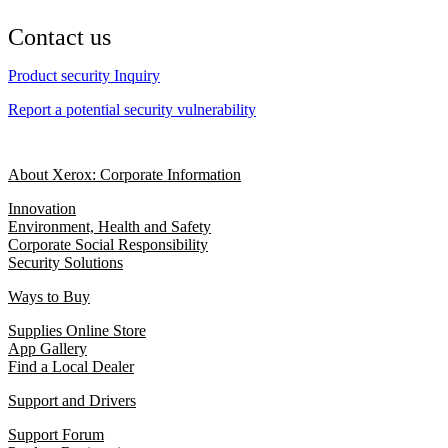
Contact us
Product security Inquiry
Report a potential security vulnerability
About Xerox: Corporate Information
Innovation
Environment, Health and Safety
Corporate Social Responsibility
Security Solutions
Ways to Buy
Supplies Online Store
App Gallery
Find a Local Dealer
Support and Drivers
Support Forum