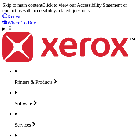
Skip to main content
Click to view our Accessibility Statement or
contact us with accessibility-related questions.
Kenya
Where To Buy
Printers &
Products
Software
Services