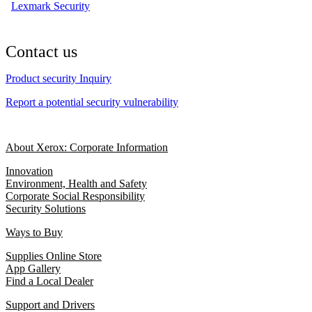
Lexmark Security
Contact us
Product security Inquiry
Report a potential security vulnerability
About Xerox: Corporate Information
Innovation
Environment, Health and Safety
Corporate Social Responsibility
Security Solutions
Ways to Buy
Supplies Online Store
App Gallery
Find a Local Dealer
Support and Drivers