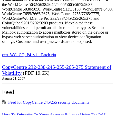
the WorkCentre 5632/5638/5645/5655/5665/5675/5687,
WorkCentre 5030/5050, WorkCentre 5135/5150, WorkCentre 6400,
WorkCentre 7655/7665/7675, WorkCentre 7755/7765/7775,
WorkCentre/WorkCentre Pro 232/238/245/255/265/275 and
ColorQube 9201/9202/9203 products. If exploited these
vulnerabilities could permit an attacker to either bypass Scan to
Mailbox authorization to access mailboxes stored on the device or
bypass web server authorization to view device configuration
settings. Customer and user passwords are not exposed.
cert_WC_CQ_P41v11_Patch.zip
CopyCentre 232-238-245-255-265-275 Statement of
Volatility
(PDF 19.6K)
August 21, 2007
Feed
Feed for CopyCentre 245/255 security documents
How To Subscribe To Xerox Security Bulletins Using The RSS