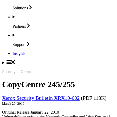
Solutions
Partners
Support
Insights
Security at Xerox
CopyCentre 245/255
Xerox Security Bulletin XRX10-002
(PDF 113K)
March 29, 2010
Original Release January 22, 2010
Vulnerabilities exist in the Network Controller and Web Server of