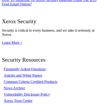
Feed Email Option?
Xerox Security
Security is critical to every business, and we take it seriously at
Xerox.
Learn More >
Security Resources
Frequently Asked Questions
Articles and White Papers
Common Criteria Certified Products
News Archive
Vulnerability Disclosure Policy
Xerox Trust Center