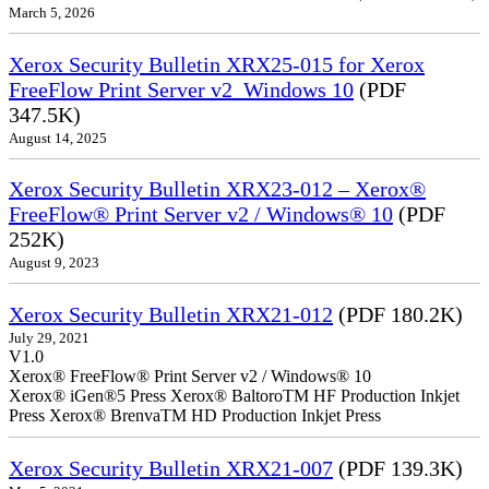
March 5, 2026
Xerox Security Bulletin XRX25-015 for Xerox
FreeFlow Print Server v2_Windows 10
(PDF
347.5K)
August 14, 2025
Xerox Security Bulletin XRX23-012 – Xerox®
FreeFlow® Print Server v2 / Windows® 10
(PDF
252K)
August 9, 2023
Xerox Security Bulletin XRX21-012
(PDF 180.2K)
July 29, 2021
V1.0
Xerox® FreeFlow® Print Server v2 / Windows® 10
Xerox® iGen®5 Press Xerox® BaltoroTM HF Production Inkjet
Press Xerox® BrenvaTM HD Production Inkjet Press
Xerox Security Bulletin XRX21-007
(PDF 139.3K)