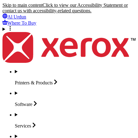
Skip to main content
Click to view our Accessibility Statement or
contact us with accessibility-related questions.
Al Urdun
Where To Buy
Printers &
Products
Software
Services