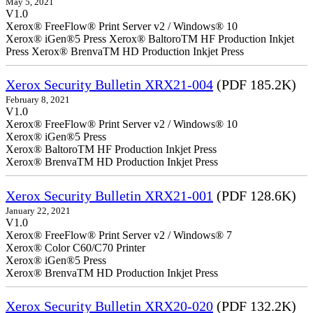
May 5, 2021
V1.0
Xerox® FreeFlow® Print Server v2 / Windows® 10
Xerox® iGen®5 Press Xerox® BaltoroTM HF Production Inkjet
Press Xerox® BrenvaTM HD Production Inkjet Press
Xerox Security Bulletin XRX21-004
(PDF 185.2K)
February 8, 2021
V1.0
Xerox® FreeFlow® Print Server v2 / Windows® 10
Xerox® iGen®5 Press
Xerox® BaltoroTM HF Production Inkjet Press
Xerox® BrenvaTM HD Production Inkjet Press
Xerox Security Bulletin XRX21-001
(PDF 128.6K)
January 22, 2021
V1.0
Xerox® FreeFlow® Print Server v2 / Windows® 7
Xerox® Color C60/C70 Printer
Xerox® iGen®5 Press
Xerox® BrenvaTM HD Production Inkjet Press
Xerox Security Bulletin XRX20-020
(PDF 132.2K)