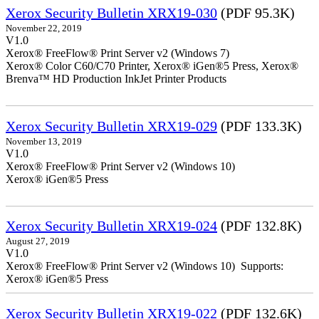
Xerox Security Bulletin XRX19-030
(PDF 95.3K)
November 22, 2019
V1.0
Xerox® FreeFlow® Print Server v2 (Windows 7)
Xerox® Color C60/C70 Printer, Xerox® iGen®5 Press, Xerox®
Brenva™ HD Production InkJet Printer Products
Xerox Security Bulletin XRX19-029
(PDF 133.3K)
November 13, 2019
V1.0
Xerox® FreeFlow® Print Server v2 (Windows 10)
Xerox® iGen®5 Press
Xerox Security Bulletin XRX19-024
(PDF 132.8K)
August 27, 2019
V1.0
Xerox® FreeFlow® Print Server v2 (Windows 10) Supports:
Xerox® iGen®5 Press
Xerox Security Bulletin XRX19-022
(PDF 132.6K)