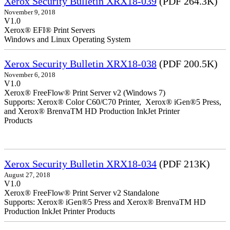
Xerox Security Bulletin XRX18-039
(PDF 264.3K)
November 9, 2018
V1.0
Xerox® EFI® Print Servers
Windows and Linux Operating System
Xerox Security Bulletin XRX18-038
(PDF 200.5K)
November 6, 2018
V1.0
Xerox® FreeFlow® Print Server v2 (Windows 7)
Supports: Xerox® Color C60/C70 Printer, Xerox® iGen®5 Press,
and Xerox® BrenvaTM HD Production InkJet Printer
Products
Xerox Security Bulletin XRX18-034
(PDF 213K)
August 27, 2018
V1.0
Xerox® FreeFlow® Print Server v2 Standalone
Supports: Xerox® iGen®5 Press and Xerox® BrenvaTM HD
Production InkJet Printer Products