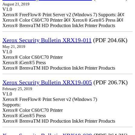
August 21, 2019
V1.0
Xerox® FreeFlow® Print Server v2 (Windows 7) Supports: â€¢
Xerox® Color C60/C70 Printer â€¢ Xerox® iGen®5 Press â€¢
Xerox® BrenvaTM HD Production InkJet Printer Products
Xerox Security Bulletin XRX19-011
(PDF 204.6K)
May 21, 2019
V1.0
Xerox® Color C60/C70 Printer
Xerox® iGen®5 Press
Xerox® BrenvaTM HD Production InkJet Printer Products
Xerox Security Bulletin XRX19-005
(PDF 206.7K)
February 25, 2019
V1.0
Xerox® FreeFlow® Print Server v2 (Windows 7)
Supports:
Xerox® Color C60/C70 Printer
Xerox® iGen®5 Press
Xerox® BrenvaTM HD Production InkJet Printer Products