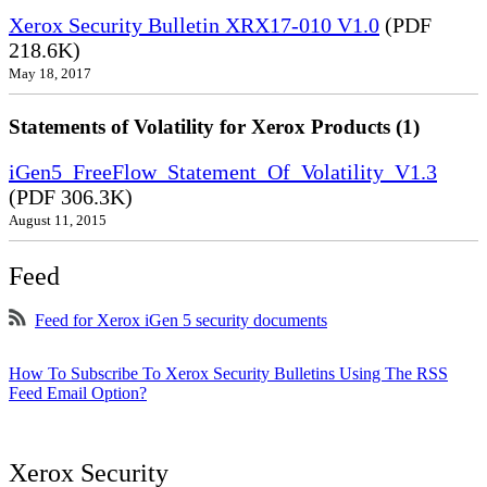
Xerox Security Bulletin XRX17-010 V1.0
(PDF
218.6K)
May 18, 2017
Statements of Volatility for Xerox Products (1)
iGen5_FreeFlow_Statement_Of_Volatility_V1.3
(PDF 306.3K)
August 11, 2015
Feed
Feed for Xerox iGen 5 security documents
How To Subscribe To Xerox Security Bulletins Using The RSS
Feed Email Option?
Xerox Security