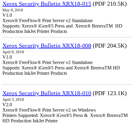
Xerox Security Bulletin XRX18-015
(PDF 210.5K)
May 9, 2018
V1.0
Xerox® FreeFlow® Print Server v2 Standalone
Supports: Xerox® iGen®5 Press and Xerox® BrenvaTM HD
Production InkJet Printer Products
Xerox Security Bulletin XRX18-008
(PDF 204.5K)
April 9, 2018
V1.0
Xerox® FreeFlow® Print Server v2 Standalone
Supports: Xerox® iGen®5 Press and Xerox® BrenvaTM HD
Production InkJet Printer Products
Xerox Security Bulletin XRX18-010
(PDF 123.1K)
April 3, 2018
V2.0
Xerox® FreeFlow® Print Server v2 on Windows
Printers Supported: Xerox® iGen®5 Press & Xerox® BrenvaTM
HD Production InkJet Printer