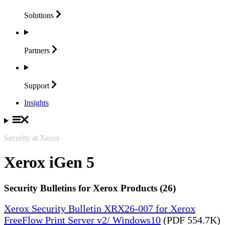
Solutions
Partners
Support
Insights
Security at Xerox
Xerox iGen 5
Security Bulletins for Xerox Products (26)
Xerox Security Bulletin XRX26-007 for Xerox
FreeFlow Print Server v2/ Windows10
(PDF 554.7K)