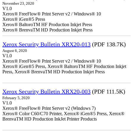
November 23, 2020
V1.0
Xerox® FreeFlow® Print Server v2 / Windows® 10
Xerox® iGen®5 Press
Xerox® BaltoroTM HF Production Inkjet Press
Xerox® BrenvaTM HD Production Inkjet Press
Xerox Security Bulletin XRX20-013
(PDF 138.7K)
August 6, 2020
V1.0
Xerox® FreeFlow® Print Server v2 / Windows® 10
Xerox® iGen®5 Press, Xerox® BaltoroTM HF Production Inkjet
Press, Xerox® BrenvaTM HD Production Inkjet Press
Xerox Security Bulletin XRX20-003
(PDF 111.5K)
February 5, 2020
V1.0
Xerox® FreeFlow® Print Server v2 (Windows 7)
Xerox® Color C60/C70 Printer, Xerox® iGen®5 Press, Xerox®
BrenvaTM HD Production InkJet Printer Products