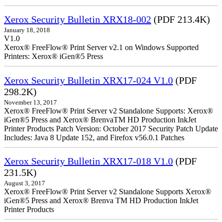
Xerox Security Bulletin XRX18-002
(PDF 213.4K)
January 18, 2018
V1.0
Xerox® FreeFlow® Print Server v2.1 on Windows Supported
Printers: Xerox® iGen®5 Press
Xerox Security Bulletin XRX17-024 V1.0
(PDF
298.2K)
November 13, 2017
Xerox® FreeFlow® Print Server v2 Standalone Supports: Xerox®
iGen®5 Press and Xerox® BrenvaTM HD Production InkJet
Printer Products Patch Version: October 2017 Security Patch Update
Includes: Java 8 Update 152, and Firefox v56.0.1 Patches
Xerox Security Bulletin XRX17-018 V1.0
(PDF
231.5K)
August 3, 2017
Xerox® FreeFlow® Print Server v2 Standalone Supports Xerox®
iGen®5 Press and Xerox® Brenva TM HD Production InkJet
Printer Products