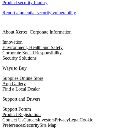
Product security Inquiry
Report a potential security vulnerability
About Xerox: Corporate Information
Innovation
Environment, Health and Safety
Corporate Social Responsibility
Security Solutions
Ways to Buy
Supplies Online Store
App Gallery
Find a Local Dealer
Support and Drivers
Support Forum
Product Registration
Contact Us
Careers
Investors
Privacy
Legal
Cookie
Preferences
Security
Site Map