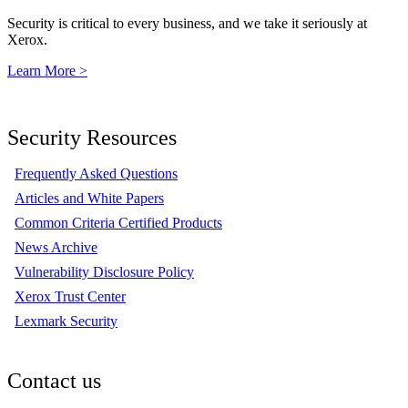
Security is critical to every business, and we take it seriously at
Xerox.
Learn More >
Security Resources
Frequently Asked Questions
Articles and White Papers
Common Criteria Certified Products
News Archive
Vulnerability Disclosure Policy
Xerox Trust Center
Lexmark Security
Contact us