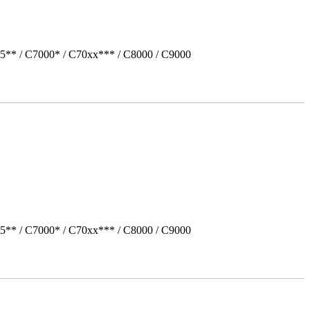
5** / C7000* / C70xx*** / C8000 / C9000
5** / C7000* / C70xx*** / C8000 / C9000