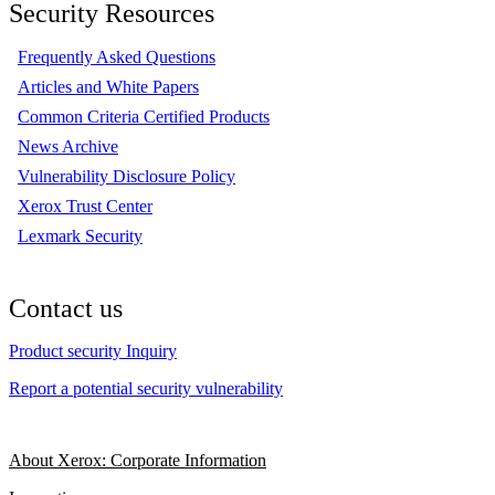
Security Resources
Frequently Asked Questions
Articles and White Papers
Common Criteria Certified Products
News Archive
Vulnerability Disclosure Policy
Xerox Trust Center
Lexmark Security
Contact us
Product security Inquiry
Report a potential security vulnerability
About Xerox: Corporate Information