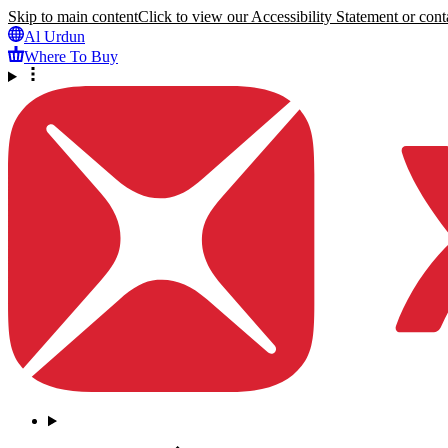
Skip to main content
Click to view our Accessibility Statement or conta
Al Urdun
Where To Buy