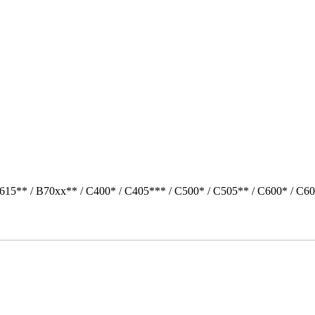
615** / B70xx** / C400* / C405*** / C500* / C505** / C600* / C60