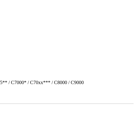
5** / C7000* / C70xx*** / C8000 / C9000