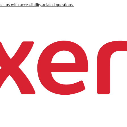
ct us with accessibility-related questions.