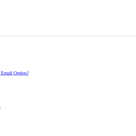
 Email Option?
.