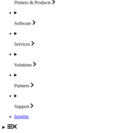
Printers &
Products
Software
Services
Solutions
Partners
Support
Insights