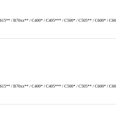
615** / B70xx** / C400* / C405*** / C500* / C505** / C600* / C60
615** / B70xx** / C400* / C405*** / C500* / C505** / C600* / C60