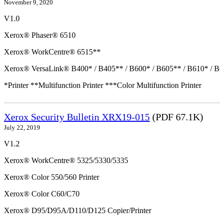
November 9, 2020
V1.0
Xerox® Phaser® 6510
Xerox® WorkCentre® 6515**
Xerox® VersaLink® B400* / B405** / B600* / B605** / B610* / B
*Printer **Multifunction Printer ***Color Multifunction Printer
Xerox Security Bulletin XRX19-015
(PDF 67.1K)
July 22, 2019
V1.2
Xerox® WorkCentre® 5325/5330/5335
Xerox® Color 550/560 Printer
Xerox® Color C60/C70
Xerox® D95/D95A/D110/D125 Copier/Printer