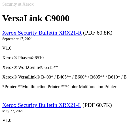
Security at Xerox
VersaLink C9000
Xerox Security Bulletin XRX21-R
(PDF 60.8K)
September 17, 2021
V1.0
Xerox® Phaser® 6510
Xerox® WorkCentre® 6515**
Xerox® VersaLink® B400* / B405** / B600* / B605** / B610* / B
*Printer **Multifunction Printer ***Color Multifunction Printer
Xerox Security Bulletin XRX21-L
(PDF 60.7K)
May 27, 2021
V1.0