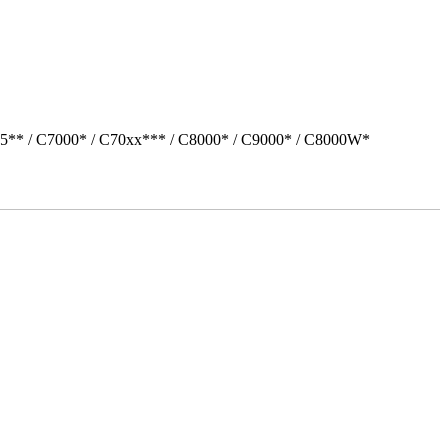
05** / C7000* / C70xx*** / C8000* / C9000* / C8000W*