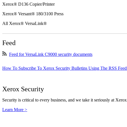
Xerox® D136 Copier/Printer
Xerox® Versant® 180/3100 Press
All Xerox® VersaLink®
Feed
Feed for VersaLink C9000 security documents
How To Subscribe To Xerox Security Bulletins Using The RSS Feed
Xerox Security
Security is critical to every business, and we take it seriously at Xerox
Learn More >