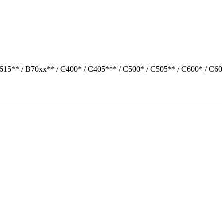
615** / B70xx** / C400* / C405*** / C500* / C505** / C600* / C6