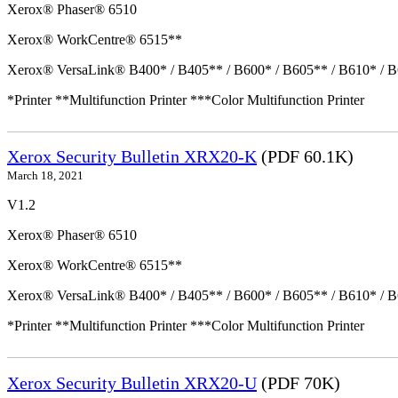
Xerox® Phaser® 6510
Xerox® WorkCentre® 6515**
Xerox® VersaLink® B400* / B405** / B600* / B605** / B610* / B
*Printer **Multifunction Printer ***Color Multifunction Printer
Xerox Security Bulletin XRX20-K
(PDF 60.1K)
March 18, 2021
V1.2
Xerox® Phaser® 6510
Xerox® WorkCentre® 6515**
Xerox® VersaLink® B400* / B405** / B600* / B605** / B610* / B
*Printer **Multifunction Printer ***Color Multifunction Printer
Xerox Security Bulletin XRX20-U
(PDF 70K)