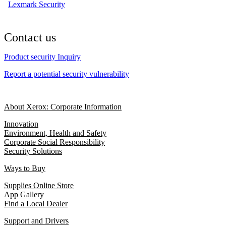
Lexmark Security
Contact us
Product security Inquiry
Report a potential security vulnerability
About Xerox: Corporate Information
Innovation
Environment, Health and Safety
Corporate Social Responsibility
Security Solutions
Ways to Buy
Supplies Online Store
App Gallery
Find a Local Dealer
Support and Drivers