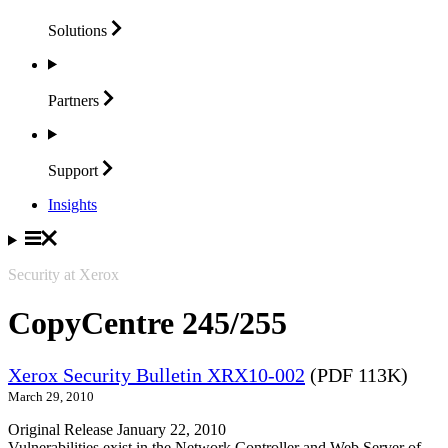
Solutions
Partners
Support
Insights
Security at Xerox
CopyCentre 245/255
Xerox Security Bulletin XRX10-002
(PDF 113K)
March 29, 2010
Original Release January 22, 2010
Vulnerabilities exist in the Network Controller and Web Server of