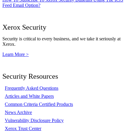
Feed Email Option?
Xerox Security
Security is critical to every business, and we take it seriously at
Xerox.
Learn More >
Security Resources
Frequently Asked Questions
Articles and White Papers
Common Criteria Certified Products
News Archive
Vulnerability Disclosure Policy
Xerox Trust Center