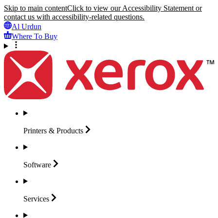
Skip to main content
Click to view our Accessibility Statement or
contact us with accessibility-related questions.
Al Urdun
Where To Buy
Printers &
Products
Software
Services