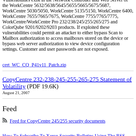
the WorkCentre 5632/5638/5645/5655/5665/5675/5687,
WorkCentre 5030/5050, WorkCentre 5135/5150, WorkCentre 6400,
WorkCentre 7655/7665/7675, WorkCentre 7755/7765/7775,
WorkCentre/WorkCentre Pro 232/238/245/255/265/275 and
ColorQube 9201/9202/9203 products. If exploited these
vulnerabilities could permit an attacker to either bypass Scan to
Mailbox authorization to access mailboxes stored on the device or
bypass web server authorization to view device configuration
settings. Customer and user passwords are not exposed.
cert_WC_CQ_P41v11_Patch.zip
CopyCentre 232-238-245-255-265-275 Statement of
Volatility
(PDF 19.6K)
August 21, 2007
Feed
Feed for CopyCentre 245/255 security documents
How To Subscribe To Xerox Security Bulletins Using The RSS