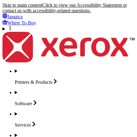
Skip to main content
Click to view our Accessibility Statement or
contact us with accessibility-related questions.
Jamaica
Where To Buy
Printers &
Products
Software
Services