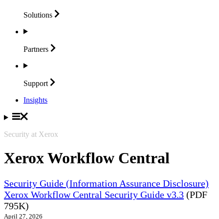
Solutions
Partners
Support
Insights
Security at Xerox
Xerox Workflow Central
Security Guide (Information Assurance Disclosure)
Xerox Workflow Central Security Guide v3.3
(PDF
795K)
April 27, 2026