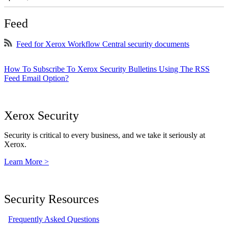
Feed
Feed for Xerox Workflow Central security documents
How To Subscribe To Xerox Security Bulletins Using The RSS
Feed Email Option?
Xerox Security
Security is critical to every business, and we take it seriously at
Xerox.
Learn More >
Security Resources
Frequently Asked Questions