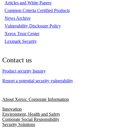
Articles and White Papers
Common Criteria Certified Products
News Archive
Vulnerability Disclosure Policy
Xerox Trust Center
Lexmark Security
Contact us
Product security Inquiry
Report a potential security vulnerability
About Xerox: Corporate Information
Innovation
Environment, Health and Safety
Corporate Social Responsibility
Security Solutions