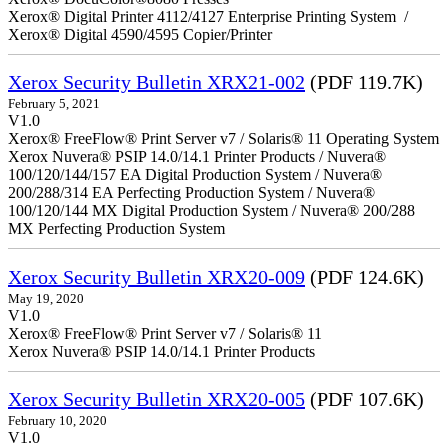
Xerox® Digital Printer 4112/4127 Enterprise Printing System /
Xerox® Digital 4590/4595 Copier/Printer
Xerox Security Bulletin XRX21-002
(PDF 119.7K)
February 5, 2021
V1.0
Xerox® FreeFlow® Print Server v7 / Solaris® 11 Operating System
Xerox Nuvera® PSIP 14.0/14.1 Printer Products / Nuvera®
100/120/144/157 EA Digital Production System / Nuvera®
200/288/314 EA Perfecting Production System / Nuvera®
100/120/144 MX Digital Production System / Nuvera® 200/288
MX Perfecting Production System
Xerox Security Bulletin XRX20-009
(PDF 124.6K)
May 19, 2020
V1.0
Xerox® FreeFlow® Print Server v7 / Solaris® 11
Xerox Nuvera® PSIP 14.0/14.1 Printer Products
Xerox Security Bulletin XRX20-005
(PDF 107.6K)
February 10, 2020
V1.0