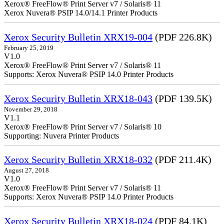
Xerox® FreeFlow® Print Server v7 / Solaris® 11
Xerox Nuvera® PSIP 14.0/14.1 Printer Products
Xerox Security Bulletin XRX19-004
(PDF 226.8K)
February 25, 2019
V1.0
Xerox® FreeFlow® Print Server v7 / Solaris® 11
Supports: Xerox Nuvera® PSIP 14.0 Printer Products
Xerox Security Bulletin XRX18-043
(PDF 139.5K)
November 29, 2018
V1.1
Xerox® FreeFlow® Print Server v7 / Solaris® 10
Supporting: Nuvera Printer Products
Xerox Security Bulletin XRX18-032
(PDF 211.4K)
August 27, 2018
V1.0
Xerox® FreeFlow® Print Server v7 / Solaris® 11
Supports: Xerox Nuvera® PSIP 14.0 Printer Products
Xerox Security Bulletin XRX18-024
(PDF 84.1K)