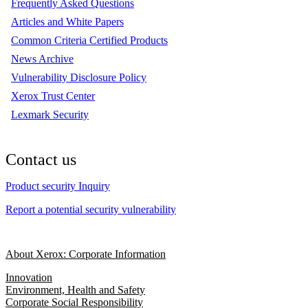
Frequently Asked Questions
Articles and White Papers
Common Criteria Certified Products
News Archive
Vulnerability Disclosure Policy
Xerox Trust Center
Lexmark Security
Contact us
Product security Inquiry
Report a potential security vulnerability
About Xerox: Corporate Information
Innovation
Environment, Health and Safety
Corporate Social Responsibility