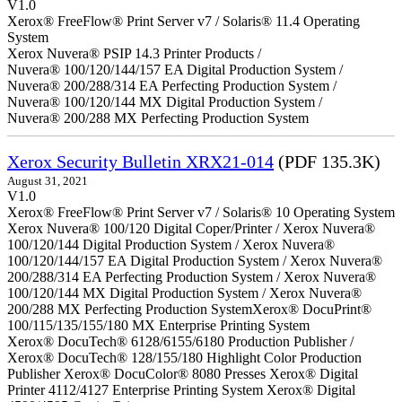
V1.0
Xerox® FreeFlow® Print Server v7 / Solaris® 11.4 Operating
System
Xerox Nuvera® PSIP 14.3 Printer Products /
Nuvera® 100/120/144/157 EA Digital Production System /
Nuvera® 200/288/314 EA Perfecting Production System /
Nuvera® 100/120/144 MX Digital Production System /
Nuvera® 200/288 MX Perfecting Production System
Xerox Security Bulletin XRX21-014
(PDF 135.3K)
August 31, 2021
V1.0
Xerox® FreeFlow® Print Server v7 / Solaris® 10 Operating System
Xerox Nuvera® 100/120 Digital Coper/Printer / Xerox Nuvera®
100/120/144 Digital Production System / Xerox Nuvera®
100/120/144/157 EA Digital Production System / Xerox Nuvera®
200/288/314 EA Perfecting Production System / Xerox Nuvera®
100/120/144 MX Digital Production System / Xerox Nuvera®
200/288 MX Perfecting Production SystemXerox® DocuPrint®
100/115/135/155/180 MX Enterprise Printing System
Xerox® DocuTech® 6128/6155/6180 Production Publisher /
Xerox® DocuTech® 128/155/180 Highlight Color Production
Publisher Xerox® DocuColor® 8080 Presses Xerox® Digital
Printer 4112/4127 Enterprise Printing System Xerox® Digital