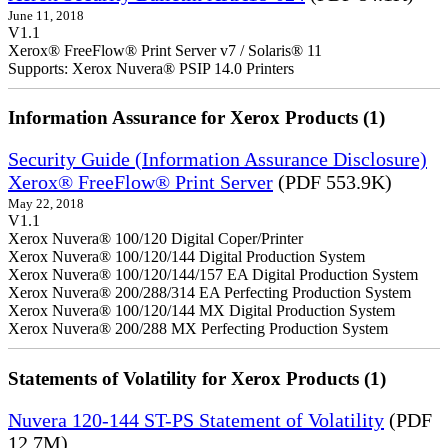
June 11, 2018
V1.1
Xerox® FreeFlow® Print Server v7 / Solaris® 11
Supports: Xerox Nuvera® PSIP 14.0 Printers
Information Assurance for Xerox Products (1)
Security Guide (Information Assurance Disclosure)
Xerox® FreeFlow® Print Server
(PDF 553.9K)
May 22, 2018
V1.1
Xerox Nuvera® 100/120 Digital Coper/Printer
Xerox Nuvera® 100/120/144 Digital Production System
Xerox Nuvera® 100/120/144/157 EA Digital Production System
Xerox Nuvera® 200/288/314 EA Perfecting Production System
Xerox Nuvera® 100/120/144 MX Digital Production System
Xerox Nuvera® 200/288 MX Perfecting Production System
Statements of Volatility for Xerox Products (1)
Nuvera 120-144 ST-PS Statement of Volatility
(PDF
12.7M)