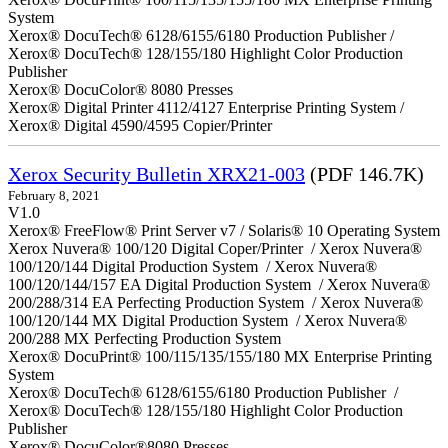
System
Xerox® DocuTech® 6128/6155/6180 Production Publisher /
Xerox® DocuTech® 128/155/180 Highlight Color Production
Publisher
Xerox® DocuColor® 8080 Presses
Xerox® Digital Printer 4112/4127 Enterprise Printing System /
Xerox® Digital 4590/4595 Copier/Printer
Xerox Security Bulletin XRX21-003
(PDF 146.7K)
February 8, 2021
V1.0
Xerox® FreeFlow® Print Server v7 / Solaris® 10 Operating System
Xerox Nuvera® 100/120 Digital Coper/Printer / Xerox Nuvera®
100/120/144 Digital Production System / Xerox Nuvera®
100/120/144/157 EA Digital Production System / Xerox Nuvera®
200/288/314 EA Perfecting Production System / Xerox Nuvera®
100/120/144 MX Digital Production System / Xerox Nuvera®
200/288 MX Perfecting Production System
Xerox® DocuPrint® 100/115/135/155/180 MX Enterprise Printing
System
Xerox® DocuTech® 6128/6155/6180 Production Publisher /
Xerox® DocuTech® 128/155/180 Highlight Color Production
Publisher
Xerox® DocuColor®8080 Presses