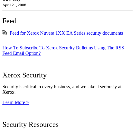
April 21, 2008
Feed
Feed for Xerox Nuvera 1XX EA Series security documents
How To Subscribe To Xerox Security Bulletins Using The RSS
Feed Email Option?
Xerox Security
Security is critical to every business, and we take it seriously at
Xerox.
Learn More >
Security Resources