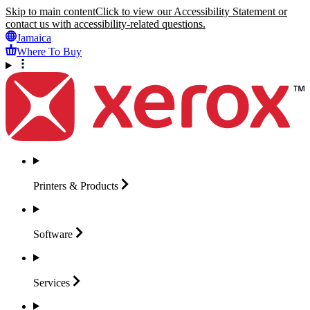
Skip to main content
Click to view our Accessibility Statement or
contact us with accessibility-related questions.
Jamaica
Where To Buy
Printers &
Products
Software
Services