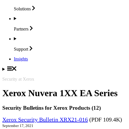
Solutions
Partners
Support
Insights
Security at Xerox
Xerox Nuvera 1XX EA Series
Security Bulletins for Xerox Products (12)
Xerox Security Bulletin XRX21-016
(PDF 109.4K)
September 17, 2021