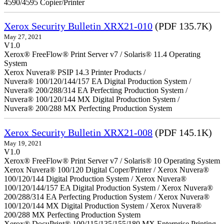
4590/4595 Copier/Printer
Xerox Security Bulletin XRX21-010
(PDF 135.7K)
May 27, 2021
V1.0
Xerox® FreeFlow® Print Server v7 / Solaris® 11.4 Operating
System
Xerox Nuvera® PSIP 14.3 Printer Products /
Nuvera® 100/120/144/157 EA Digital Production System /
Nuvera® 200/288/314 EA Perfecting Production System /
Nuvera® 100/120/144 MX Digital Production System /
Nuvera® 200/288 MX Perfecting Production System
Xerox Security Bulletin XRX21-008
(PDF 145.1K)
May 19, 2021
V1.0
Xerox® FreeFlow® Print Server v7 / Solaris® 10 Operating System
Xerox Nuvera® 100/120 Digital Coper/Printer / Xerox Nuvera®
100/120/144 Digital Production System / Xerox Nuvera®
100/120/144/157 EA Digital Production System / Xerox Nuvera®
200/288/314 EA Perfecting Production System / Xerox Nuvera®
100/120/144 MX Digital Production System / Xerox Nuvera®
200/288 MX Perfecting Production System
Xerox® DocuPrint® 100/115/135/155/180 MX Enterprise Printing