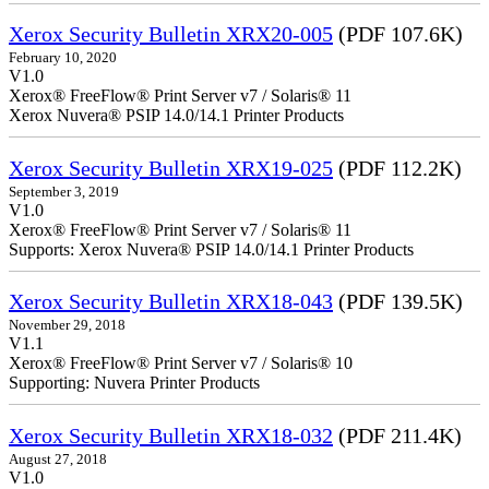
Xerox Security Bulletin XRX20-005
(PDF 107.6K)
February 10, 2020
V1.0
Xerox® FreeFlow® Print Server v7 / Solaris® 11
Xerox Nuvera® PSIP 14.0/14.1 Printer Products
Xerox Security Bulletin XRX19-025
(PDF 112.2K)
September 3, 2019
V1.0
Xerox® FreeFlow® Print Server v7 / Solaris® 11
Supports: Xerox Nuvera® PSIP 14.0/14.1 Printer Products
Xerox Security Bulletin XRX18-043
(PDF 139.5K)
November 29, 2018
V1.1
Xerox® FreeFlow® Print Server v7 / Solaris® 10
Supporting: Nuvera Printer Products
Xerox Security Bulletin XRX18-032
(PDF 211.4K)
August 27, 2018
V1.0