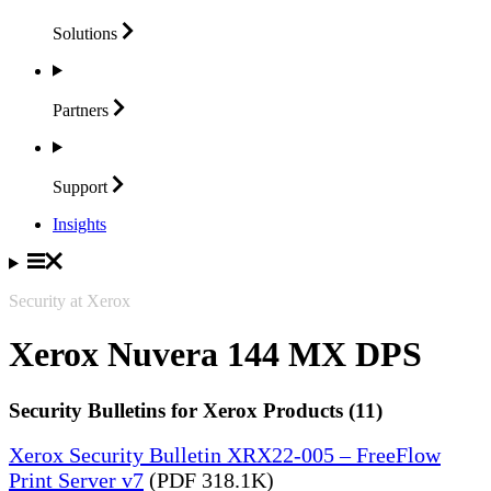
Solutions
Partners
Support
Insights
Security at Xerox
Xerox Nuvera 144 MX DPS
Security Bulletins for Xerox Products (11)
Xerox Security Bulletin XRX22-005 – FreeFlow
Print Server v7
(PDF 318.1K)