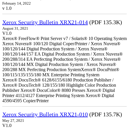
February 14, 2022
v 1.0
Xerox Security Bulletin XRX21-014
(PDF 135.3K)
August 31, 2021
V1.0
Xerox® FreeFlow® Print Server v7 / Solaris® 10 Operating System
Xerox Nuvera® 100/120 Digital Coper/Printer / Xerox Nuvera®
100/120/144 Digital Production System / Xerox Nuvera®
100/120/144/157 EA Digital Production System / Xerox Nuvera®
200/288/314 EA Perfecting Production System / Xerox Nuvera®
100/120/144 MX Digital Production System / Xerox Nuvera®
200/288 MX Perfecting Production SystemXerox® DocuPrint®
100/115/135/155/180 MX Enterprise Printing System
Xerox® DocuTech® 6128/6155/6180 Production Publisher /
Xerox® DocuTech® 128/155/180 Highlight Color Production
Publisher Xerox® DocuColor® 8080 Presses Xerox® Digital
Printer 4112/4127 Enterprise Printing System Xerox® Digital
4590/4595 Copier/Printer
Xerox Security Bulletin XRX21-010
(PDF 135.7K)
May 27, 2021
V1.0