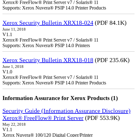
Xerox® FreeFlow® Print Server v7 / Solaris® 11
Supports: Xerox Nuvera® PSIP 14.0 Printer Products
Xerox Security Bulletin XRX18-024
(PDF 84.1K)
June 11, 2018
V1.1
Xerox® FreeFlow® Print Server v7 / Solaris® 11
Supports: Xerox Nuvera® PSIP 14.0 Printers
Xerox Security Bulletin XRX18-018
(PDF 235.6K)
June 1, 2018
V1.0
Xerox® FreeFlow® Print Server v7 / Solaris® 11
Supports: Xerox Nuvera® PSIP 14.0 Printer Products
Information Assurance for Xerox Products (1)
Security Guide (Information Assurance Disclosure)
Xerox® FreeFlow® Print Server
(PDF 553.9K)
May 22, 2018
V1.1
Xerox Nuvera® 100/120 Digital Coper/Printer