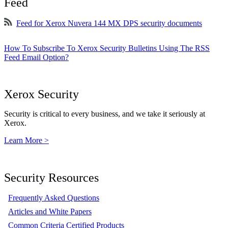
Feed
Feed for Xerox Nuvera 144 MX DPS security documents
How To Subscribe To Xerox Security Bulletins Using The RSS
Feed Email Option?
Xerox Security
Security is critical to every business, and we take it seriously at
Xerox.
Learn More >
Security Resources
Frequently Asked Questions
Articles and White Papers
Common Criteria Certified Products