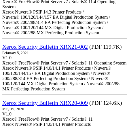
Xerox® FreeFlow® Print Server v7 / Solaris® 11.4 Operating
System
Xerox Nuvera® PSIP 14.3 Printer Products /
Nuvera® 100/120/144/157 EA Digital Production System /
Nuvera® 200/288/314 EA Perfecting Production System /
Nuvera® 100/120/144 MX Digital Production System /
Nuvera® 200/288 MX Perfecting Production System
Xerox Security Bulletin XRX21-002
(PDF 119.7K)
February 5, 2021
V1.0
Xerox® FreeFlow® Print Server v7 / Solaris® 11 Operating System
Xerox Nuvera® PSIP 14.0/14.1 Printer Products / Nuvera®
100/120/144/157 EA Digital Production System / Nuvera®
200/288/314 EA Perfecting Production System / Nuvera®
100/120/144 MX Digital Production System / Nuvera® 200/288
MX Perfecting Production System
Xerox Security Bulletin XRX20-009
(PDF 124.6K)
May 19, 2020
V1.0
Xerox® FreeFlow® Print Server v7 / Solaris® 11
Xerox Nuvera® PSIP 14.0/14.1 Printer Products