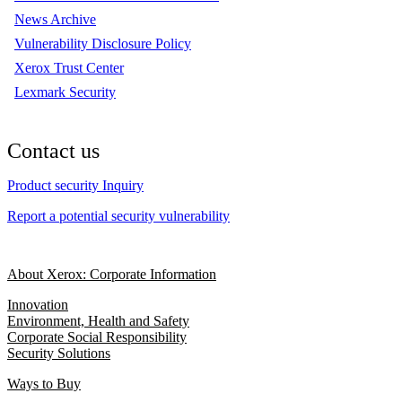
News Archive
Vulnerability Disclosure Policy
Xerox Trust Center
Lexmark Security
Contact us
Product security Inquiry
Report a potential security vulnerability
About Xerox: Corporate Information
Innovation
Environment, Health and Safety
Corporate Social Responsibility
Security Solutions
Ways to Buy