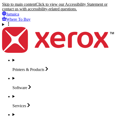
Skip to main content
Click to view our Accessibility Statement or
contact us with accessibility-related questions.
Jamaica
Where To Buy
Printers &
Products
Software
Services