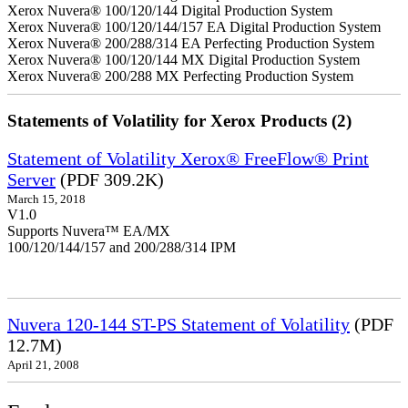
Xerox Nuvera® 100/120/144 Digital Production System
Xerox Nuvera® 100/120/144/157 EA Digital Production System
Xerox Nuvera® 200/288/314 EA Perfecting Production System
Xerox Nuvera® 100/120/144 MX Digital Production System
Xerox Nuvera® 200/288 MX Perfecting Production System
Statements of Volatility for Xerox Products (2)
Statement of Volatility Xerox® FreeFlow® Print
Server
(PDF 309.2K)
March 15, 2018
V1.0
Supports Nuvera™ EA/MX
100/120/144/157 and 200/288/314 IPM
Nuvera 120-144 ST-PS Statement of Volatility
(PDF
12.7M)
April 21, 2008