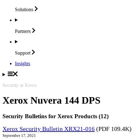
Solutions
Partners
Support
Insights
Security at Xerox
Xerox Nuvera 144 DPS
Security Bulletins for Xerox Products (12)
Xerox Security Bulletin XRX21-016
(PDF 109.4K)
September 17, 2021