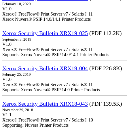
February 10, 2020
V1.0
Xerox® FreeFlow® Print Server v7 / Solaris® 11
Xerox Nuvera® PSIP 14.0/14.1 Printer Products
Xerox Security Bulletin XRX19-025
(PDF 112.2K)
September 3, 2019
V1.0
Xerox® FreeFlow® Print Server v7 / Solaris® 11
Supports: Xerox Nuvera® PSIP 14.0/14.1 Printer Products
Xerox Security Bulletin XRX19-004
(PDF 226.8K)
February 25, 2019
V1.0
Xerox® FreeFlow® Print Server v7 / Solaris® 11
Supports: Xerox Nuvera® PSIP 14.0 Printer Products
Xerox Security Bulletin XRX18-043
(PDF 139.5K)
November 29, 2018
V1.1
Xerox® FreeFlow® Print Server v7 / Solaris® 10
Supporting: Nuvera Printer Products