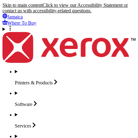
Skip to main content
Click to view our Accessibility Statement or
contact us with accessibility-related questions.
Jamaica
Where To Buy
Printers &
Products
Software
Services