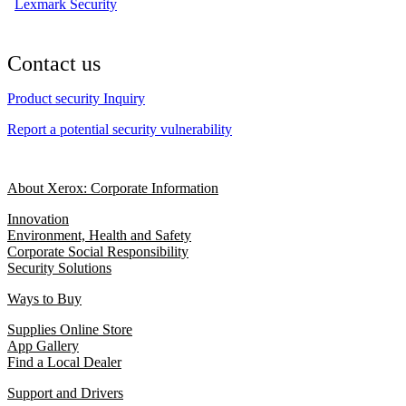
Lexmark Security
Contact us
Product security Inquiry
Report a potential security vulnerability
About Xerox: Corporate Information
Innovation
Environment, Health and Safety
Corporate Social Responsibility
Security Solutions
Ways to Buy
Supplies Online Store
App Gallery
Find a Local Dealer
Support and Drivers