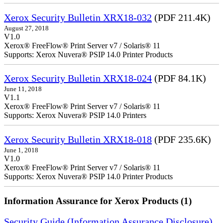
Xerox Security Bulletin XRX18-032
(PDF 211.4K)
August 27, 2018
V1.0
Xerox® FreeFlow® Print Server v7 / Solaris® 11
Supports: Xerox Nuvera® PSIP 14.0 Printer Products
Xerox Security Bulletin XRX18-024
(PDF 84.1K)
June 11, 2018
V1.1
Xerox® FreeFlow® Print Server v7 / Solaris® 11
Supports: Xerox Nuvera® PSIP 14.0 Printers
Xerox Security Bulletin XRX18-018
(PDF 235.6K)
June 1, 2018
V1.0
Xerox® FreeFlow® Print Server v7 / Solaris® 11
Supports: Xerox Nuvera® PSIP 14.0 Printer Products
Information Assurance for Xerox Products (1)
Security Guide (Information Assurance Disclosure)