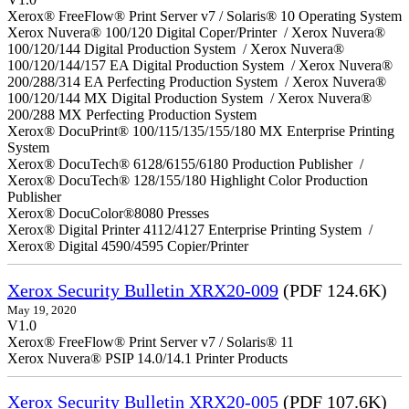
Xerox® FreeFlow® Print Server v7 / Solaris® 10 Operating System
Xerox Nuvera® 100/120 Digital Coper/Printer / Xerox Nuvera®
100/120/144 Digital Production System / Xerox Nuvera®
100/120/144/157 EA Digital Production System / Xerox Nuvera®
200/288/314 EA Perfecting Production System / Xerox Nuvera®
100/120/144 MX Digital Production System / Xerox Nuvera®
200/288 MX Perfecting Production System
Xerox® DocuPrint® 100/115/135/155/180 MX Enterprise Printing
System
Xerox® DocuTech® 6128/6155/6180 Production Publisher /
Xerox® DocuTech® 128/155/180 Highlight Color Production
Publisher
Xerox® DocuColor®8080 Presses
Xerox® Digital Printer 4112/4127 Enterprise Printing System /
Xerox® Digital 4590/4595 Copier/Printer
Xerox Security Bulletin XRX20-009
(PDF 124.6K)
May 19, 2020
V1.0
Xerox® FreeFlow® Print Server v7 / Solaris® 11
Xerox Nuvera® PSIP 14.0/14.1 Printer Products
Xerox Security Bulletin XRX20-005
(PDF 107.6K)