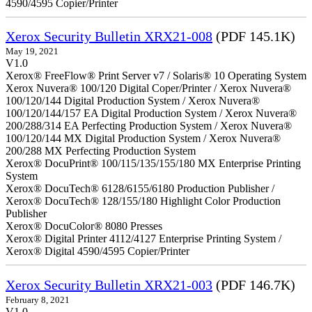
4590/4595 Copier/Printer
Xerox Security Bulletin XRX21-008
(PDF 145.1K)
May 19, 2021
V1.0
Xerox® FreeFlow® Print Server v7 / Solaris® 10 Operating System
Xerox Nuvera® 100/120 Digital Coper/Printer / Xerox Nuvera®
100/120/144 Digital Production System / Xerox Nuvera®
100/120/144/157 EA Digital Production System / Xerox Nuvera®
200/288/314 EA Perfecting Production System / Xerox Nuvera®
100/120/144 MX Digital Production System / Xerox Nuvera®
200/288 MX Perfecting Production System
Xerox® DocuPrint® 100/115/135/155/180 MX Enterprise Printing
System
Xerox® DocuTech® 6128/6155/6180 Production Publisher /
Xerox® DocuTech® 128/155/180 Highlight Color Production
Publisher
Xerox® DocuColor® 8080 Presses
Xerox® Digital Printer 4112/4127 Enterprise Printing System /
Xerox® Digital 4590/4595 Copier/Printer
Xerox Security Bulletin XRX21-003
(PDF 146.7K)
February 8, 2021
V1.0