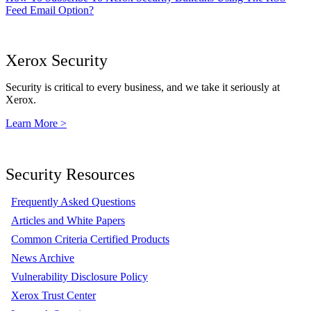
Feed Email Option?
Xerox Security
Security is critical to every business, and we take it seriously at
Xerox.
Learn More >
Security Resources
Frequently Asked Questions
Articles and White Papers
Common Criteria Certified Products
News Archive
Vulnerability Disclosure Policy
Xerox Trust Center