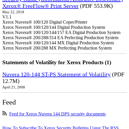
Xerox® FreeFlow® Print Server
(PDF 553.9K)
May 22, 2018
V1.1
Xerox Nuvera® 100/120 Digital Coper/Printer
Xerox Nuvera® 100/120/144 Digital Production System
Xerox Nuvera® 100/120/144/157 EA Digital Production System
Xerox Nuvera® 200/288/314 EA Perfecting Production System
Xerox Nuvera® 100/120/144 MX Digital Production System
Xerox Nuvera® 200/288 MX Perfecting Production System
Statements of Volatility for Xerox Products (1)
Nuvera 120-144 ST-PS Statement of Volatility
(PDF
12.7M)
April 21, 2008
Feed
Feed for Xerox Nuvera 144 DPS security documents
How To Subscribe To Xerox Security Bulletins Using The RSS