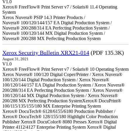
V1.0
Xerox® FreeFlow® Print Server v7 / Solaris® 11.4 Operating
System
Xerox Nuvera® PSIP 14.3 Printer Products /
Nuvera® 100/120/144/157 EA Digital Production System /
Nuvera® 200/288/314 EA Perfecting Production System /
Nuvera® 100/120/144 MX Digital Production System /
Nuvera® 200/288 MX Perfecting Production System
Xerox Security Bulletin XRX21-014
(PDF 135.3K)
August 31, 2021
V1.0
Xerox® FreeFlow® Print Server v7 / Solaris® 10 Operating System
Xerox Nuvera® 100/120 Digital Coper/Printer / Xerox Nuvera®
100/120/144 Digital Production System / Xerox Nuvera®
100/120/144/157 EA Digital Production System / Xerox Nuvera®
200/288/314 EA Perfecting Production System / Xerox Nuvera®
100/120/144 MX Digital Production System / Xerox Nuvera®
200/288 MX Perfecting Production SystemXerox® DocuPrint®
100/115/135/155/180 MX Enterprise Printing System
Xerox® DocuTech® 6128/6155/6180 Production Publisher /
Xerox® DocuTech® 128/155/180 Highlight Color Production
Publisher Xerox® DocuColor® 8080 Presses Xerox® Digital
Printer 4112/4127 Enterprise Printing System Xerox® Digital