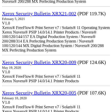
Nuvera® 200/288 MX Perfecting Production System
Xerox Security Bulletin XRX21-002
(PDF 119.7K)
February 5, 2021
V1.0
Xerox® FreeFlow® Print Server v7 / Solaris® 11 Operating System
Xerox Nuvera® PSIP 14.0/14.1 Printer Products / Nuvera®
100/120/144/157 EA Digital Production System / Nuvera®
200/288/314 EA Perfecting Production System / Nuvera®
100/120/144 MX Digital Production System / Nuvera® 200/288
MX Perfecting Production System
Xerox Security Bulletin XRX20-009
(PDF 124.6K)
May 19, 2020
V1.0
Xerox® FreeFlow® Print Server v7 / Solaris® 11
Xerox Nuvera® PSIP 14.0/14.1 Printer Products
Xerox Security Bulletin XRX20-005
(PDF 107.6K)
February 10, 2020
V1.0
Xerox® FreeFlow® Print Server v7 / Solaris® 11
Xerox Nuvera® PSIP 14.0/14.1 Printer Products