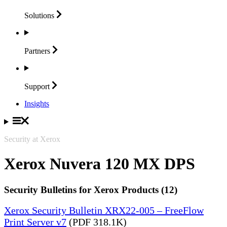
Solutions
Partners
Support
Insights
Security at Xerox
Xerox Nuvera 120 MX DPS
Security Bulletins for Xerox Products (12)
Xerox Security Bulletin XRX22-005 – FreeFlow
Print Server v7
(PDF 318.1K)