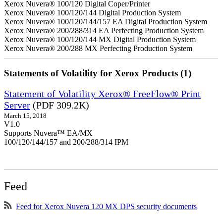
Xerox Nuvera® 100/120 Digital Coper/Printer
Xerox Nuvera® 100/120/144 Digital Production System
Xerox Nuvera® 100/120/144/157 EA Digital Production System
Xerox Nuvera® 200/288/314 EA Perfecting Production System
Xerox Nuvera® 100/120/144 MX Digital Production System
Xerox Nuvera® 200/288 MX Perfecting Production System
Statements of Volatility for Xerox Products (1)
Statement of Volatility Xerox® FreeFlow® Print
Server
(PDF 309.2K)
March 15, 2018
V1.0
Supports Nuvera™ EA/MX
100/120/144/157 and 200/288/314 IPM
Feed
Feed for Xerox Nuvera 120 MX DPS security documents