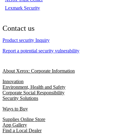
Lexmark Security
Contact us
Product security Inquiry
Report a potential security vulnerability
About Xerox: Corporate Information
Innovation
Environment, Health and Safety
Corporate Social Responsibility
Security Solutions
Ways to Buy
Supplies Online Store
App Gallery
Find a Local Dealer