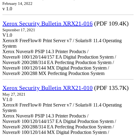
February 14, 2022
v 1.0
Xerox Security Bulletin XRX21-016
(PDF 109.4K)
September 17, 2021
V1.0
Xerox® FreeFlow® Print Server v7 / Solaris® 11.4 Operating
System
Xerox Nuvera® PSIP 14.3 Printer Products /
Nuvera® 100/120/144/157 EA Digital Production System /
Nuvera® 200/288/314 EA Perfecting Production System /
Nuvera® 100/120/144 MX Digital Production System /
Nuvera® 200/288 MX Perfecting Production System
Xerox Security Bulletin XRX21-010
(PDF 135.7K)
May 27, 2021
V1.0
Xerox® FreeFlow® Print Server v7 / Solaris® 11.4 Operating
System
Xerox Nuvera® PSIP 14.3 Printer Products /
Nuvera® 100/120/144/157 EA Digital Production System /
Nuvera® 200/288/314 EA Perfecting Production System /
Nuvera® 100/120/144 MX Digital Production System /