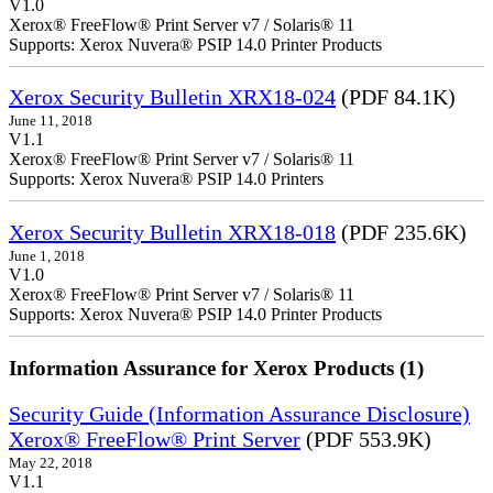
V1.0
Xerox® FreeFlow® Print Server v7 / Solaris® 11
Supports: Xerox Nuvera® PSIP 14.0 Printer Products
Xerox Security Bulletin XRX18-024
(PDF 84.1K)
June 11, 2018
V1.1
Xerox® FreeFlow® Print Server v7 / Solaris® 11
Supports: Xerox Nuvera® PSIP 14.0 Printers
Xerox Security Bulletin XRX18-018
(PDF 235.6K)
June 1, 2018
V1.0
Xerox® FreeFlow® Print Server v7 / Solaris® 11
Supports: Xerox Nuvera® PSIP 14.0 Printer Products
Information Assurance for Xerox Products (1)
Security Guide (Information Assurance Disclosure)
Xerox® FreeFlow® Print Server
(PDF 553.9K)
May 22, 2018
V1.1