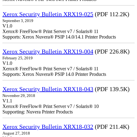
Xerox Security Bulletin XRX19-025
(PDF 112.2K)
September 3, 2019
V1.0
Xerox® FreeFlow® Print Server v7 / Solaris® 11
Supports: Xerox Nuvera® PSIP 14.0/14.1 Printer Products
Xerox Security Bulletin XRX19-004
(PDF 226.8K)
February 25, 2019
V1.0
Xerox® FreeFlow® Print Server v7 / Solaris® 11
Supports: Xerox Nuvera® PSIP 14.0 Printer Products
Xerox Security Bulletin XRX18-043
(PDF 139.5K)
November 29, 2018
V1.1
Xerox® FreeFlow® Print Server v7 / Solaris® 10
Supporting: Nuvera Printer Products
Xerox Security Bulletin XRX18-032
(PDF 211.4K)
August 27, 2018