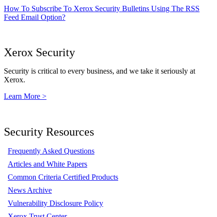
How To Subscribe To Xerox Security Bulletins Using The RSS
Feed Email Option?
Xerox Security
Security is critical to every business, and we take it seriously at
Xerox.
Learn More >
Security Resources
Frequently Asked Questions
Articles and White Papers
Common Criteria Certified Products
News Archive
Vulnerability Disclosure Policy
Xerox Trust Center