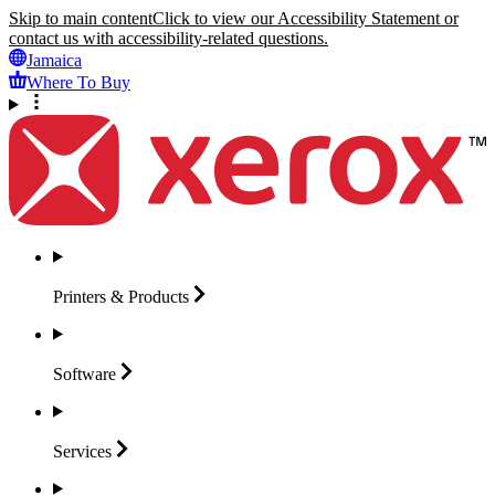
Skip to main content
Click to view our Accessibility Statement or
contact us with accessibility-related questions.
Jamaica
Where To Buy
Printers &
Products
Software
Services