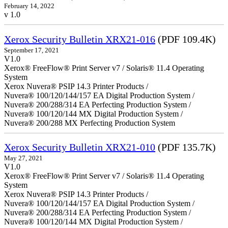
February 14, 2022
v 1.0
Xerox Security Bulletin XRX21-016
(PDF 109.4K)
September 17, 2021
V1.0
Xerox® FreeFlow® Print Server v7 / Solaris® 11.4 Operating
System
Xerox Nuvera® PSIP 14.3 Printer Products /
Nuvera® 100/120/144/157 EA Digital Production System /
Nuvera® 200/288/314 EA Perfecting Production System /
Nuvera® 100/120/144 MX Digital Production System /
Nuvera® 200/288 MX Perfecting Production System
Xerox Security Bulletin XRX21-010
(PDF 135.7K)
May 27, 2021
V1.0
Xerox® FreeFlow® Print Server v7 / Solaris® 11.4 Operating
System
Xerox Nuvera® PSIP 14.3 Printer Products /
Nuvera® 100/120/144/157 EA Digital Production System /
Nuvera® 200/288/314 EA Perfecting Production System /
Nuvera® 100/120/144 MX Digital Production System /