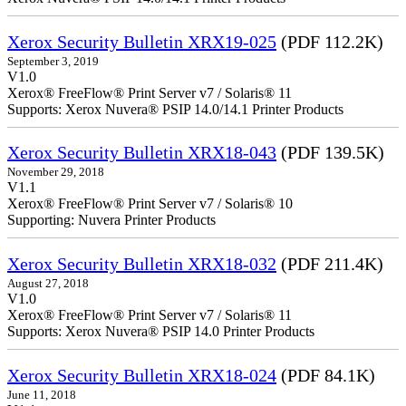
Xerox Security Bulletin XRX19-025
(PDF 112.2K)
September 3, 2019
V1.0
Xerox® FreeFlow® Print Server v7 / Solaris® 11
Supports: Xerox Nuvera® PSIP 14.0/14.1 Printer Products
Xerox Security Bulletin XRX18-043
(PDF 139.5K)
November 29, 2018
V1.1
Xerox® FreeFlow® Print Server v7 / Solaris® 10
Supporting: Nuvera Printer Products
Xerox Security Bulletin XRX18-032
(PDF 211.4K)
August 27, 2018
V1.0
Xerox® FreeFlow® Print Server v7 / Solaris® 11
Supports: Xerox Nuvera® PSIP 14.0 Printer Products
Xerox Security Bulletin XRX18-024
(PDF 84.1K)
June 11, 2018