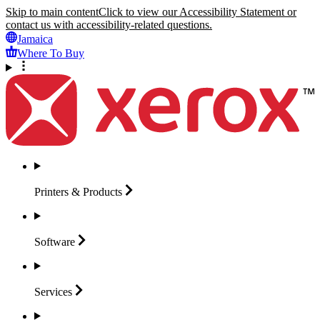
Skip to main content
Click to view our Accessibility Statement or
contact us with accessibility-related questions.
Jamaica
Where To Buy
Printers &
Products
Software
Services