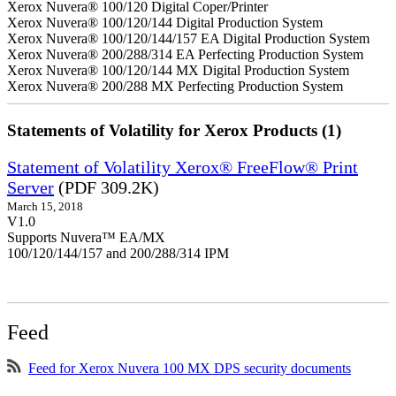
Xerox Nuvera® 100/120 Digital Coper/Printer
Xerox Nuvera® 100/120/144 Digital Production System
Xerox Nuvera® 100/120/144/157 EA Digital Production System
Xerox Nuvera® 200/288/314 EA Perfecting Production System
Xerox Nuvera® 100/120/144 MX Digital Production System
Xerox Nuvera® 200/288 MX Perfecting Production System
Statements of Volatility for Xerox Products (1)
Statement of Volatility Xerox® FreeFlow® Print
Server
(PDF 309.2K)
March 15, 2018
V1.0
Supports Nuvera™ EA/MX
100/120/144/157 and 200/288/314 IPM
Feed
Feed for Xerox Nuvera 100 MX DPS security documents