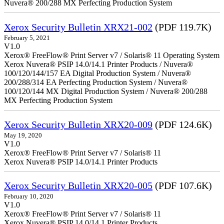
Nuvera® 200/288 MX Perfecting Production System
Xerox Security Bulletin XRX21-002
(PDF 119.7K)
February 5, 2021
V1.0
Xerox® FreeFlow® Print Server v7 / Solaris® 11 Operating System
Xerox Nuvera® PSIP 14.0/14.1 Printer Products / Nuvera®
100/120/144/157 EA Digital Production System / Nuvera®
200/288/314 EA Perfecting Production System / Nuvera®
100/120/144 MX Digital Production System / Nuvera® 200/288
MX Perfecting Production System
Xerox Security Bulletin XRX20-009
(PDF 124.6K)
May 19, 2020
V1.0
Xerox® FreeFlow® Print Server v7 / Solaris® 11
Xerox Nuvera® PSIP 14.0/14.1 Printer Products
Xerox Security Bulletin XRX20-005
(PDF 107.6K)
February 10, 2020
V1.0
Xerox® FreeFlow® Print Server v7 / Solaris® 11
Xerox Nuvera® PSIP 14.0/14.1 Printer Products