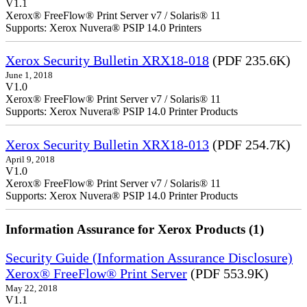
V1.1
Xerox® FreeFlow® Print Server v7 / Solaris® 11
Supports: Xerox Nuvera® PSIP 14.0 Printers
Xerox Security Bulletin XRX18-018
(PDF 235.6K)
June 1, 2018
V1.0
Xerox® FreeFlow® Print Server v7 / Solaris® 11
Supports: Xerox Nuvera® PSIP 14.0 Printer Products
Xerox Security Bulletin XRX18-013
(PDF 254.7K)
April 9, 2018
V1.0
Xerox® FreeFlow® Print Server v7 / Solaris® 11
Supports: Xerox Nuvera® PSIP 14.0 Printer Products
Information Assurance for Xerox Products (1)
Security Guide (Information Assurance Disclosure)
Xerox® FreeFlow® Print Server
(PDF 553.9K)
May 22, 2018
V1.1