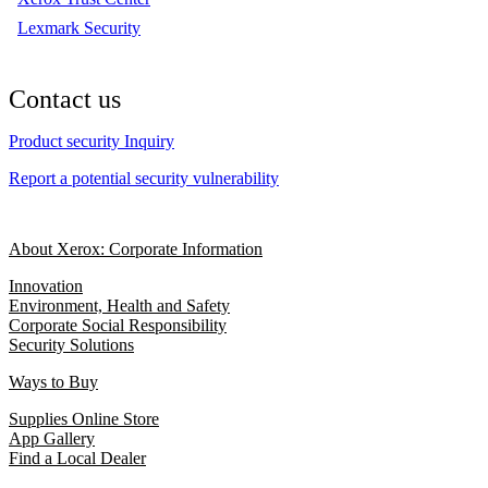
Lexmark Security
Contact us
Product security Inquiry
Report a potential security vulnerability
About Xerox: Corporate Information
Innovation
Environment, Health and Safety
Corporate Social Responsibility
Security Solutions
Ways to Buy
Supplies Online Store
App Gallery
Find a Local Dealer