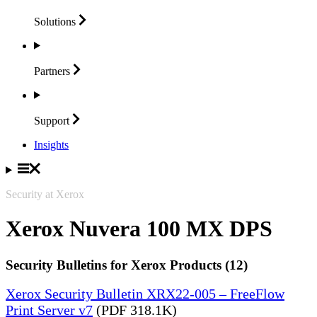
Solutions
Partners
Support
Insights
Security at Xerox
Xerox Nuvera 100 MX DPS
Security Bulletins for Xerox Products (12)
Xerox Security Bulletin XRX22-005 – FreeFlow
Print Server v7
(PDF 318.1K)