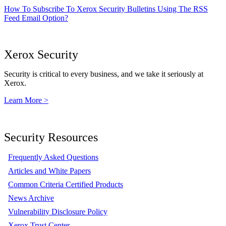
How To Subscribe To Xerox Security Bulletins Using The RSS
Feed Email Option?
Xerox Security
Security is critical to every business, and we take it seriously at
Xerox.
Learn More >
Security Resources
Frequently Asked Questions
Articles and White Papers
Common Criteria Certified Products
News Archive
Vulnerability Disclosure Policy
Xerox Trust Center