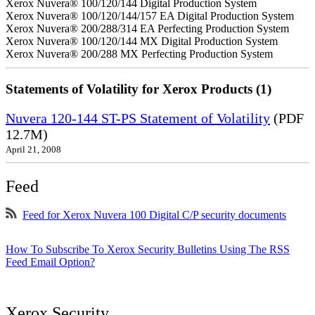
Xerox Nuvera® 100/120/144 Digital Production System
Xerox Nuvera® 100/120/144/157 EA Digital Production System
Xerox Nuvera® 200/288/314 EA Perfecting Production System
Xerox Nuvera® 100/120/144 MX Digital Production System
Xerox Nuvera® 200/288 MX Perfecting Production System
Statements of Volatility for Xerox Products (1)
Nuvera 120-144 ST-PS Statement of Volatility
(PDF
12.7M)
April 21, 2008
Feed
Feed for Xerox Nuvera 100 Digital C/P security documents
How To Subscribe To Xerox Security Bulletins Using The RSS
Feed Email Option?
Xerox Security