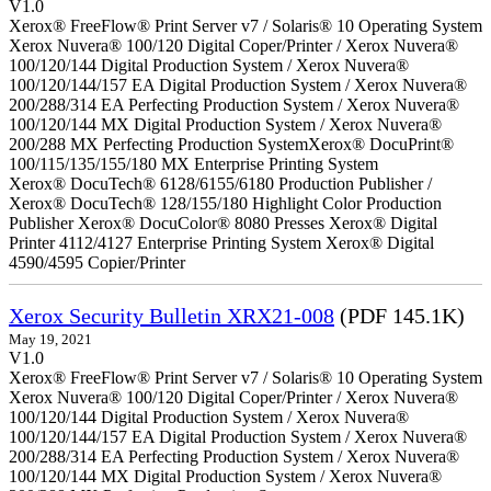
V1.0
Xerox® FreeFlow® Print Server v7 / Solaris® 10 Operating System
Xerox Nuvera® 100/120 Digital Coper/Printer / Xerox Nuvera®
100/120/144 Digital Production System / Xerox Nuvera®
100/120/144/157 EA Digital Production System / Xerox Nuvera®
200/288/314 EA Perfecting Production System / Xerox Nuvera®
100/120/144 MX Digital Production System / Xerox Nuvera®
200/288 MX Perfecting Production SystemXerox® DocuPrint®
100/115/135/155/180 MX Enterprise Printing System
Xerox® DocuTech® 6128/6155/6180 Production Publisher /
Xerox® DocuTech® 128/155/180 Highlight Color Production
Publisher Xerox® DocuColor® 8080 Presses Xerox® Digital
Printer 4112/4127 Enterprise Printing System Xerox® Digital
4590/4595 Copier/Printer
Xerox Security Bulletin XRX21-008
(PDF 145.1K)
May 19, 2021
V1.0
Xerox® FreeFlow® Print Server v7 / Solaris® 10 Operating System
Xerox Nuvera® 100/120 Digital Coper/Printer / Xerox Nuvera®
100/120/144 Digital Production System / Xerox Nuvera®
100/120/144/157 EA Digital Production System / Xerox Nuvera®
200/288/314 EA Perfecting Production System / Xerox Nuvera®
100/120/144 MX Digital Production System / Xerox Nuvera®