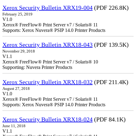
Xerox Security Bulletin XRX19-004
(PDF 226.8K)
February 25, 2019
V1.0
Xerox® FreeFlow® Print Server v7 / Solaris® 11
Supports: Xerox Nuvera® PSIP 14.0 Printer Products
Xerox Security Bulletin XRX18-043
(PDF 139.5K)
November 29, 2018
V1.1
Xerox® FreeFlow® Print Server v7 / Solaris® 10
Supporting: Nuvera Printer Products
Xerox Security Bulletin XRX18-032
(PDF 211.4K)
August 27, 2018
V1.0
Xerox® FreeFlow® Print Server v7 / Solaris® 11
Supports: Xerox Nuvera® PSIP 14.0 Printer Products
Xerox Security Bulletin XRX18-024
(PDF 84.1K)
June 11, 2018
V1.1