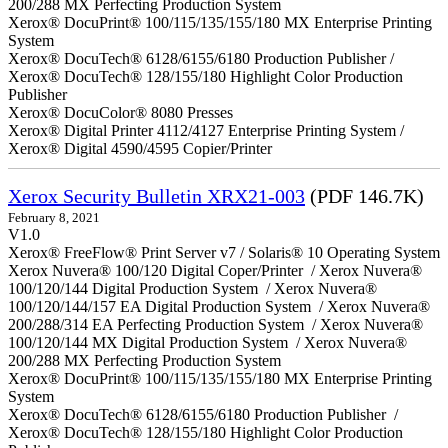
200/288 MX Perfecting Production System
Xerox® DocuPrint® 100/115/135/155/180 MX Enterprise Printing
System
Xerox® DocuTech® 6128/6155/6180 Production Publisher /
Xerox® DocuTech® 128/155/180 Highlight Color Production
Publisher
Xerox® DocuColor® 8080 Presses
Xerox® Digital Printer 4112/4127 Enterprise Printing System /
Xerox® Digital 4590/4595 Copier/Printer
Xerox Security Bulletin XRX21-003
(PDF 146.7K)
February 8, 2021
V1.0
Xerox® FreeFlow® Print Server v7 / Solaris® 10 Operating System
Xerox Nuvera® 100/120 Digital Coper/Printer / Xerox Nuvera®
100/120/144 Digital Production System / Xerox Nuvera®
100/120/144/157 EA Digital Production System / Xerox Nuvera®
200/288/314 EA Perfecting Production System / Xerox Nuvera®
100/120/144 MX Digital Production System / Xerox Nuvera®
200/288 MX Perfecting Production System
Xerox® DocuPrint® 100/115/135/155/180 MX Enterprise Printing
System
Xerox® DocuTech® 6128/6155/6180 Production Publisher /
Xerox® DocuTech® 128/155/180 Highlight Color Production