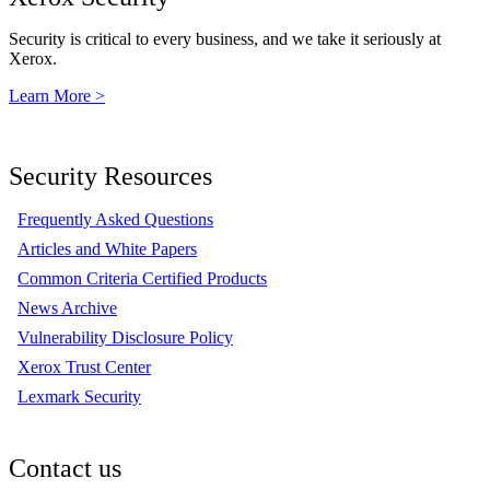
Security is critical to every business, and we take it seriously at
Xerox.
Learn More >
Security Resources
Frequently Asked Questions
Articles and White Papers
Common Criteria Certified Products
News Archive
Vulnerability Disclosure Policy
Xerox Trust Center
Lexmark Security
Contact us