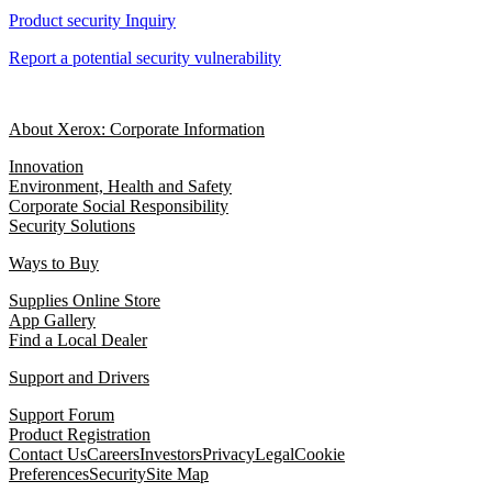
Product security Inquiry
Report a potential security vulnerability
About Xerox: Corporate Information
Innovation
Environment, Health and Safety
Corporate Social Responsibility
Security Solutions
Ways to Buy
Supplies Online Store
App Gallery
Find a Local Dealer
Support and Drivers
Support Forum
Product Registration
Contact Us
Careers
Investors
Privacy
Legal
Cookie
Preferences
Security
Site Map