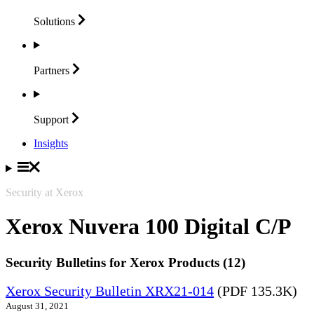
Solutions
Partners
Support
Insights
Security at Xerox
Xerox Nuvera 100 Digital C/P
Security Bulletins for Xerox Products (12)
Xerox Security Bulletin XRX21-014
(PDF 135.3K)
August 31, 2021