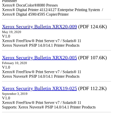
Publisher
Xerox® DocuColor®8080 Presses
Xerox® Digital Printer 4112/4127 Enterprise Printing System /
Xerox® Digital 4590/4595 Copier/Printer
Xerox Security Bulletin XRX20-009
(PDF 124.6K)
May 19, 2020
V1.0
Xerox® FreeFlow® Print Server v7 / Solaris® 11
Xerox Nuvera® PSIP 14.0/14.1 Printer Products
Xerox Security Bulletin XRX20-005
(PDF 107.6K)
February 10, 2020
V1.0
Xerox® FreeFlow® Print Server v7 / Solaris® 11
Xerox Nuvera® PSIP 14.0/14.1 Printer Products
Xerox Security Bulletin XRX19-025
(PDF 112.2K)
September 3, 2019
V1.0
Xerox® FreeFlow® Print Server v7 / Solaris® 11
Supports: Xerox Nuvera® PSIP 14.0/14.1 Printer Products