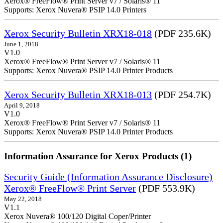
Xerox® FreeFlow® Print Server v7 / Solaris® 11
Supports: Xerox Nuvera® PSIP 14.0 Printers
Xerox Security Bulletin XRX18-018
(PDF 235.6K)
June 1, 2018
V1.0
Xerox® FreeFlow® Print Server v7 / Solaris® 11
Supports: Xerox Nuvera® PSIP 14.0 Printer Products
Xerox Security Bulletin XRX18-013
(PDF 254.7K)
April 9, 2018
V1.0
Xerox® FreeFlow® Print Server v7 / Solaris® 11
Supports: Xerox Nuvera® PSIP 14.0 Printer Products
Information Assurance for Xerox Products (1)
Security Guide (Information Assurance Disclosure)
Xerox® FreeFlow® Print Server
(PDF 553.9K)
May 22, 2018
V1.1
Xerox Nuvera® 100/120 Digital Coper/Printer