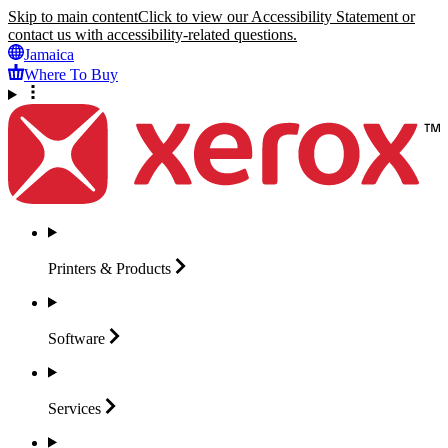
Skip to main content
Click to view our Accessibility Statement or
contact us with accessibility-related questions.
Jamaica
Where To Buy
Printers &
Products
Software
Services