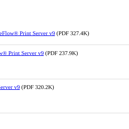
eFlow® Print Server v9
(PDF 327.4K)
® Print Server v9
(PDF 237.9K)
erver v9
(PDF 320.2K)