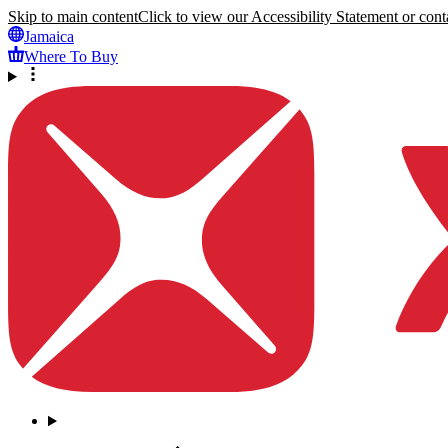
Skip to main content
Click to view our Accessibility Statement or conta
Jamaica
Where To Buy