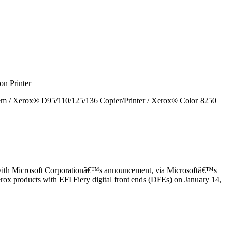
on Printer
em / Xerox® D95/110/125/136 Copier/Printer / Xerox® Color 8250
ed with Microsoft Corporationâ€™s announcement, via Microsoftâ€™s
ox products with EFI Fiery digital front ends (DFEs) on January 14,