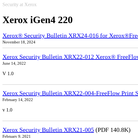
Security at Xerox
Xerox iGen4 220
Xerox® Security Bulletin XRX24-016 for Xerox®Fre
November 18, 2024
Xerox Security Bulletin XRX22-012 Xerox® FreeFlow
June 14, 2022
V 1.0
Xerox Security Bulletin XRX22-004-FreeFlow Print S
February 14, 2022
v 1.0
Xerox Security Bulletin XRX21-005
(PDF 140.8K)
February 9, 2021