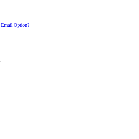
 Email Option?
.