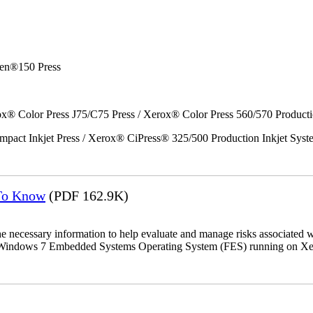
en®150 Press
x® Color Press J75/C75 Press / Xerox® Color Press 560/570 Producti
act Inkjet Press / Xerox® CiPress® 325/500 Production Inkjet Syst
 To Know
(PDF 162.9K)
the necessary information to help evaluate and manage risks associat
oft Windows 7 Embedded Systems Operating System (FES) running on Xer