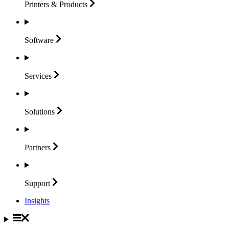
Printers &
Products
Software
Services
Solutions
Partners
Support
Insights