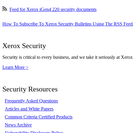
Feed for Xerox iGen4 220 security documents
How To Subscribe To Xerox Security Bulletins Using The RSS Feed
Xerox Security
Security is critical to every business, and we take it seriously at Xerox
Learn More >
Security Resources
Frequently Asked Questions
Articles and White Papers
Common Criteria Certified Products
News Archive
Vulnerability Disclosure Policy