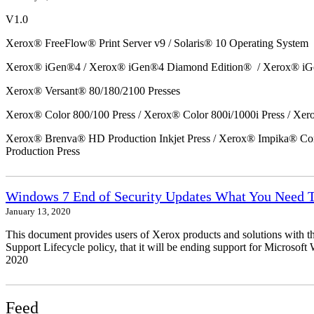
V1.0
Xerox® FreeFlow® Print Server v9 / Solaris® 10 Operating System
Xerox® iGen®4 / Xerox® iGen®4 Diamond Edition® / Xerox® iG
Xerox® Versant® 80/180/2100 Presses
Xerox® Color 800/100 Press / Xerox® Color 800i/1000i Press / Xero
Xerox® Brenva® HD Production Inkjet Press / Xerox® Impika® Comp
Production Press
Windows 7 End of Security Updates What You Need
January 13, 2020
This document provides users of Xerox products and solutions with 
Support Lifecycle policy, that it will be ending support for Micros
2020
Feed