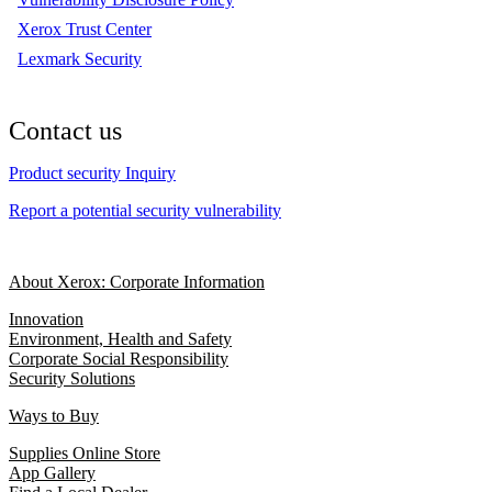
Xerox Trust Center
Lexmark Security
Contact us
Product security Inquiry
Report a potential security vulnerability
About Xerox: Corporate Information
Innovation
Environment, Health and Safety
Corporate Social Responsibility
Security Solutions
Ways to Buy
Supplies Online Store
App Gallery