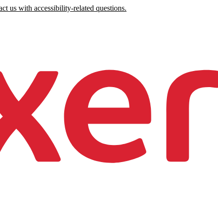
ct us with accessibility-related questions.