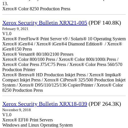
13.
Xerox® Color 8250 Production Press
Xerox Security Bulletin XRX21-005
(PDF 140.8K)
February 9, 2021
V1.0
Xerox® FreeFlow® Print Server v9 / Solaris® 10 Operating System
Xerox® iGen®4 / Xerox® iGen®4 Diamond Edition® / Xerox®
iGen®150 Press
Xerox® Versant® 80/180/2100 Presses
Xerox® Color 800/100 Press / Xerox® Color 800i/1000i Press /
Xerox® Color Press J75/C75 Press / Xerox® Color Press 560/570
Production Printer
Xerox® Brenva® HD Production Inkjet Press / Xerox® Impika®
Compact Inkjet Press / Xerox® CiPress® 325/500 Production Inkjet
System / Xerox® D95/110/125/136 Copier/Printer / Xerox® Color
8250 Production Press
Xerox Security Bulletin XRX18-039
(PDF 264.3K)
November 9, 2018
V1.0
Xerox® EFI® Print Servers
Windows and Linux Operating System