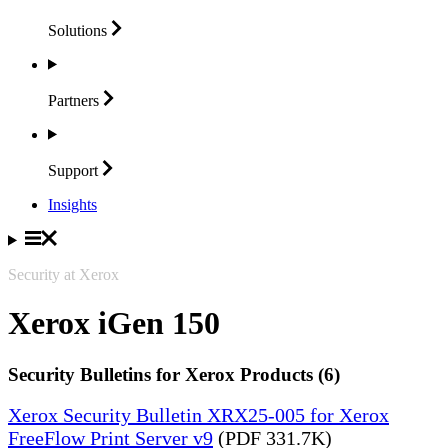
Solutions
Partners
Support
Insights
Security at Xerox
Xerox iGen 150
Security Bulletins for Xerox Products (6)
Xerox Security Bulletin XRX25-005 for Xerox
FreeFlow Print Server v9
(PDF 331.7K)