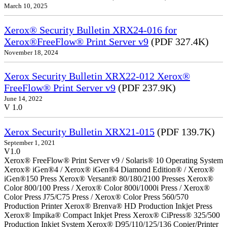
March 10, 2025
Xerox® Security Bulletin XRX24-016 for
Xerox®FreeFlow® Print Server v9
(PDF 327.4K)
November 18, 2024
Xerox Security Bulletin XRX22-012 Xerox®
FreeFlow® Print Server v9
(PDF 237.9K)
June 14, 2022
V 1.0
Xerox Security Bulletin XRX21-015
(PDF 139.7K)
September 1, 2021
V1.0
Xerox® FreeFlow® Print Server v9 / Solaris® 10 Operating System
Xerox® iGen®4 / Xerox® iGen®4 Diamond Edition® / Xerox®
iGen®150 Press Xerox® Versant® 80/180/2100 Presses Xerox®
Color 800/100 Press / Xerox® Color 800i/1000i Press / Xerox®
Color Press J75/C75 Press / Xerox® Color Press 560/570
Production Printer Xerox® Brenva® HD Production Inkjet Press
Xerox® Impika® Compact Inkjet Press Xerox® CiPress® 325/500
Production Inkjet System Xerox® D95/110/125/136 Copier/Printer