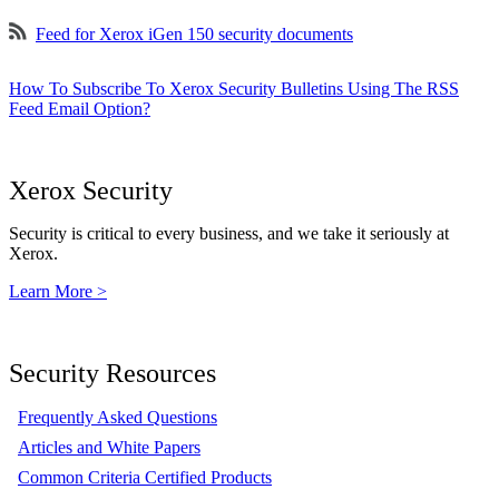
Feed for Xerox iGen 150 security documents
How To Subscribe To Xerox Security Bulletins Using The RSS
Feed Email Option?
Xerox Security
Security is critical to every business, and we take it seriously at
Xerox.
Learn More >
Security Resources
Frequently Asked Questions
Articles and White Papers
Common Criteria Certified Products