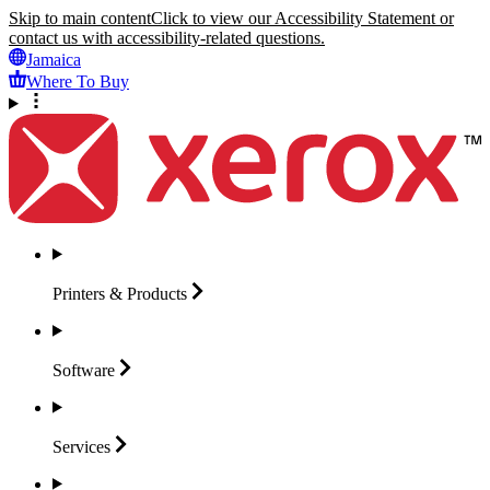
Skip to main content
Click to view our Accessibility Statement or
contact us with accessibility-related questions.
Jamaica
Where To Buy
Printers &
Products
Software
Services