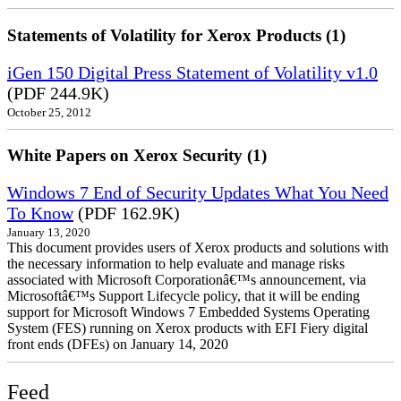
Statements of Volatility for Xerox Products (1)
iGen 150 Digital Press Statement of Volatility v1.0
(PDF 244.9K)
October 25, 2012
White Papers on Xerox Security (1)
Windows 7 End of Security Updates What You Need
To Know
(PDF 162.9K)
January 13, 2020
This document provides users of Xerox products and solutions with
the necessary information to help evaluate and manage risks
associated with Microsoft Corporationâ€™s announcement, via
Microsoftâ€™s Support Lifecycle policy, that it will be ending
support for Microsoft Windows 7 Embedded Systems Operating
System (FES) running on Xerox products with EFI Fiery digital
front ends (DFEs) on January 14, 2020
Feed