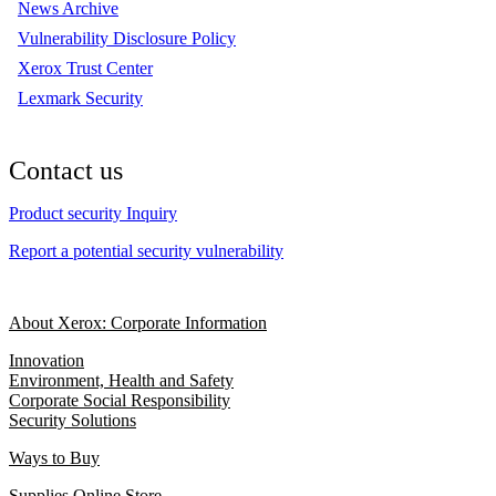
News Archive
Vulnerability Disclosure Policy
Xerox Trust Center
Lexmark Security
Contact us
Product security Inquiry
Report a potential security vulnerability
About Xerox: Corporate Information
Innovation
Environment, Health and Safety
Corporate Social Responsibility
Security Solutions
Ways to Buy
Supplies Online Store