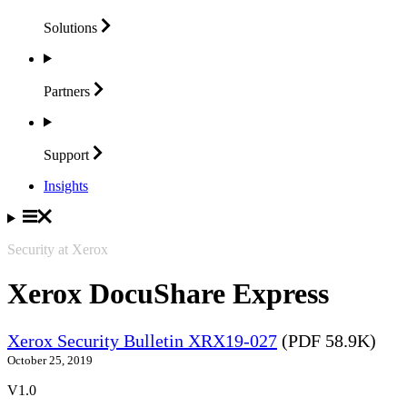
Solutions
Partners
Support
Insights
Security at Xerox
Xerox DocuShare Express
Xerox Security Bulletin XRX19-027
(PDF 58.9K)
October 25, 2019
V1.0