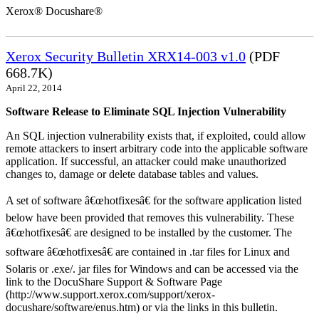
Xerox® Docushare®
Xerox Security Bulletin XRX14-003 v1.0
(PDF
668.7K)
April 22, 2014
Software Release to Eliminate SQL Injection Vulnerability
An SQL injection vulnerability exists that, if exploited, could allow
remote attackers to insert arbitrary code into the applicable software
application. If successful, an attacker could make unauthorized
changes to, damage or delete database tables and values.
A set of software â€œhotfixesâ€ for the software application listed
below have been provided that removes this vulnerability. These
â€œhotfixesâ€ are designed to be installed by the customer. The
software â€œhotfixesâ€ are contained in .tar files for Linux and
Solaris or .exe/. jar files for Windows and can be accessed via the
link to the DocuShare Support & Software Page
(http://www.support.xerox.com/support/xerox-
docushare/software/enus.htm) or via the links in this bulletin.