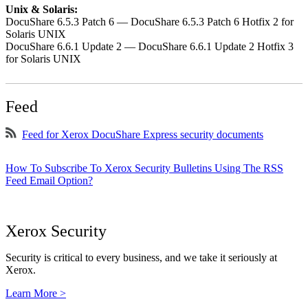
Unix & Solaris:
DocuShare 6.5.3 Patch 6 — DocuShare 6.5.3 Patch 6 Hotfix 2 for
Solaris UNIX
DocuShare 6.6.1 Update 2 — DocuShare 6.6.1 Update 2 Hotfix 3
for Solaris UNIX
Feed
Feed for Xerox DocuShare Express security documents
How To Subscribe To Xerox Security Bulletins Using The RSS
Feed Email Option?
Xerox Security
Security is critical to every business, and we take it seriously at
Xerox.
Learn More >