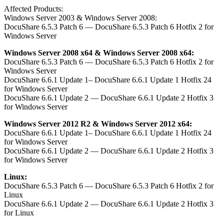
Affected Products:
Windows Server 2003 & Windows Server 2008:
DocuShare 6.5.3 Patch 6 — DocuShare 6.5.3 Patch 6 Hotfix 2 for
Windows Server
Windows Server 2008 x64 & Windows Server 2008 x64:
DocuShare 6.5.3 Patch 6 — DocuShare 6.5.3 Patch 6 Hotfix 2 for
Windows Server
DocuShare 6.6.1 Update 1– DocuShare 6.6.1 Update 1 Hotfix 24
for Windows Server
DocuShare 6.6.1 Update 2 — DocuShare 6.6.1 Update 2 Hotfix 3
for Windows Server
Windows Server 2012 R2 & Windows Server 2012 x64:
DocuShare 6.6.1 Update 1– DocuShare 6.6.1 Update 1 Hotfix 24
for Windows Server
DocuShare 6.6.1 Update 2 — DocuShare 6.6.1 Update 2 Hotfix 3
for Windows Server
Linux:
DocuShare 6.5.3 Patch 6 — DocuShare 6.5.3 Patch 6 Hotfix 2 for
Linux
DocuShare 6.6.1 Update 2 — DocuShare 6.6.1 Update 2 Hotfix 3
for Linux