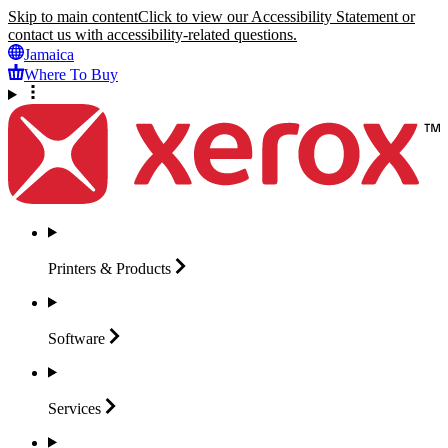
Skip to main content
Click to view our Accessibility Statement or
contact us with accessibility-related questions.
Jamaica
Where To Buy
Printers &
Products
Software
Services