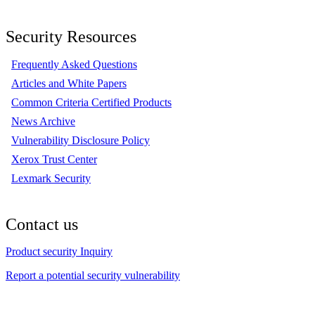
Security Resources
Frequently Asked Questions
Articles and White Papers
Common Criteria Certified Products
News Archive
Vulnerability Disclosure Policy
Xerox Trust Center
Lexmark Security
Contact us
Product security Inquiry
Report a potential security vulnerability