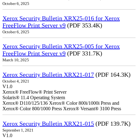
October 6, 2025
Xerox Security Bulletin XRX25-016 for Xerox
FreeFlow Print Server v9
(PDF 353.4K)
October 6, 2025
Xerox Security Bulletin XRX25-005 for Xerox
FreeFlow Print Server v9
(PDF 331.7K)
March 10, 2025
Xerox Security Bulletin XRX21-017
(PDF 164.3K)
October 4, 2021
V1.0
Xerox® FreeFlow® Print Server
Solaris® 11.4 Operating System
Xerox® D110/125/136 Xerox® Color 800i/1000i Press and
Xerox® Color 800/1000 Press Xerox® Versant® 3100 Press
Xerox Security Bulletin XRX21-015
(PDF 139.7K)
September 1, 2021
V1.0