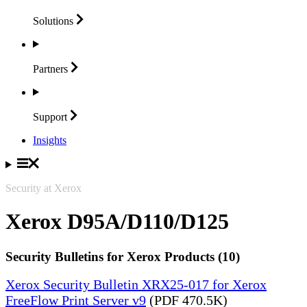
Solutions
Partners
Support
Insights
Security at Xerox
Xerox D95A/D110/D125
Security Bulletins for Xerox Products (10)
Xerox Security Bulletin XRX25-017 for Xerox
FreeFlow Print Server v9
(PDF 470.5K)