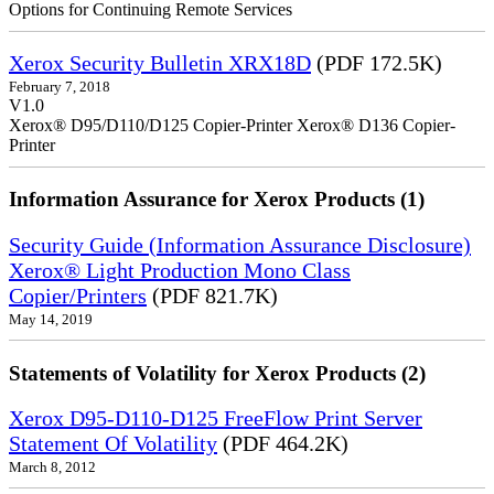
Options for Continuing Remote Services
Xerox Security Bulletin XRX18D
(PDF 172.5K)
February 7, 2018
V1.0
Xerox® D95/D110/D125 Copier-Printer Xerox® D136 Copier-
Printer
Information Assurance for Xerox Products (1)
Security Guide (Information Assurance Disclosure)
Xerox® Light Production Mono Class
Copier/Printers
(PDF 821.7K)
May 14, 2019
Statements of Volatility for Xerox Products (2)
Xerox D95-D110-D125 FreeFlow Print Server
Statement Of Volatility
(PDF 464.2K)
March 8, 2012