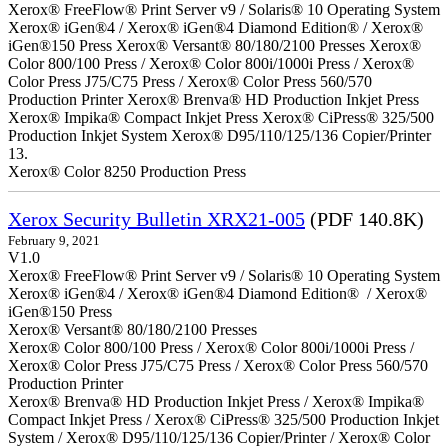
Xerox® FreeFlow® Print Server v9 / Solaris® 10 Operating System
Xerox® iGen®4 / Xerox® iGen®4 Diamond Edition® / Xerox®
iGen®150 Press Xerox® Versant® 80/180/2100 Presses Xerox®
Color 800/100 Press / Xerox® Color 800i/1000i Press / Xerox®
Color Press J75/C75 Press / Xerox® Color Press 560/570
Production Printer Xerox® Brenva® HD Production Inkjet Press
Xerox® Impika® Compact Inkjet Press Xerox® CiPress® 325/500
Production Inkjet System Xerox® D95/110/125/136 Copier/Printer
13.
Xerox® Color 8250 Production Press
Xerox Security Bulletin XRX21-005
(PDF 140.8K)
February 9, 2021
V1.0
Xerox® FreeFlow® Print Server v9 / Solaris® 10 Operating System
Xerox® iGen®4 / Xerox® iGen®4 Diamond Edition® / Xerox®
iGen®150 Press
Xerox® Versant® 80/180/2100 Presses
Xerox® Color 800/100 Press / Xerox® Color 800i/1000i Press /
Xerox® Color Press J75/C75 Press / Xerox® Color Press 560/570
Production Printer
Xerox® Brenva® HD Production Inkjet Press / Xerox® Impika®
Compact Inkjet Press / Xerox® CiPress® 325/500 Production Inkjet
System / Xerox® D95/110/125/136 Copier/Printer / Xerox® Color