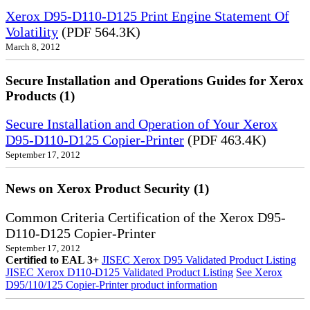
Xerox D95-D110-D125 Print Engine Statement Of
Volatility
(PDF 564.3K)
March 8, 2012
Secure Installation and Operations Guides for Xerox
Products (1)
Secure Installation and Operation of Your Xerox
D95-D110-D125 Copier-Printer
(PDF 463.4K)
September 17, 2012
News on Xerox Product Security (1)
Common Criteria Certification of the Xerox D95-
D110-D125 Copier-Printer
September 17, 2012
Certified to EAL 3+
JISEC Xerox D95 Validated Product Listing
JISEC Xerox D110-D125 Validated Product Listing
See Xerox
D95/110/125 Copier-Printer product information