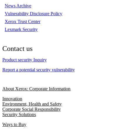
News Archive
Vulnerability Disclosure Policy
Xerox Trust Center
Lexmark Security
Contact us
Product security Inquiry
Report a potential security vulnerability
About Xerox: Corporate Information
Innovation
Environment, Health and Safety
Corporate Social Responsibility
Security Solutions
Ways to Buy