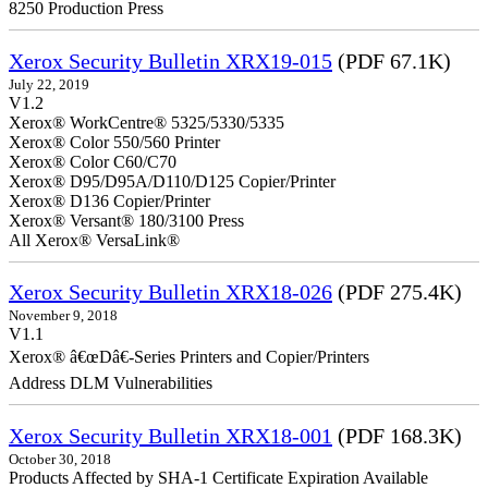
8250 Production Press
Xerox Security Bulletin XRX19-015
(PDF 67.1K)
July 22, 2019
V1.2
Xerox® WorkCentre® 5325/5330/5335
Xerox® Color 550/560 Printer
Xerox® Color C60/C70
Xerox® D95/D95A/D110/D125 Copier/Printer
Xerox® D136 Copier/Printer
Xerox® Versant® 180/3100 Press
All Xerox® VersaLink®
Xerox Security Bulletin XRX18-026
(PDF 275.4K)
November 9, 2018
V1.1
Xerox® â€œDâ€-Series Printers and Copier/Printers
Address DLM Vulnerabilities
Xerox Security Bulletin XRX18-001
(PDF 168.3K)
October 30, 2018
Products Affected by SHA-1 Certificate Expiration Available