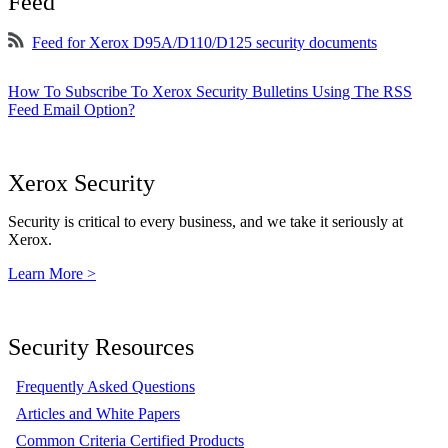
Feed
Feed for Xerox D95A/D110/D125 security documents
How To Subscribe To Xerox Security Bulletins Using The RSS
Feed Email Option?
Xerox Security
Security is critical to every business, and we take it seriously at
Xerox.
Learn More >
Security Resources
Frequently Asked Questions
Articles and White Papers
Common Criteria Certified Products