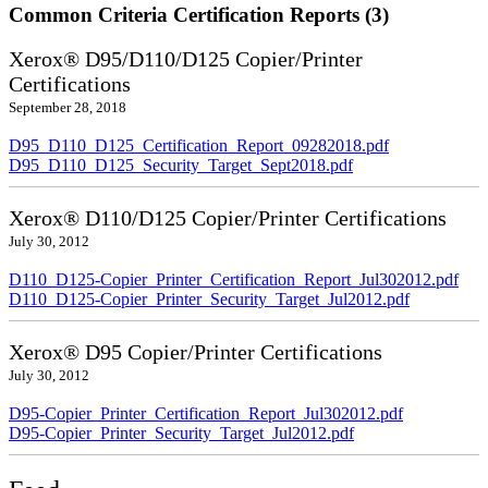
Common Criteria Certification Reports (3)
Xerox® D95/D110/D125 Copier/Printer
Certifications
September 28, 2018
D95_D110_D125_Certification_Report_09282018.pdf
D95_D110_D125_Security_Target_Sept2018.pdf
Xerox® D110/D125 Copier/Printer Certifications
July 30, 2012
D110_D125-Copier_Printer_Certification_Report_Jul302012.pdf
D110_D125-Copier_Printer_Security_Target_Jul2012.pdf
Xerox® D95 Copier/Printer Certifications
July 30, 2012
D95-Copier_Printer_Certification_Report_Jul302012.pdf
D95-Copier_Printer_Security_Target_Jul2012.pdf