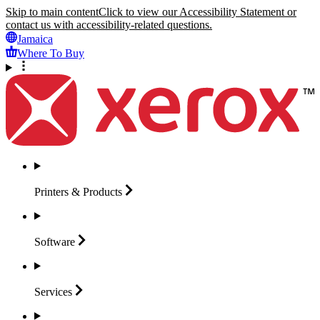
Skip to main content
Click to view our Accessibility Statement or
contact us with accessibility-related questions.
Jamaica
Where To Buy
Printers &
Products
Software
Services