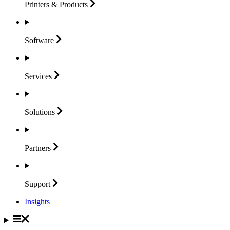
Printers &
Products
Software
Services
Solutions
Partners
Support
Insights