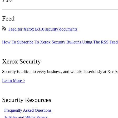
V 2.0
Feed
Feed for Xerox B310 security documents
How To Subscribe To Xerox Security Bulletins Using The RSS Feed
Xerox Security
Security is critical to every business, and we take it seriously at Xerox
Learn More >
Security Resources
Frequently Asked Questions
Articles and White Papers