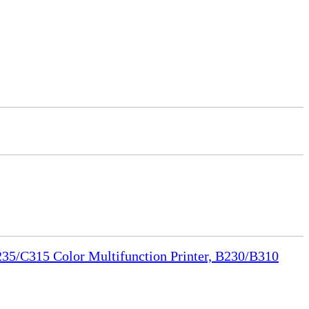
35/C315 Color Multifunction Printer, B230/B310