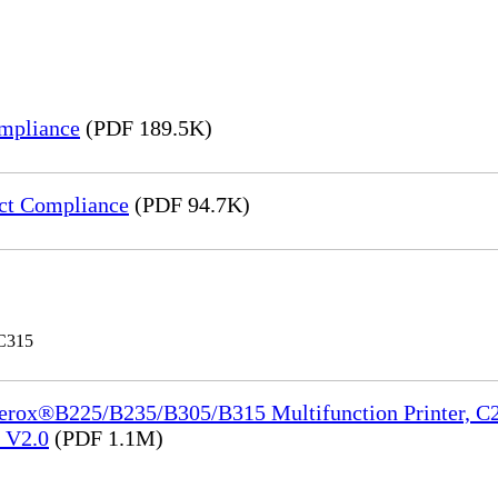
mpliance
(PDF 189.5K)
ct Compliance
(PDF 94.7K)
 C315
Xerox®B225/B235/B305/B315 Multifunction Printer, C2
e_V2.0
(PDF 1.1M)