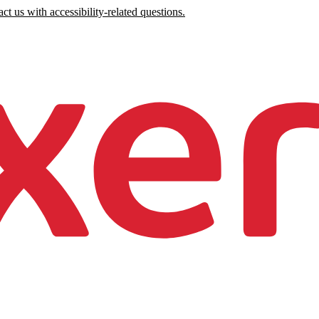
ct us with accessibility-related questions.