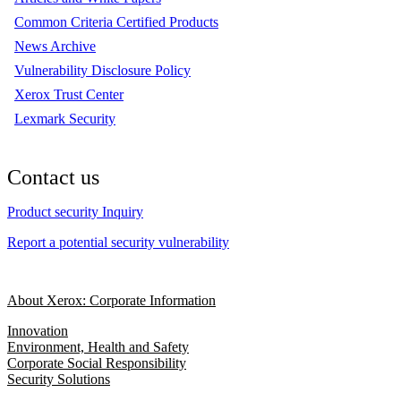
Common Criteria Certified Products
News Archive
Vulnerability Disclosure Policy
Xerox Trust Center
Lexmark Security
Contact us
Product security Inquiry
Report a potential security vulnerability
About Xerox: Corporate Information
Innovation
Environment, Health and Safety
Corporate Social Responsibility
Security Solutions