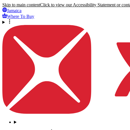
Skip to main content
Click to view our Accessibility Statement or conta
Jamaica
Where To Buy