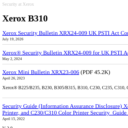
Security at Xerox
Xerox B310
Xerox Security Bulletin XRX24-009 UK PSTI Act Co
July 19, 2026
Xerox® Security Bulletin XRX24-009 for UK PSTI A
May 2, 2024
Xerox Mini Bulletin XRX23-006
(PDF 45.2K)
April 26, 2023
Xerox® B225/B235, B230, B305/B315, B310, C230, C235, C310,
Security Guide (Information Assurance Disclosure) 
Printer, and C230/C310 Color Printer Security_Guid
April 15, 2022