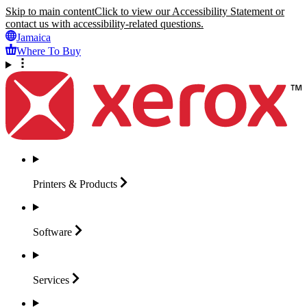
Skip to main content
Click to view our Accessibility Statement or
contact us with accessibility-related questions.
Jamaica
Where To Buy
Printers &
Products
Software
Services