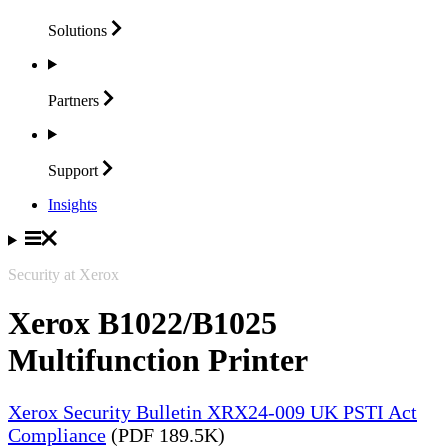
Solutions
Partners
Support
Insights
Security at Xerox
Xerox B1022/B1025
Multifunction Printer
Xerox Security Bulletin XRX24-009 UK PSTI Act
Compliance
(PDF 189.5K)