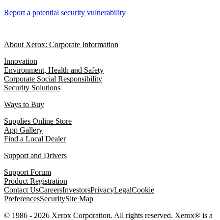
Report a potential security vulnerability
About Xerox: Corporate Information
Innovation
Environment, Health and Safety
Corporate Social Responsibility
Security Solutions
Ways to Buy
Supplies Online Store
App Gallery
Find a Local Dealer
Support and Drivers
Support Forum
Product Registration
Contact Us
Careers
Investors
Privacy
Legal
Cookie
Preferences
Security
Site Map
© 1986 - 2026 Xerox Corporation. All rights reserved. Xerox® is a