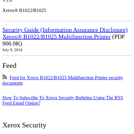
V1.0
Xerox® B1022/B1025
Security Guide (Information Assurance Disclosure)
Xerox® B1022/B1025 Multifunction Printer
(PDF
906.9K)
July 9, 2018
Feed
Feed for Xerox B1022/B1025 Multifunction Printer security
documents
How To Subscribe To Xerox Security Bulletins Using The RSS
Feed Email Option?
Xerox Security