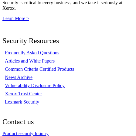
Security is critical to every business, and we take it seriously at
Xerox.
Learn More >
Security Resources
Frequently Asked Questions
Articles and White Papers
Common Criteria Certified Products
News Archive
Vulnerability Disclosure Policy
Xerox Trust Center
Lexmark Security
Contact us
Product security Inquiry