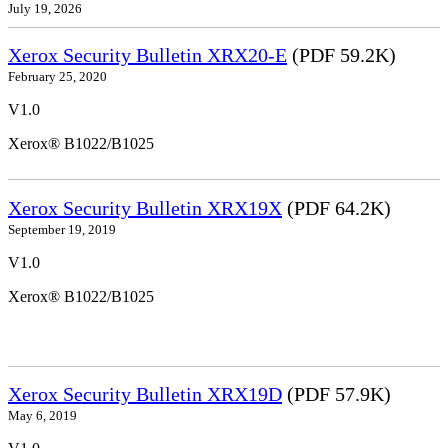
July 19, 2026
Xerox Security Bulletin XRX20-E
(PDF 59.2K)
February 25, 2020
V1.0
Xerox® B1022/B1025
Xerox Security Bulletin XRX19X
(PDF 64.2K)
September 19, 2019
V1.0
Xerox® B1022/B1025
Xerox Security Bulletin XRX19D
(PDF 57.9K)
May 6, 2019