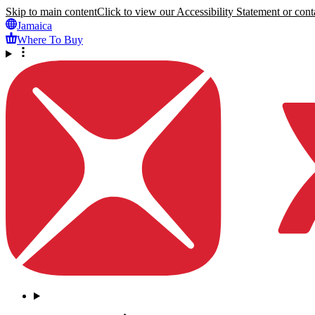
Skip to main content
Click to view our Accessibility Statement or conta
Jamaica
Where To Buy