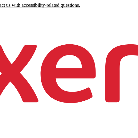
ct us with accessibility-related questions.