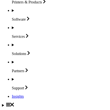
Printers &
Products
Software
Services
Solutions
Partners
Support
Insights