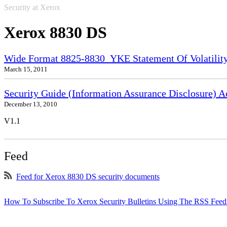
Security at Xerox
Xerox 8830 DS
Wide Format 8825-8830_YKE Statement Of Volatilit
March 15, 2011
Security Guide (Information Assurance Disclosure) 
December 13, 2010
V1.1
Feed
Feed for Xerox 8830 DS security documents
How To Subscribe To Xerox Security Bulletins Using The RSS Feed