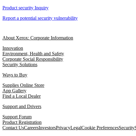
Product security Inquiry
Report a potential security vulnerability
About Xerox: Corporate Information
Innovation
Environment, Health and Safety
Corporate Social Responsibility
Security Solutions
Ways to Buy
Supplies Online Store
App Gallery
Find a Local Dealer
Support and Drivers
Support Forum
Product Registration
Contact Us
Careers
Investors
Privacy
Legal
Cookie Preferences
Security