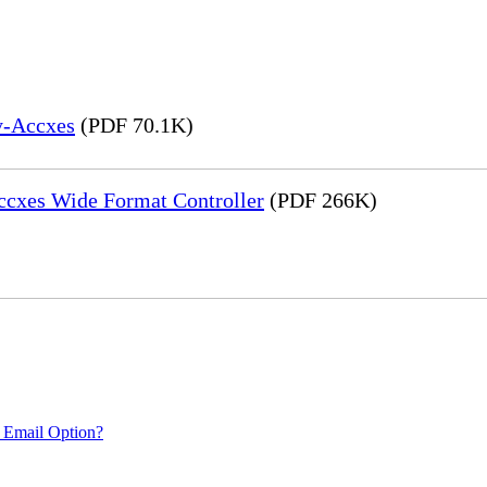
y-Accxes
(PDF 70.1K)
Accxes Wide Format Controller
(PDF 266K)
 Email Option?