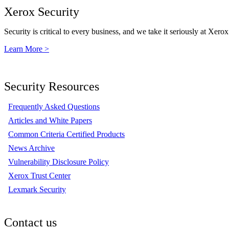
Xerox Security
Security is critical to every business, and we take it seriously at Xerox
Learn More >
Security Resources
Frequently Asked Questions
Articles and White Papers
Common Criteria Certified Products
News Archive
Vulnerability Disclosure Policy
Xerox Trust Center
Lexmark Security
Contact us