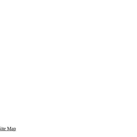
Site Map