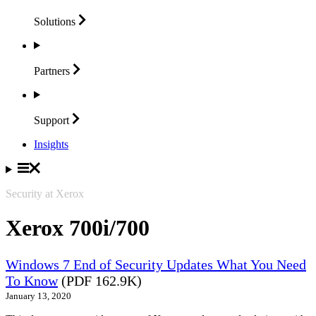
Solutions
Partners
Support
Insights
Security at Xerox
Xerox 700i/700
Windows 7 End of Security Updates What You Need
To Know
(PDF 162.9K)
January 13, 2020