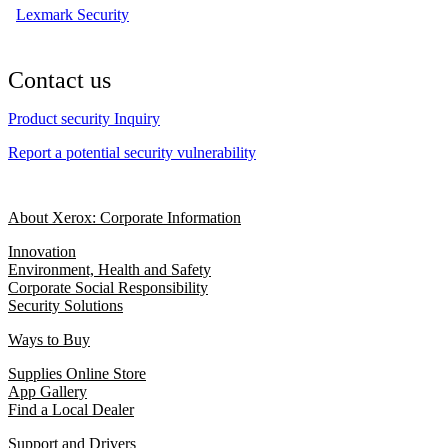
Lexmark Security
Contact us
Product security Inquiry
Report a potential security vulnerability
About Xerox: Corporate Information
Innovation
Environment, Health and Safety
Corporate Social Responsibility
Security Solutions
Ways to Buy
Supplies Online Store
App Gallery
Find a Local Dealer
Support and Drivers