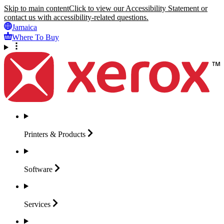
Skip to main content
Click to view our Accessibility Statement or
contact us with accessibility-related questions.
Jamaica
Where To Buy
Printers &
Products
Software
Services