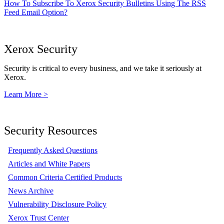
How To Subscribe To Xerox Security Bulletins Using The RSS
Feed Email Option?
Xerox Security
Security is critical to every business, and we take it seriously at
Xerox.
Learn More >
Security Resources
Frequently Asked Questions
Articles and White Papers
Common Criteria Certified Products
News Archive
Vulnerability Disclosure Policy
Xerox Trust Center