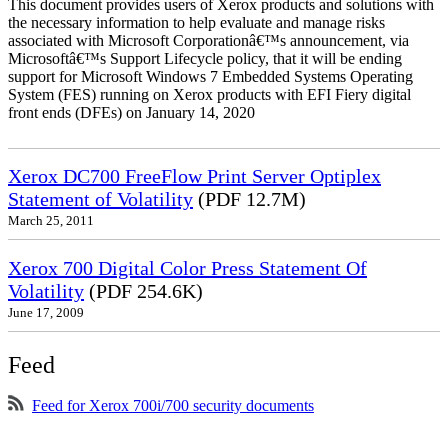
This document provides users of Xerox products and solutions with
the necessary information to help evaluate and manage risks
associated with Microsoft Corporationâ€™s announcement, via
Microsoftâ€™s Support Lifecycle policy, that it will be ending
support for Microsoft Windows 7 Embedded Systems Operating
System (FES) running on Xerox products with EFI Fiery digital
front ends (DFEs) on January 14, 2020
Xerox DC700 FreeFlow Print Server Optiplex
Statement of Volatility
(PDF 12.7M)
March 25, 2011
Xerox 700 Digital Color Press Statement Of
Volatility
(PDF 254.6K)
June 17, 2009
Feed
Feed for Xerox 700i/700 security documents