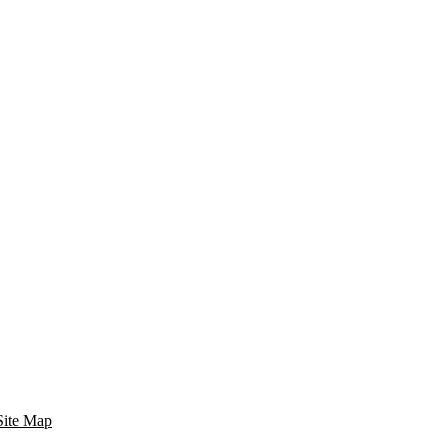
Site Map