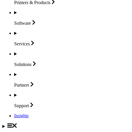
Printers &
Products
Software
Services
Solutions
Partners
Support
Insights