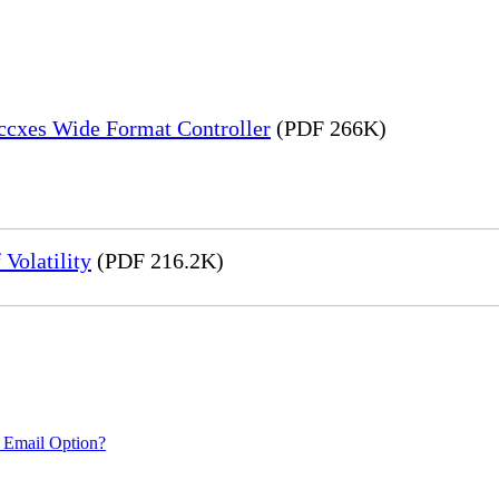
Accxes Wide Format Controller
(PDF 266K)
Volatility
(PDF 216.2K)
 Email Option?