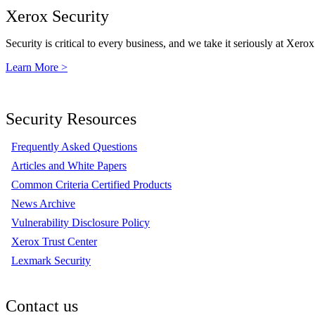
Xerox Security
Security is critical to every business, and we take it seriously at Xerox
Learn More >
Security Resources
Frequently Asked Questions
Articles and White Papers
Common Criteria Certified Products
News Archive
Vulnerability Disclosure Policy
Xerox Trust Center
Lexmark Security
Contact us