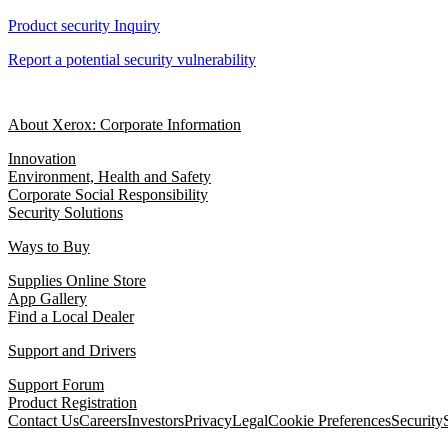
Product security Inquiry
Report a potential security vulnerability
About Xerox: Corporate Information
Innovation
Environment, Health and Safety
Corporate Social Responsibility
Security Solutions
Ways to Buy
Supplies Online Store
App Gallery
Find a Local Dealer
Support and Drivers
Support Forum
Product Registration
Contact Us
Careers
Investors
Privacy
Legal
Cookie Preferences
Security