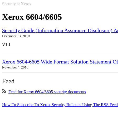
Security at Xerox
Xerox 6604/6605
Security Guide (Information Assurance Disclosure) 
December 13, 2010
V1.1
Xerox 6604-6605 Wide Format Solution Statement Of 
November 4, 2010
Feed
Feed for Xerox 6604/6605 security documents
How To Subscribe To Xerox Security Bulletins Using The RSS Feed