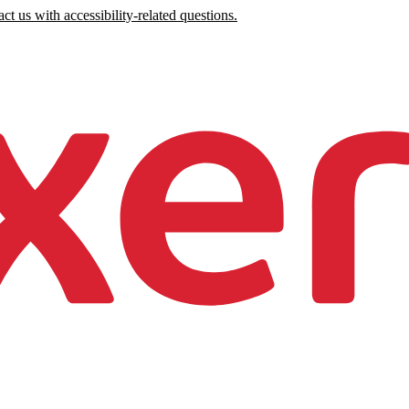
ct us with accessibility-related questions.