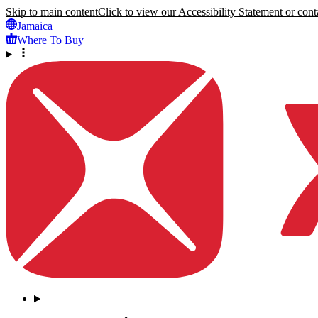
Skip to main content
Click to view our Accessibility Statement or conta
Jamaica
Where To Buy