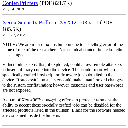
Copier/Printers
(PDF 821.7K)
May 14, 2019
Xerox Security Bulletin XRX12-003 v1.1
(PDF
185.5K)
March 7, 2012
NOTE:
We are re-issuing this bulletin due to a spelling error of the
name of one of the researchers. No technical content in the bulletin
has changed.
Vulnerabilities exist that, if exploited, could allow remote attackers
to insert arbitrary code into the device. This could occur with a
specifically crafted Postscript or firmware job submitted to the
device. If successful, an attacker could make unauthorized changes
to the system configuration; however, customer and user passwords
are not exposed.
As part of Xeroxâ€™s on-going efforts to protect customers, the
ability to accept these specially crafted jobs can be disabled for the
affected products listed in the bulletin. Links for the software needed
are contained inside the bulletin.