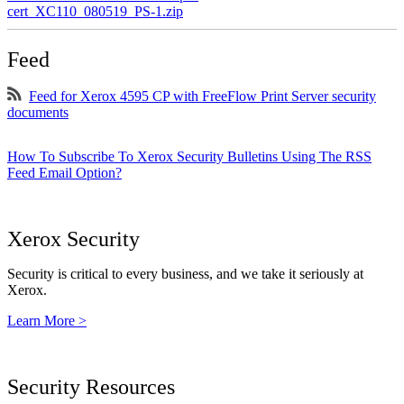
cert_XC110_080519_PS-1.zip
Feed
Feed for Xerox 4595 CP with FreeFlow Print Server security
documents
How To Subscribe To Xerox Security Bulletins Using The RSS
Feed Email Option?
Xerox Security
Security is critical to every business, and we take it seriously at
Xerox.
Learn More >
Security Resources