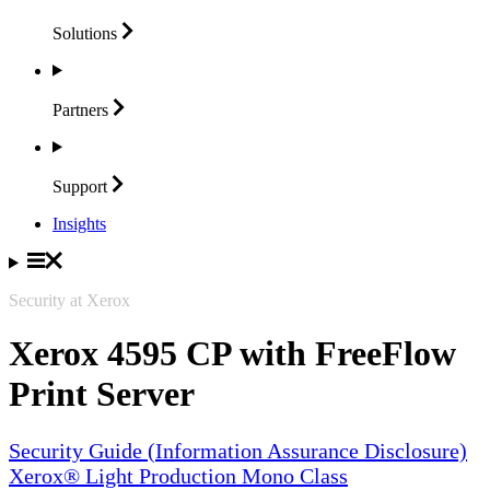
Solutions
Partners
Support
Insights
Security at Xerox
Xerox 4595 CP with FreeFlow
Print Server
Security Guide (Information Assurance Disclosure)
Xerox® Light Production Mono Class