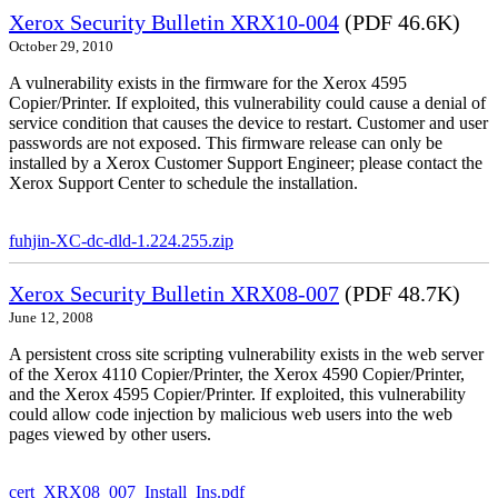
Xerox Security Bulletin XRX10-004
(PDF 46.6K)
October 29, 2010
A vulnerability exists in the firmware for the Xerox 4595
Copier/Printer. If exploited, this vulnerability could cause a denial of
service condition that causes the device to restart. Customer and user
passwords are not exposed. This firmware release can only be
installed by a Xerox Customer Support Engineer; please contact the
Xerox Support Center to schedule the installation.
fuhjin-XC-dc-dld-1.224.255.zip
Xerox Security Bulletin XRX08-007
(PDF 48.7K)
June 12, 2008
A persistent cross site scripting vulnerability exists in the web server
of the Xerox 4110 Copier/Printer, the Xerox 4590 Copier/Printer,
and the Xerox 4595 Copier/Printer. If exploited, this vulnerability
could allow code injection by malicious web users into the web
pages viewed by other users.
cert_XRX08_007_Install_Ins.pdf