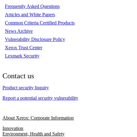
Frequently Asked Questions
Articles and White Papers
Common Criteria Certified Products
News Archive
Vulnerability Disclosure Policy
Xerox Trust Center
Lexmark Security
Contact us
Product security Inquiry
Report a potential security vulnerability
About Xerox: Corporate Information
Innovation
Environment, Health and Safety