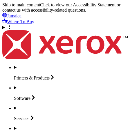
Skip to main content
Click to view our Accessibility Statement or
contact us with accessibility-related questions.
Jamaica
Where To Buy
Printers &
Products
Software
Services