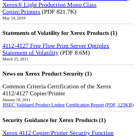
Xerox® Light Production Mono Class
Copier/Printers
(PDF 821.7K)
May 14, 2019
Statements of Volatility for Xerox Products (1)
4112-4127 Free Flow Print Server Optiplex
Statement of Volatility
(PDF 8.6M)
March 25, 2011
News on Xerox Product Security (1)
Common Criteria Certification of the Xerox
4112/4127 Copier/Printer
January 18, 2011
JISEC Validated Product Listing
Certification Report (PDF, 125KB)
Security Guidance for Xerox Products (1)
Xerox 4112 Copier/Printer Security Function