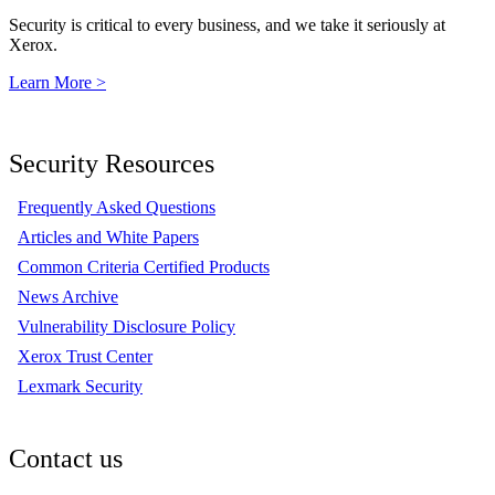
Security is critical to every business, and we take it seriously at
Xerox.
Learn More >
Security Resources
Frequently Asked Questions
Articles and White Papers
Common Criteria Certified Products
News Archive
Vulnerability Disclosure Policy
Xerox Trust Center
Lexmark Security
Contact us