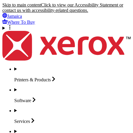
Skip to main content
Click to view our Accessibility Statement or
contact us with accessibility-related questions.
Jamaica
Where To Buy
Printers &
Products
Software
Services