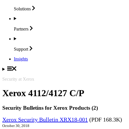
Solutions
Partners
Support
Insights
Security at Xerox
Xerox 4112/4127 C/P
Security Bulletins for Xerox Products (2)
Xerox Security Bulletin XRX18-001
(PDF 168.3K)
October 30, 2018