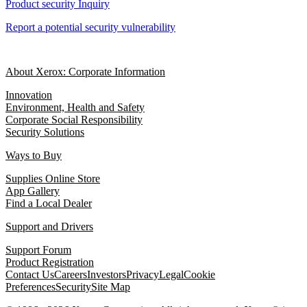
Product security Inquiry
Report a potential security vulnerability
About Xerox: Corporate Information
Innovation
Environment, Health and Safety
Corporate Social Responsibility
Security Solutions
Ways to Buy
Supplies Online Store
App Gallery
Find a Local Dealer
Support and Drivers
Support Forum
Product Registration
Contact Us
Careers
Investors
Privacy
Legal
Cookie
Preferences
Security
Site Map