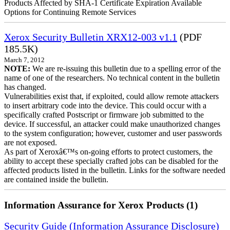
Products Affected by SHA-1 Certificate Expiration Available
Options for Continuing Remote Services
Xerox Security Bulletin XRX12-003 v1.1
(PDF
185.5K)
March 7, 2012
NOTE:
We are re-issuing this bulletin due to a spelling error of the
name of one of the researchers. No technical content in the bulletin
has changed.
Vulnerabilities exist that, if exploited, could allow remote attackers
to insert arbitrary code into the device. This could occur with a
specifically crafted Postscript or firmware job submitted to the
device. If successful, an attacker could make unauthorized changes
to the system configuration; however, customer and user passwords
are not exposed.
As part of Xeroxâ€™s on-going efforts to protect customers, the
ability to accept these specially crafted jobs can be disabled for the
affected products listed in the bulletin. Links for the software needed
are contained inside the bulletin.
Information Assurance for Xerox Products (1)
Security Guide (Information Assurance Disclosure)