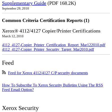
Supplementary Guide
(PDF 168.2K)
September 29, 2010
Common Criteria Certification Reports (1)
Xerox® 4112/4127 Copier/Printer Certifications
March 12, 2010
4112_4127-Copier_Printer_Certification_Report_Mar122010.pdf
4112_4127-Copier_Printer_Security_Target_Mar2010.pdf
Feed
Feed for Xerox 4112/4127 C/P security documents
How To Subscribe To Xerox Security Bulletins Using The RSS
Feed Email Option?
Xerox Security