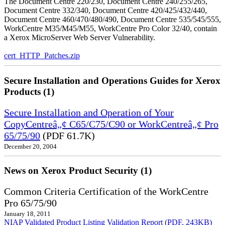
The Document Centre 220/230, Document Centre 240/255/265,
Document Centre 332/340, Document Centre 420/425/432/440,
Document Centre 460/470/480/490, Document Centre 535/545/555,
WorkCentre M35/M45/M55, WorkCentre Pro Color 32/40, contain
a Xerox MicroServer Web Server Vulnerability.
cert_HTTP_Patches.zip
Secure Installation and Operations Guides for Xerox
Products (1)
Secure Installation and Operation of Your
CopyCentreâ„¢ C65/C75/C90 or WorkCentreâ„¢ Pro
65/75/90
(PDF 61.7K)
December 20, 2004
News on Xerox Product Security (1)
Common Criteria Certification of the WorkCentre
Pro 65/75/90
January 18, 2011
NIAP Validated Product Listing
Validation Report (PDF, 243KB)