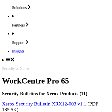
Solutions
Partners
Support
Insights
Security at Xerox
WorkCentre Pro 65
Security Bulletins for Xerox Products (11)
Xerox Security Bulletin XRX12-003 v1.1
(PDF
185.5K)