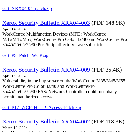
cert_XRX04-04_patch.zip
Xerox Security Bulletin XRX04-003
(PDF 148.9K)
April 14, 2004
WorkCentre Multifunction Devices (MFD) WorkCentre
M35/M45/M55, WorkCentre Pro Color 32/40 and WorkCentre Pro
35/45/55/65/75/90 PostScript directory traversal patch.
cert_PS_Patch_WCP.zip
Xerox Security Bulletin XRX04-009
(PDF 35.4K)
April 13, 2004
Vulnerability in the http server on the WorkCentre M35/M45/M55,
WorkCentre Pro Color 32/40 and WorkCentrePro
35/45/55/65/75/90 ESS/ Network Controller could potentially
permit unauthorized access.
cert_P17_WCP_HTTP_Access_Patch.zip
Xerox Security Bulletin XRX04-002
(PDF 118.3K)
March 10, 2004