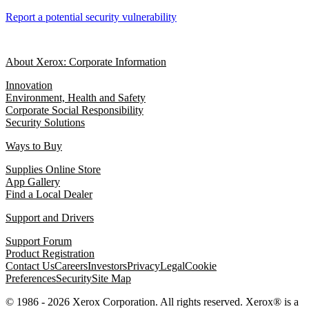
Report a potential security vulnerability
About Xerox: Corporate Information
Innovation
Environment, Health and Safety
Corporate Social Responsibility
Security Solutions
Ways to Buy
Supplies Online Store
App Gallery
Find a Local Dealer
Support and Drivers
Support Forum
Product Registration
Contact Us
Careers
Investors
Privacy
Legal
Cookie
Preferences
Security
Site Map
© 1986 - 2026 Xerox Corporation. All rights reserved. Xerox® is a