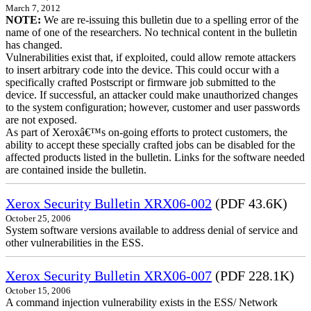
March 7, 2012
NOTE:
We are re-issuing this bulletin due to a spelling error of the
name of one of the researchers. No technical content in the bulletin
has changed.
Vulnerabilities exist that, if exploited, could allow remote attackers
to insert arbitrary code into the device. This could occur with a
specifically crafted Postscript or firmware job submitted to the
device. If successful, an attacker could make unauthorized changes
to the system configuration; however, customer and user passwords
are not exposed.
As part of Xeroxâ€™s on-going efforts to protect customers, the
ability to accept these specially crafted jobs can be disabled for the
affected products listed in the bulletin. Links for the software needed
are contained inside the bulletin.
Xerox Security Bulletin XRX06-002
(PDF 43.6K)
October 25, 2006
System software versions available to address denial of service and
other vulnerabilities in the ESS.
Xerox Security Bulletin XRX06-007
(PDF 228.1K)
October 15, 2006
A command injection vulnerability exists in the ESS/ Network