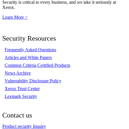
Security is critical to every business, and we take it seriously at
Xerox.
Learn More >
Security Resources
Frequently Asked Questions
Articles and White Papers
Common Criteria Certified Products
News Archive
Vulnerability Disclosure Policy
Xerox Trust Center
Lexmark Security
Contact us
Product security Inquiry