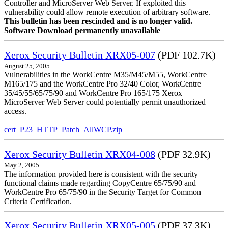
Controller and MicroServer Web Server. If exploited this
vulnerability could allow remote execution of arbitrary software.
This bulletin has been rescinded and is no longer valid.
Software Download permanently unavailable
Xerox Security Bulletin XRX05-007
(PDF 102.7K)
August 25, 2005
Vulnerabilities in the WorkCentre M35/M45/M55, WorkCentre
M165/175 and the WorkCentre Pro 32/40 Color, WorkCentre
35/45/55/65/75/90 and WorkCentre Pro 165/175 Xerox
MicroServer Web Server could potentially permit unauthorized
access.
cert_P23_HTTP_Patch_AllWCP.zip
Xerox Security Bulletin XRX04-008
(PDF 32.9K)
May 2, 2005
The information provided here is consistent with the security
functional claims made regarding CopyCentre 65/75/90 and
WorkCentre Pro 65/75/90 in the Security Target for Common
Criteria Certification.
Xerox Security Bulletin XRX05-005
(PDF 37.3K)