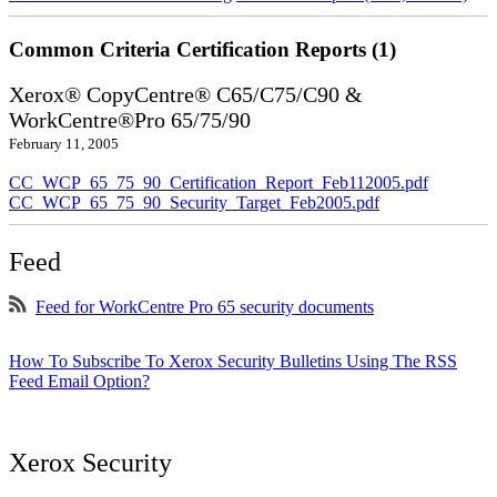
Common Criteria Certification Reports (1)
Xerox® CopyCentre® C65/C75/C90 &
WorkCentre®Pro 65/75/90
February 11, 2005
CC_WCP_65_75_90_Certification_Report_Feb112005.pdf
CC_WCP_65_75_90_Security_Target_Feb2005.pdf
Feed
Feed for WorkCentre Pro 65 security documents
How To Subscribe To Xerox Security Bulletins Using The RSS
Feed Email Option?
Xerox Security