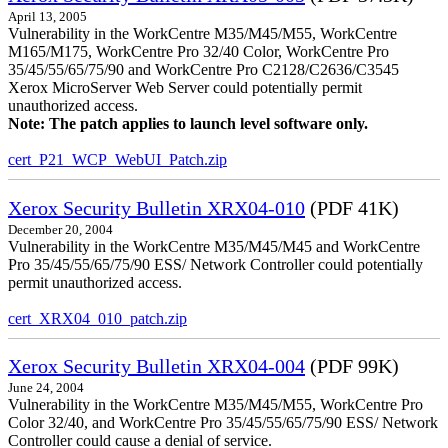
April 13, 2005
Vulnerability in the WorkCentre M35/M45/M55, WorkCentre
M165/M175, WorkCentre Pro 32/40 Color, WorkCentre Pro
35/45/55/65/75/90 and WorkCentre Pro C2128/C2636/C3545
Xerox MicroServer Web Server could potentially permit
unauthorized access.
Note: The patch applies to launch level software only.
cert_P21_WCP_WebUI_Patch.zip
Xerox Security Bulletin XRX04-010
(PDF 41K)
December 20, 2004
Vulnerability in the WorkCentre M35/M45/M45 and WorkCentre
Pro 35/45/55/65/75/90 ESS/ Network Controller could potentially
permit unauthorized access.
cert_XRX04_010_patch.zip
Xerox Security Bulletin XRX04-004
(PDF 99K)
June 24, 2004
Vulnerability in the WorkCentre M35/M45/M55, WorkCentre Pro
Color 32/40, and WorkCentre Pro 35/45/55/65/75/90 ESS/ Network
Controller could cause a denial of service.