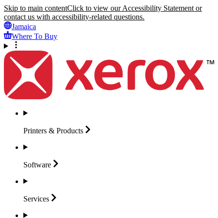
Skip to main content
Click to view our Accessibility Statement or
contact us with accessibility-related questions.
Jamaica
Where To Buy
Printers &
Products
Software
Services