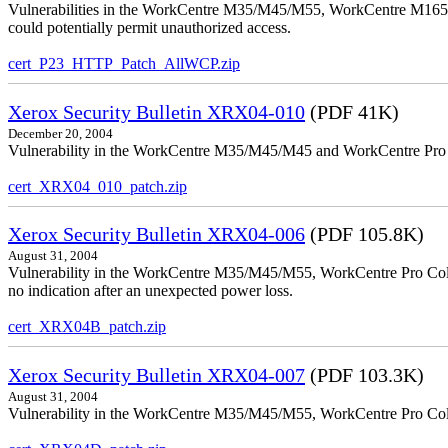
Vulnerabilities in the WorkCentre M35/M45/M55, WorkCentre M165/
could potentially permit unauthorized access.
cert_P23_HTTP_Patch_AllWCP.zip
Xerox Security Bulletin XRX04-010
(PDF 41K)
December 20, 2004
Vulnerability in the WorkCentre M35/M45/M45 and WorkCentre Pro 35
cert_XRX04_010_patch.zip
Xerox Security Bulletin XRX04-006
(PDF 105.8K)
August 31, 2004
Vulnerability in the WorkCentre M35/M45/M55, WorkCentre Pro Color
no indication after an unexpected power loss.
cert_XRX04B_patch.zip
Xerox Security Bulletin XRX04-007
(PDF 103.3K)
August 31, 2004
Vulnerability in the WorkCentre M35/M45/M55, WorkCentre Pro Colo