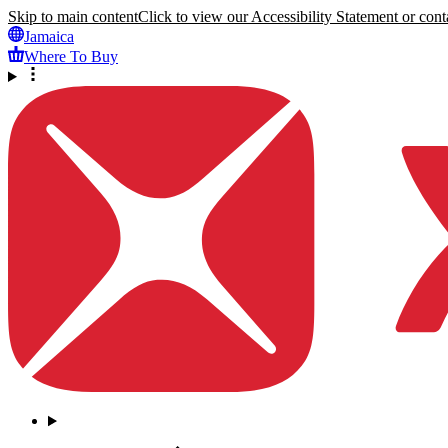
Skip to main content
Click to view our Accessibility Statement or conta
Jamaica
Where To Buy