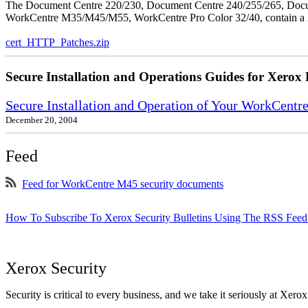
The Document Centre 220/230, Document Centre 240/255/265, Docu
WorkCentre M35/M45/M55, WorkCentre Pro Color 32/40, contain a X
cert_HTTP_Patches.zip
Secure Installation and Operations Guides for Xerox 
Secure Installation and Operation of Your WorkCen
December 20, 2004
Feed
Feed for WorkCentre M45 security documents
How To Subscribe To Xerox Security Bulletins Using The RSS Feed
Xerox Security
Security is critical to every business, and we take it seriously at Xerox