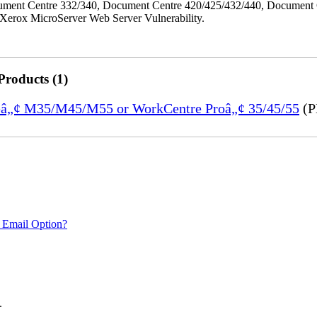
ment Centre 332/340, Document Centre 420/425/432/440, Document 
erox MicroServer Web Server Vulnerability.
Products (1)
treâ„¢ M35/M45/M55 or WorkCentre Proâ„¢ 35/45/55
(P
 Email Option?
.