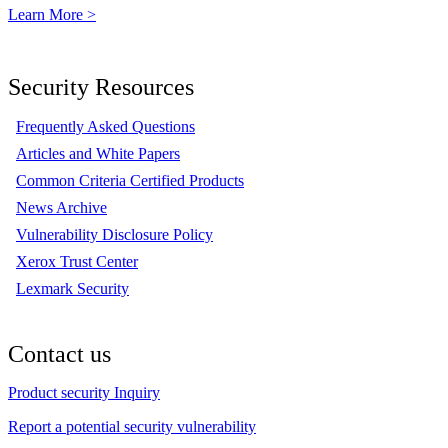
Learn More >
Security Resources
Frequently Asked Questions
Articles and White Papers
Common Criteria Certified Products
News Archive
Vulnerability Disclosure Policy
Xerox Trust Center
Lexmark Security
Contact us
Product security Inquiry
Report a potential security vulnerability