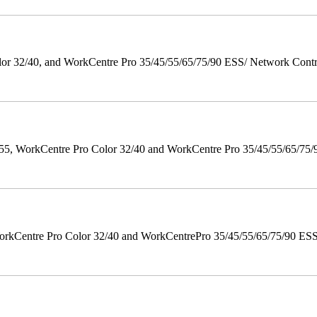
 32/40, and WorkCentre Pro 35/45/55/65/75/90 ESS/ Network Controll
orkCentre Pro Color 32/40 and WorkCentre Pro 35/45/55/65/75/90 Po
orkCentre Pro Color 32/40 and WorkCentrePro 35/45/55/65/75/90 ESS/ 