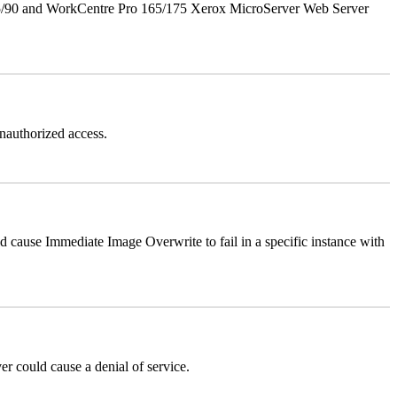
5/90 and WorkCentre Pro 165/175 Xerox MicroServer Web Server
authorized access.
ause Immediate Image Overwrite to fail in a specific instance with
could cause a denial of service.