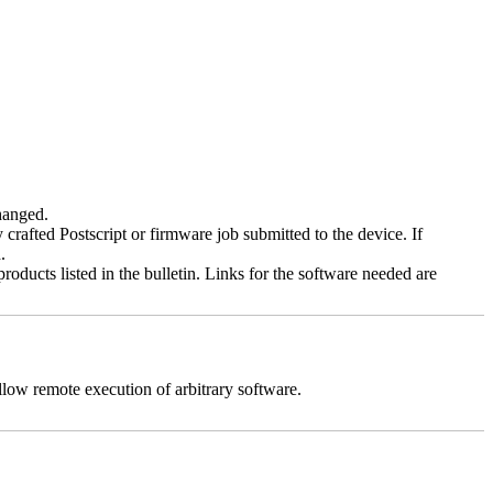
changed.
y crafted Postscript or firmware job submitted to the device. If
.
roducts listed in the bulletin. Links for the software needed are
llow remote execution of arbitrary software.