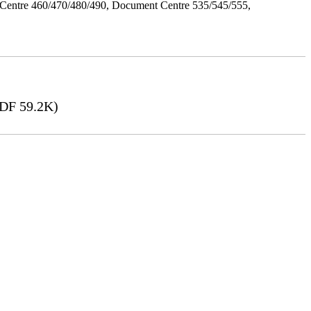
Centre 460/470/480/490, Document Centre 535/545/555,
DF 59.2K)