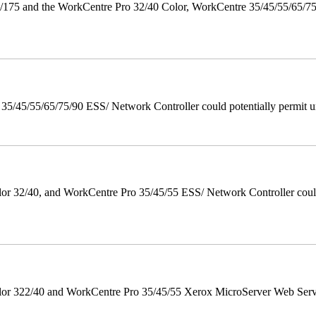
175 and the WorkCentre Pro 32/40 Color, WorkCentre 35/45/55/65/7
/45/55/65/75/90 ESS/ Network Controller could potentially permit un
 32/40, and WorkCentre Pro 35/45/55 ESS/ Network Controller could c
r 322/40 and WorkCentre Pro 35/45/55 Xerox MicroServer Web Server 