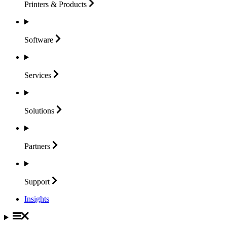
Printers &
Products
Software
Services
Solutions
Partners
Support
Insights