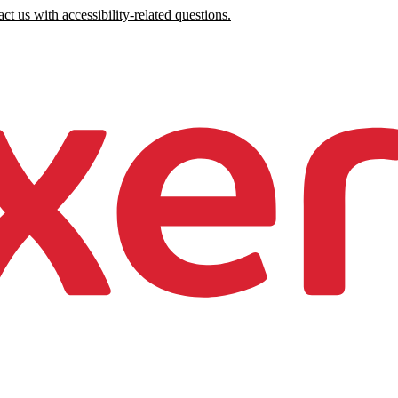
ct us with accessibility-related questions.