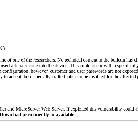
K)
name of one of the researchers. No technical content in the bulletin has 
 insert arbitrary code into the device. This could occur with a specificall
em configuration; however, customer and user passwords are not exposed
 to accept these specially crafted jobs can be disabled for the affected p
er and MicroServer Web Server. If exploited this vulnerability could a
re Download permanently unavailable