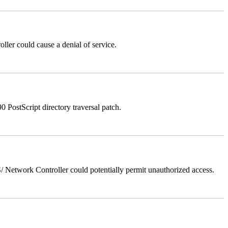
er could cause a denial of service.
stScript directory traversal patch.
Network Controller could potentially permit unauthorized access.