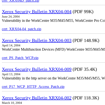
cert_XRX04D_patch.zip
Xerox Security Bulletin XRX04-004
(PDF 99K)
June 24, 2004
Vulnerability in the WorkCentre M35/M45/M55, WorkCentre Pro Color
cert_XRX04-04_patch.zip
Xerox Security Bulletin XRX04-003
(PDF 148.9K)
April 14, 2004
WorkCentre Multifunction Devices (MFD) WorkCentre M35/M45/M55, W
cert_PS_Patch_WCP.zip
Xerox Security Bulletin XRX04-009
(PDF 35.4K)
April 13, 2004
Vulnerability in the http server on the WorkCentre M35/M45/M55, W
cert_P17_WCP_HTTP_Access_Patch.zip
Xerox Security Bulletin XRX04-002
(PDF 118.3K)
March 10, 2004