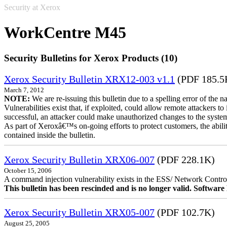
Security at Xerox
WorkCentre M45
Security Bulletins for Xerox Products (10)
Xerox Security Bulletin XRX12-003 v1.1
(PDF 185.5
March 7, 2012
NOTE:
We are re-issuing this bulletin due to a spelling error of the 
Vulnerabilities exist that, if exploited, could allow remote attackers to
successful, an attacker could make unauthorized changes to the syst
As part of Xeroxâ€™s on-going efforts to protect customers, the ability
contained inside the bulletin.
Xerox Security Bulletin XRX06-007
(PDF 228.1K)
October 15, 2006
A command injection vulnerability exists in the ESS/ Network Controll
This bulletin has been rescinded and is no longer valid. Softwa
Xerox Security Bulletin XRX05-007
(PDF 102.7K)
August 25, 2005