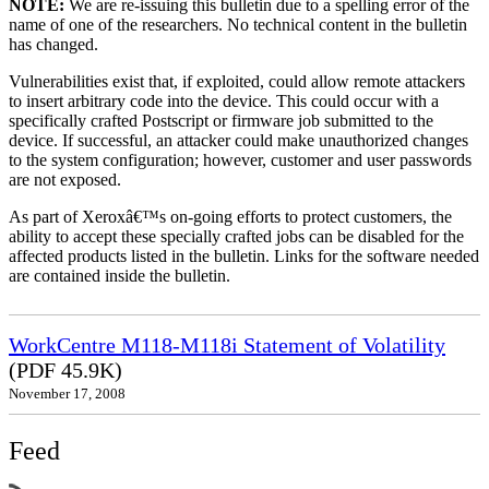
NOTE:
We are re-issuing this bulletin due to a spelling error of the
name of one of the researchers. No technical content in the bulletin
has changed.
Vulnerabilities exist that, if exploited, could allow remote attackers
to insert arbitrary code into the device. This could occur with a
specifically crafted Postscript or firmware job submitted to the
device. If successful, an attacker could make unauthorized changes
to the system configuration; however, customer and user passwords
are not exposed.
As part of Xeroxâ€™s on-going efforts to protect customers, the
ability to accept these specially crafted jobs can be disabled for the
affected products listed in the bulletin. Links for the software needed
are contained inside the bulletin.
WorkCentre M118-M118i Statement of Volatility
(PDF 45.9K)
November 17, 2008
Feed