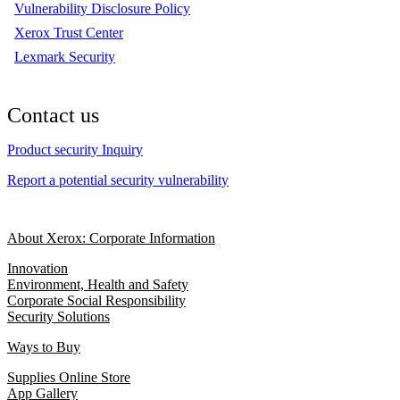
Vulnerability Disclosure Policy
Xerox Trust Center
Lexmark Security
Contact us
Product security Inquiry
Report a potential security vulnerability
About Xerox: Corporate Information
Innovation
Environment, Health and Safety
Corporate Social Responsibility
Security Solutions
Ways to Buy
Supplies Online Store
App Gallery