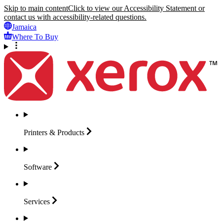
Skip to main content
Click to view our Accessibility Statement or
contact us with accessibility-related questions.
Jamaica
Where To Buy
Printers &
Products
Software
Services