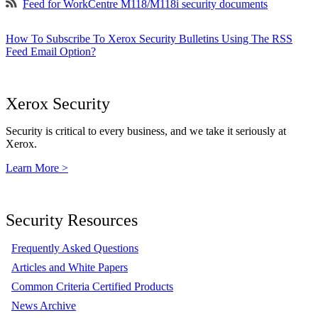
Feed for WorkCentre M118/M118i security documents
How To Subscribe To Xerox Security Bulletins Using The RSS
Feed Email Option?
Xerox Security
Security is critical to every business, and we take it seriously at
Xerox.
Learn More >
Security Resources
Frequently Asked Questions
Articles and White Papers
Common Criteria Certified Products
News Archive