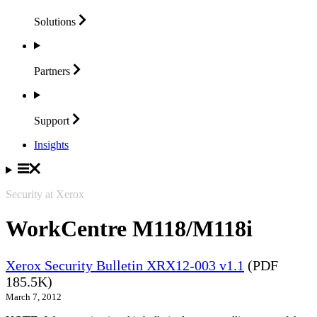
Solutions
Partners
Support
Insights
Security at Xerox
WorkCentre M118/M118i
Xerox Security Bulletin XRX12-003 v1.1
(PDF
185.5K)
March 7, 2012