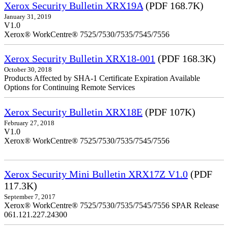
Xerox Security Bulletin XRX19A
(PDF 168.7K)
January 31, 2019
V1.0
Xerox® WorkCentre® 7525/7530/7535/7545/7556
Xerox Security Bulletin XRX18-001
(PDF 168.3K)
October 30, 2018
Products Affected by SHA-1 Certificate Expiration Available
Options for Continuing Remote Services
Xerox Security Bulletin XRX18E
(PDF 107K)
February 27, 2018
V1.0
Xerox® WorkCentre® 7525/7530/7535/7545/7556
Xerox Security Mini Bulletin XRX17Z V1.0
(PDF
117.3K)
September 7, 2017
Xerox® WorkCentre® 7525/7530/7535/7545/7556 SPAR Release
061.121.227.24300