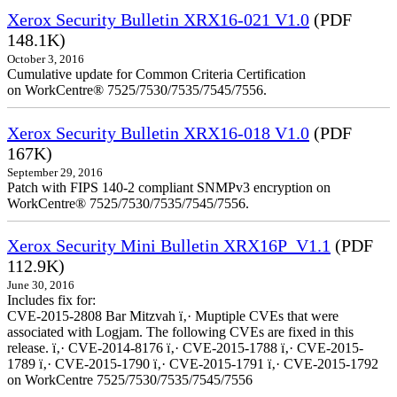
Xerox Security Bulletin XRX16-021 V1.0
(PDF
148.1K)
October 3, 2016
Cumulative update for Common Criteria Certification
on WorkCentre® 7525/7530/7535/7545/7556.
Xerox Security Bulletin XRX16-018 V1.0
(PDF
167K)
September 29, 2016
Patch with FIPS 140-2 compliant SNMPv3 encryption on
WorkCentre® 7525/7530/7535/7545/7556.
Xerox Security Mini Bulletin XRX16P_V1.1
(PDF
112.9K)
June 30, 2016
Includes fix for:
CVE-2015-2808 Bar Mitzvah ï‚· Muptiple CVEs that were
associated with Logjam. The following CVEs are fixed in this
release. ï‚· CVE-2014-8176 ï‚· CVE-2015-1788 ï‚· CVE-2015-
1789 ï‚· CVE-2015-1790 ï‚· CVE-2015-1791 ï‚· CVE-2015-1792
on WorkCentre 7525/7530/7535/7545/7556