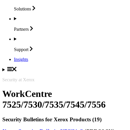
Solutions
Partners
Support
Insights
Security at Xerox
WorkCentre
7525/7530/7535/7545/7556
Security Bulletins for Xerox Products (19)