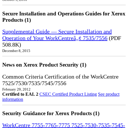
Secure Installation and Operations Guides for Xerox
Products (1)
Supplemental Guide — Secure Installation and
Operation of Your WorkCentreâ„¢ 7535/7556
(PDF
508.8K)
December 8, 2015
News on Xerox Product Security (1)
Common Criteria Certification of the WorkCentre
7525/7530/7535/7545/7556
February 29, 2012
Certified to EAL 2
CSEC Certified Product Listing
See product
information
Security Guidance for Xerox Products (1)
WorkCentre 7755-7765-7775 7525-7530-7535-7545-