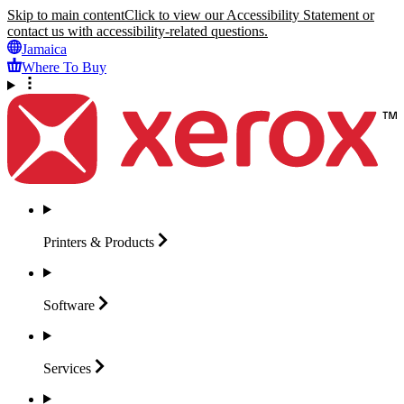
Skip to main content
Click to view our Accessibility Statement or
contact us with accessibility-related questions.
Jamaica
Where To Buy
Printers &
Products
Software
Services