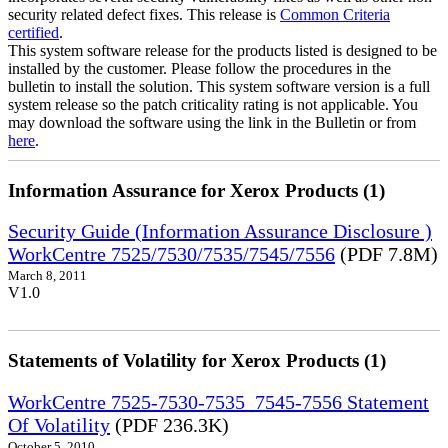
security related defect fixes. This release is
Common Criteria
certified
.
This system software release for the products listed is designed to be
installed by the customer. Please follow the procedures in the
bulletin to install the solution. This system software version is a full
system release so the patch criticality rating is not applicable. You
may download the software using the link in the Bulletin or from
here
.
Information Assurance for Xerox Products (1)
Security Guide (Information Assurance Disclosure )
WorkCentre 7525/7530/7535/7545/7556
(PDF 7.8M)
March 8, 2011
V1.0
Statements of Volatility for Xerox Products (1)
WorkCentre 7525-7530-7535_7545-7556 Statement
Of Volatility
(PDF 236.3K)
October 5, 2010