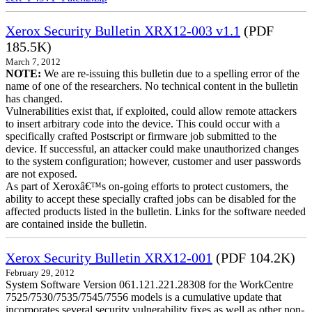
Xerox Security Bulletin XRX12-003 v1.1
(PDF
185.5K)
March 7, 2012
NOTE:
We are re-issuing this bulletin due to a spelling error of the
name of one of the researchers. No technical content in the bulletin
has changed.
Vulnerabilities exist that, if exploited, could allow remote attackers
to insert arbitrary code into the device. This could occur with a
specifically crafted Postscript or firmware job submitted to the
device. If successful, an attacker could make unauthorized changes
to the system configuration; however, customer and user passwords
are not exposed.
As part of Xeroxâ€™s on-going efforts to protect customers, the
ability to accept these specially crafted jobs can be disabled for the
affected products listed in the bulletin. Links for the software needed
are contained inside the bulletin.
Xerox Security Bulletin XRX12-001
(PDF 104.2K)
February 29, 2012
System Software Version 061.121.221.28308 for the WorkCentre
7525/7530/7535/7545/7556 models is a cumulative update that
incorporates several security vulnerability fixes as well as other non-