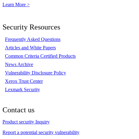
Learn More >
Security Resources
Frequently Asked Questions
Articles and White Papers
Common Criteria Certified Products
News Archive
Vulnerability Disclosure Policy
Xerox Trust Center
Lexmark Security
Contact us
Product security Inquiry
Report a potential security vulnerability