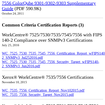
7556 ColorQube 9301-9302-9303 Supplementary
Guide
(PDF 590.9K)
October 24, 2011
Common Criteria Certification Reports (3)
WorkCentre® 7525/7530/7535/7545/7556 with FIPS
140-2 Compliance over SNMPv3 Certifications
July 25, 2016
WC_7525_7530_7535_7545_7556_Certification_Report_wFIPS140
2_SNMPv3_Jul252016.pdf
WC_7525_7530_7535_7545_7556_Security_Target_wFIPS140-
2_SNMPv3_Jun2016.pdf
Xerox® WorkCentre® 7535/7556 Certifications
November 10, 2015
WC_7535_7556_Certification_Report_Nov102015.pdf
WC_7535_7556_Security_Target_Nov2015.pdf