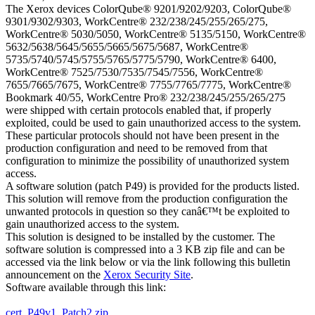
The Xerox devices ColorQube® 9201/9202/9203, ColorQube®
9301/9302/9303, WorkCentre® 232/238/245/255/265/275,
WorkCentre® 5030/5050, WorkCentre® 5135/5150, WorkCentre®
5632/5638/5645/5655/5665/5675/5687, WorkCentre®
5735/5740/5745/5755/5765/5775/5790, WorkCentre® 6400,
WorkCentre® 7525/7530/7535/7545/7556, WorkCentre®
7655/7665/7675, WorkCentre® 7755/7765/7775, WorkCentre®
Bookmark 40/55, WorkCentre Pro® 232/238/245/255/265/275
were shipped with certain protocols enabled that, if properly
exploited, could be used to gain unauthorized access to the system.
These particular protocols should not have been present in the
production configuration and need to be removed from that
configuration to minimize the possibility of unauthorized system
access.
A software solution (patch P49) is provided for the products listed.
This solution will remove from the production configuration the
unwanted protocols in question so they canâ€™t be exploited to
gain unauthorized access to the system.
This solution is designed to be installed by the customer. The
software solution is compressed into a 3 KB zip file and can be
accessed via the link below or via the link following this bulletin
announcement on the
Xerox Security Site
.
Software available through this link:
cert_P49v1_Patch2.zip