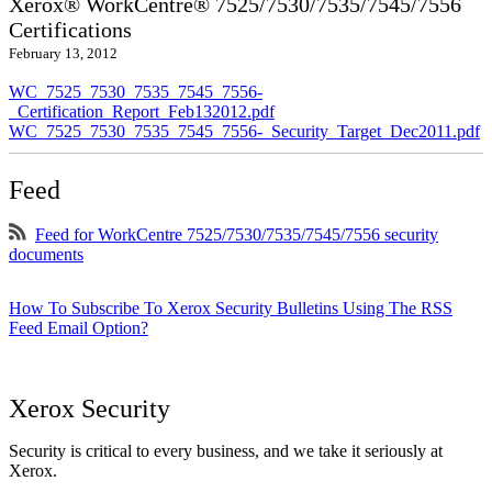
Xerox® WorkCentre® 7525/7530/7535/7545/7556
Certifications
February 13, 2012
WC_7525_7530_7535_7545_7556-
_Certification_Report_Feb132012.pdf
WC_7525_7530_7535_7545_7556-_Security_Target_Dec2011.pdf
Feed
Feed for WorkCentre 7525/7530/7535/7545/7556 security
documents
How To Subscribe To Xerox Security Bulletins Using The RSS
Feed Email Option?
Xerox Security
Security is critical to every business, and we take it seriously at
Xerox.