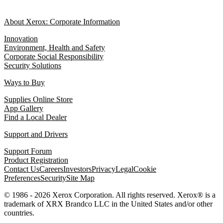
About Xerox: Corporate Information
Innovation
Environment, Health and Safety
Corporate Social Responsibility
Security Solutions
Ways to Buy
Supplies Online Store
App Gallery
Find a Local Dealer
Support and Drivers
Support Forum
Product Registration
Contact Us
Careers
Investors
Privacy
Legal
Cookie
Preferences
Security
Site Map
© 1986 - 2026 Xerox Corporation. All rights reserved. Xerox® is a
trademark of XRX Brandco LLC in the United States and/or other
countries.