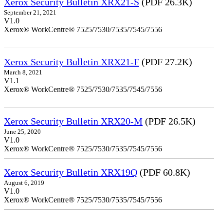
Xerox Security Bulletin XRX21-S
(PDF 26.3K)
September 21, 2021
V1.0
Xerox® WorkCentre® 7525/7530/7535/7545/7556
Xerox Security Bulletin XRX21-F
(PDF 27.2K)
March 8, 2021
V1.1
Xerox® WorkCentre® 7525/7530/7535/7545/7556
Xerox Security Bulletin XRX20-M
(PDF 26.5K)
June 25, 2020
V1.0
Xerox® WorkCentre® 7525/7530/7535/7545/7556
Xerox Security Bulletin XRX19Q
(PDF 60.8K)
August 6, 2019
V1.0
Xerox® WorkCentre® 7525/7530/7535/7545/7556