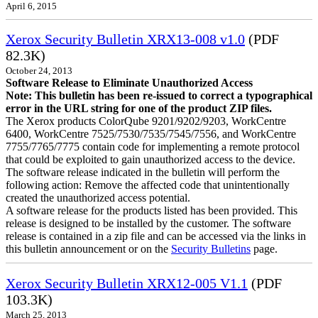
April 6, 2015
Xerox Security Bulletin XRX13-008 v1.0
(PDF
82.3K)
October 24, 2013
Software Release to Eliminate Unauthorized Access
Note: This bulletin has been re-issued to correct a typographical
error in the URL string for one of the product ZIP files.
The Xerox products ColorQube 9201/9202/9203, WorkCentre
6400, WorkCentre 7525/7530/7535/7545/7556, and WorkCentre
7755/7765/7775 contain code for implementing a remote protocol
that could be exploited to gain unauthorized access to the device.
The software release indicated in the bulletin will perform the
following action: Remove the affected code that unintentionally
created the unauthorized access potential.
A software release for the products listed has been provided. This
release is designed to be installed by the customer. The software
release is contained in a zip file and can be accessed via the links in
this bulletin announcement or on the
Security Bulletins
page.
Xerox Security Bulletin XRX12-005 V1.1
(PDF
103.3K)
March 25, 2013