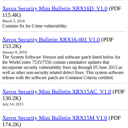
Xerox Security Mini Bulletin XRX16D_V1.0
(PDF
115.4K)
March 3, 2016
Contains fix for Crime vulnerability.
Xerox Security Bulletin XRX16-001 V1.0
(PDF
153.2K)
January 8, 2016
The System Software Version and software patch listed below for
the WorkCentre 7535/7556 contain cumulative updates that
incorporate security vulnerability fixes up through 05 June 2015 as
well as other non-security related defect fixes. This system software
release with the software patch are Common Criteria certified.
Xerox Security Mini Bulletin XRX15AC_V1.0
(PDF
130.2K)
July 14, 2015
Xerox Security Mini Bulletin XRX15M V1.0
(PDF
174.2K)