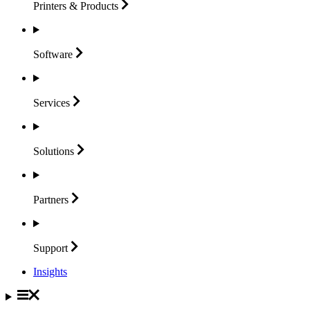
Printers &
Products
Software
Services
Solutions
Partners
Support
Insights