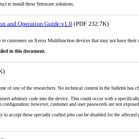
uct to install these firmware solutions.
ion and Operation Guide v1.0
(PDF 232.7K)
ble to customers on Xerox Multifunction devices that may not have their
iled in this document.
K)
name of one of the researchers. No technical content in the bulletin has 
 insert arbitrary code into the device. This could occur with a specificall
em configuration; however, customer and user passwords are not exposed
 to accept these specially crafted jobs can be disabled for the affected p