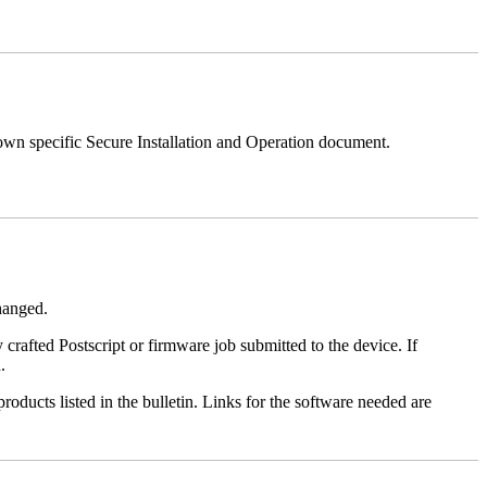
 own specific Secure Installation and Operation document.
changed.
y crafted Postscript or firmware job submitted to the device. If
.
roducts listed in the bulletin. Links for the software needed are