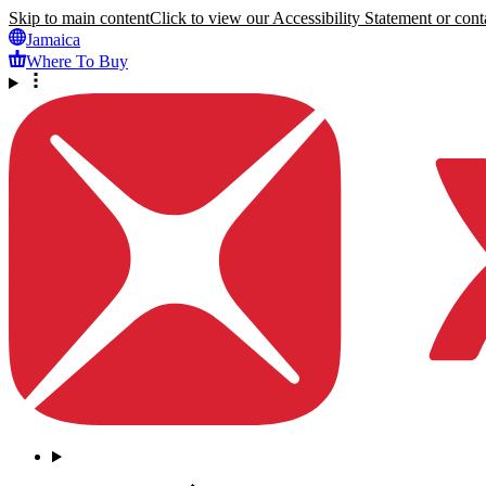
Skip to main content
Click to view our Accessibility Statement or conta
Jamaica
Where To Buy