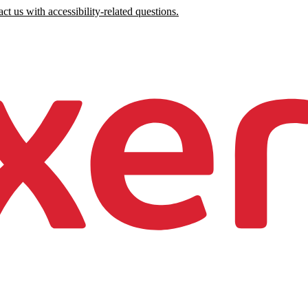
ct us with accessibility-related questions.