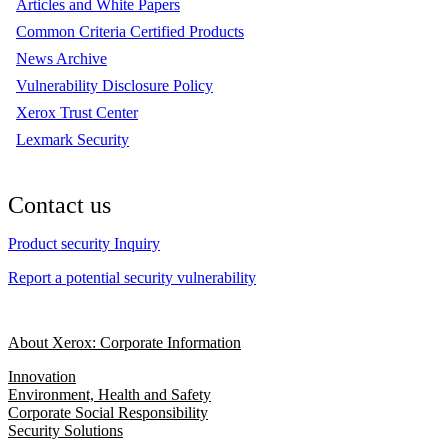
Articles and White Papers
Common Criteria Certified Products
News Archive
Vulnerability Disclosure Policy
Xerox Trust Center
Lexmark Security
Contact us
Product security Inquiry
Report a potential security vulnerability
About Xerox: Corporate Information
Innovation
Environment, Health and Safety
Corporate Social Responsibility
Security Solutions