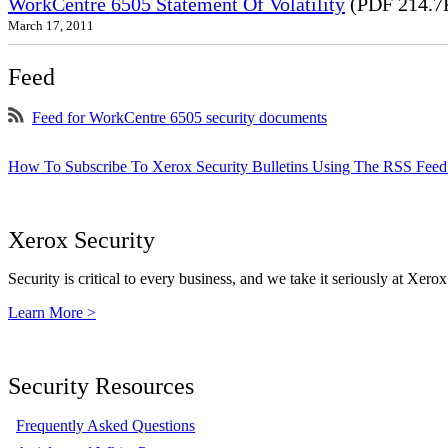
WorkCentre 6505 Statement Of Volatility
(PDF 214.7
March 17, 2011
Feed
Feed for WorkCentre 6505 security documents
How To Subscribe To Xerox Security Bulletins Using The RSS Feed
Xerox Security
Security is critical to every business, and we take it seriously at Xerox
Learn More >
Security Resources
Frequently Asked Questions