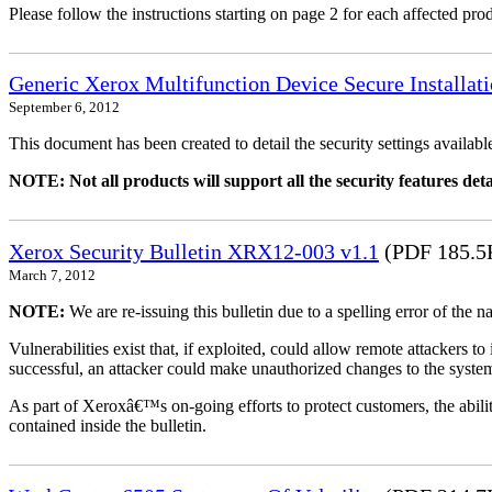
Please follow the instructions starting on page 2 for each affected prod
Generic Xerox Multifunction Device Secure Installat
September 6, 2012
This document has been created to detail the security settings availa
NOTE: Not all products will support all the security features deta
Xerox Security Bulletin XRX12-003 v1.1
(PDF 185.5
March 7, 2012
NOTE:
We are re-issuing this bulletin due to a spelling error of the 
Vulnerabilities exist that, if exploited, could allow remote attackers to
successful, an attacker could make unauthorized changes to the syst
As part of Xeroxâ€™s on-going efforts to protect customers, the ability
contained inside the bulletin.