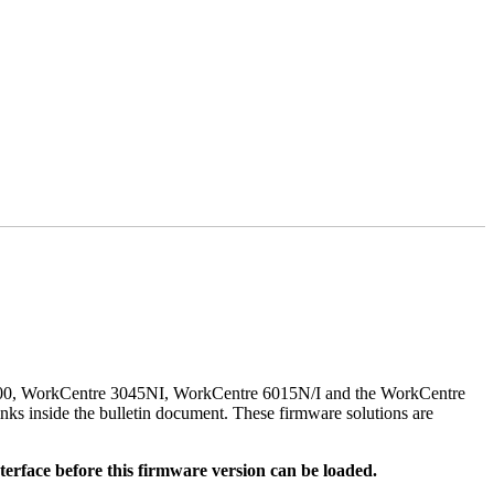
500, WorkCentre 3045NI, WorkCentre 6015N/I and the WorkCentre
nks inside the bulletin document. These firmware solutions are
rface before this firmware version can be loaded.