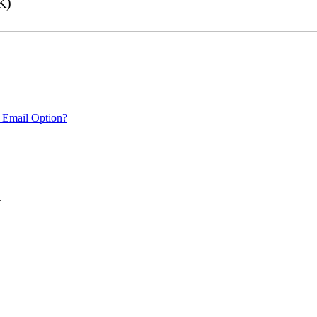
K)
 Email Option?
.