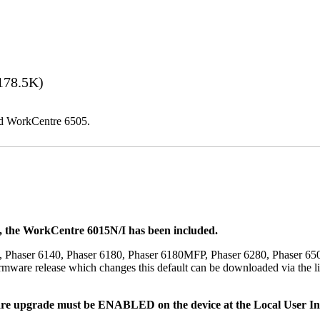
178.5K)
and WorkCentre 6505.
t, the WorkCentre 6015N/I has been included.
, Phaser 6140, Phaser 6180, Phaser 6180MFP, Phaser 6280, Phaser 6
mware release which changes this default can be downloaded via the li
re upgrade must be ENABLED on the device at the Local User Inte