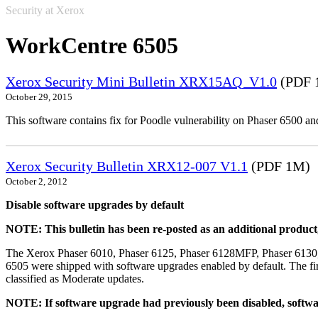
Security at Xerox
WorkCentre 6505
Xerox Security Mini Bulletin XRX15AQ_V1.0
(PDF 
October 29, 2015
This software contains fix for Poodle vulnerability on Phaser 6500 
Xerox Security Bulletin XRX12-007 V1.1
(PDF 1M)
October 2, 2012
Disable software upgrades by default
NOTE: This bulletin has been re-posted as an additional produc
The Xerox Phaser 6010, Phaser 6125, Phaser 6128MFP, Phaser 6130
6505 were shipped with software upgrades enabled by default. The fir
classified as Moderate updates.
NOTE: If software upgrade had previously been disabled, softwa