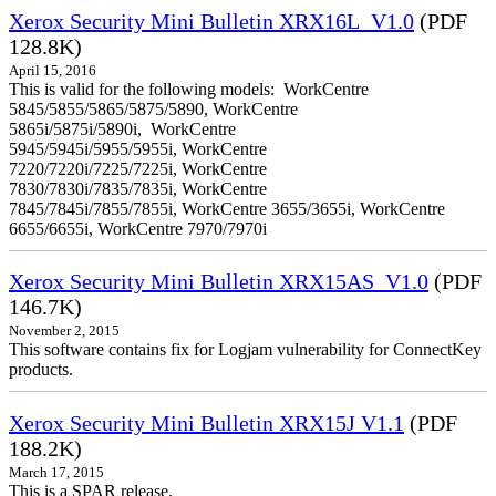
Xerox Security Mini Bulletin XRX16L_V1.0
(PDF
128.8K)
April 15, 2016
This is valid for the following models: WorkCentre
5845/5855/5865/5875/5890, WorkCentre
5865i/5875i/5890i, WorkCentre
5945/5945i/5955/5955i, WorkCentre
7220/7220i/7225/7225i, WorkCentre
7830/7830i/7835/7835i, WorkCentre
7845/7845i/7855/7855i, WorkCentre 3655/3655i, WorkCentre
6655/6655i, WorkCentre 7970/7970i
Xerox Security Mini Bulletin XRX15AS_V1.0
(PDF
146.7K)
November 2, 2015
This software contains fix for Logjam vulnerability for ConnectKey
products.
Xerox Security Mini Bulletin XRX15J V1.1
(PDF
188.2K)
March 17, 2015
This is a SPAR release.