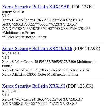
Xerox Security Bulletin XRX19AP
(PDF 127K)
January 22, 2020
V1.2
Xerox® WorkCentre® 3655*/3655i*/58XX*/58XXi*
59XX*/59XXi*/6655**/6655i**/72XX*/72XXi*
78XX**/78XXi**/7970**/7970i**/EC7836**/EC7856**
*Multifunction Printer
**Color Multifunction Printer
Xerox Security Bulletin XRX19-016
(PDF 147.9K)
July 29, 2019
V1.1
Xerox® WorkCentre 5845/5855/5865/5875/5890 Multifunction
Printer
Xerox® WorkCentr7845/7855 Color Multifunction Printer
Xerox AltaLink C8055 Color Multifunction Printer
Xerox Security Bulletin XRX19I
(PDF 126.6K)
July 23, 2019
V1.1
Xerox® WorkCentre® 3655*/3655i*/58XX*/58XXi*
59XX*/59XXi*/6655**/6655i**/72XX*/72XXi*