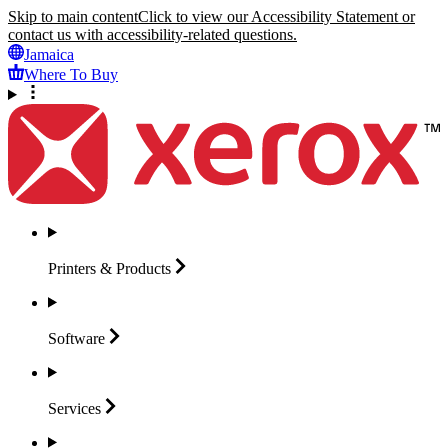
Skip to main content
Click to view our Accessibility Statement or
contact us with accessibility-related questions.
Jamaica
Where To Buy
Printers &
Products
Software
Services