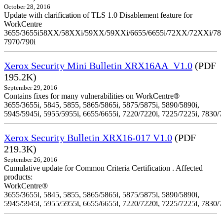
October 28, 2016
Update with clarification of TLS 1.0 Disablement feature for
WorkCentre
3655/3655i58XX/58XXi/59XX/59XXi/6655/6655i/72XX/72XXi/7
7970/790i
Xerox Security Mini Bulletin XRX16AA_V1.0
(PDF
195.2K)
September 29, 2016
Contains fixes for many vulnerabilities on WorkCentre®
3655/3655i, 5845, 5855, 5865/5865i, 5875/5875i, 5890/5890i,
5945/5945i, 5955/5955i, 6655/6655i, 7220/7220i, 7225/7225i, 7830/
Xerox Security Bulletin XRX16-017 V1.0
(PDF
219.3K)
September 26, 2016
Cumulative update for Common Criteria Certification . Affected
products:
WorkCentre®
3655/3655i, 5845, 5855, 5865/5865i, 5875/5875i, 5890/5890i,
5945/5945i, 5955/5955i, 6655/6655i, 7220/7220i, 7225/7225i, 7830/