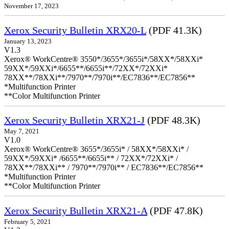
November 17, 2023
Xerox Security Bulletin XRX20-L
(PDF 41.3K)
January 13, 2023
V1.3
Xerox® WorkCentre® 3550*/3655*/3655i*/58XX*/58XXi*
59XX*/59XXi*/6655**/6655i**/72XX*/72XXi*
78XX**/78XXi**/7970**/7970i**/EC7836**/EC7856**
*Multifunction Printer
**Color Multifunction Printer
Xerox Security Bulletin XRX21-J
(PDF 48.3K)
May 7, 2021
V1.0
Xerox® WorkCentre® 3655*/3655i* / 58XX*/58XXi* /
59XX*/59XXi* /6655**/6655i** / 72XX*/72XXi* /
78XX**/78XXi** / 7970**/7970i** / EC7836**/EC7856**
*Multifunction Printer
**Color Multifunction Printer
Xerox Security Bulletin XRX21-A
(PDF 47.8K)
February 5, 2021