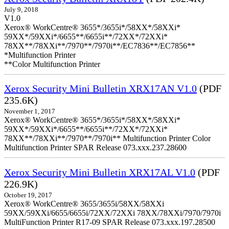
July 9, 2018
V1.0
Xerox® WorkCentre® 3655*/3655i*/58XX*/58XXi*
59XX*/59XXi*/6655**/6655i**/72XX*/72XXi*
78XX**/78XXi**/7970**/7970i**/EC7836**/EC7856**
*Multifunction Printer
**Color Multifunction Printer
Xerox Security Mini Bulletin XRX17AN V1.0
(PDF
235.6K)
November 1, 2017
Xerox® WorkCentre® 3655*/3655i*/58XX*/58XXi*
59XX*/59XXi*/6655**/6655i**/72XX*/72XXi*
78XX**/78XXi**/7970**/7970i** Multifunction Printer Color
Multifunction Printer SPAR Release 073.xxx.237.28600
Xerox Security Mini Bulletin XRX17AL V1.0
(PDF
226.9K)
October 19, 2017
Xerox® WorkCentre® 3655/3655i/58XX/58XXi
59XX/59XXi/6655/6655i/72XX/72XXi 78XX/78XXi/7970/7970i
MultiFunction Printer R17-09 SPAR Release 073.xxx.197.28500