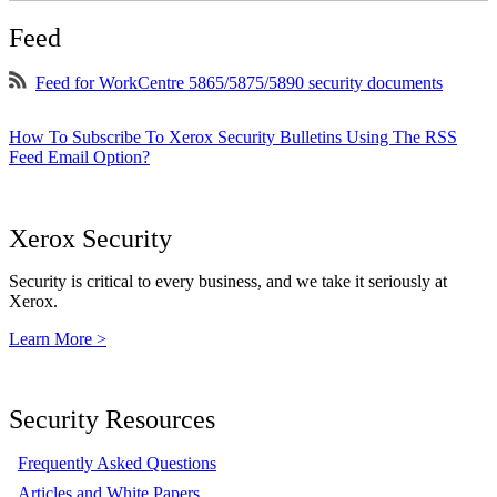
Feed
Feed for WorkCentre 5865/5875/5890 security documents
How To Subscribe To Xerox Security Bulletins Using The RSS
Feed Email Option?
Xerox Security
Security is critical to every business, and we take it seriously at
Xerox.
Learn More >
Security Resources
Frequently Asked Questions
Articles and White Papers