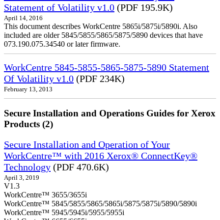
Statement of Volatility v1.0
(PDF 195.9K)
April 14, 2016
This document describes WorkCentre 5865i/5875i/5890i. Also
included are older 5845/5855/5865/5875/5890 devices that have
073.190.075.34540 or later firmware.
WorkCentre 5845-5855-5865-5875-5890 Statement
Of Volatility v1.0
(PDF 234K)
February 13, 2013
Secure Installation and Operations Guides for Xerox
Products (2)
Secure Installation and Operation of Your
WorkCentre™ with 2016 Xerox® ConnectKey®
Technology
(PDF 470.6K)
April 3, 2019
V1.3
WorkCentre™ 3655/3655i
WorkCentre™ 5845/5855/5865/5865i/5875/5875i/5890/5890i
WorkCentre™ 5945/5945i/5955/5955i