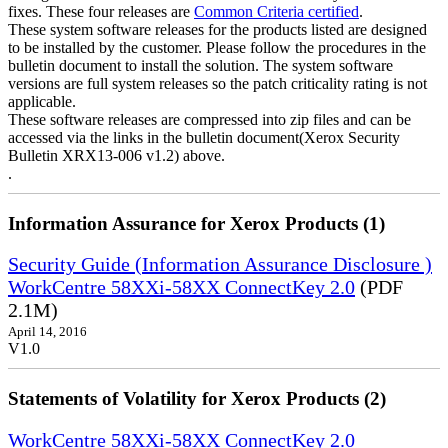
fixes. These four releases are
Common Criteria certified
.
These system software releases for the products listed are designed
to be installed by the customer. Please follow the procedures in the
bulletin document to install the solution. The system software
versions are full system releases so the patch criticality rating is not
applicable.
These software releases are compressed into zip files and can be
accessed via the links in the bulletin document(Xerox Security
Bulletin XRX13-006 v1.2) above.
.
Information Assurance for Xerox Products (1)
Security Guide (Information Assurance Disclosure )
WorkCentre 58XXi-58XX ConnectKey 2.0
(PDF
2.1M)
April 14, 2016
V1.0
Statements of Volatility for Xerox Products (2)
WorkCentre 58XXi-58XX ConnectKey 2.0