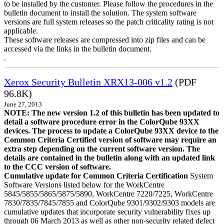
to be installed by the customer. Please follow the procedures in the
bulletin document to install the solution. The system software
versions are full system releases so the patch criticality rating is not
applicable.
These software releases are compressed into zip files and can be
accessed via the links in the bulletin document.
.
Xerox Security Bulletin XRX13-006 v1.2
(PDF
96.8K)
June 27, 2013
NOTE: The new version 1.2 of this bulletin has been updated to
detail a software procedure error in the ColorQube 93XX
devices. The process to update a ColorQube 93XX device to the
Common Criteria Certified version of software may require an
extra step depending on the current software version. The
details are contained in the bulletin along with an updated link
to the CCC version of software.
Cumulative update for Common Criteria Certification
System
Software Versions listed below for the WorkCentre
5845/5855/5865/5875/5890, WorkCentre 7220/7225, WorkCentre
7830/7835/7845/7855 and ColorQube 9301/9302/9303 models are
cumulative updates that incorporate security vulnerability fixes up
through 06 March 2013 as well as other non-security related defect