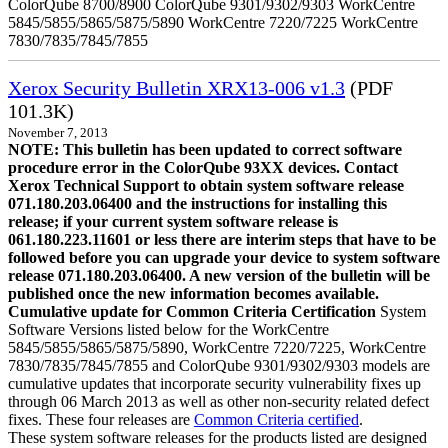
ColorQube 8700/8900 ColorQube 9301/9302/9303 WorkCentre
5845/5855/5865/5875/5890 WorkCentre 7220/7225 WorkCentre
7830/7835/7845/7855
Xerox Security Bulletin XRX13-006 v1.3
(PDF
101.3K)
November 7, 2013
NOTE: This bulletin has been updated to correct software
procedure error in the ColorQube 93XX devices. Contact
Xerox Technical Support to obtain system software release
071.180.203.06400 and the instructions for installing this
release; if your current system software release is
061.180.223.11601 or less there are interim steps that have to be
followed before you can upgrade your device to system software
release 071.180.203.06400. A new version of the bulletin will be
published once the new information becomes available.
Cumulative update for Common Criteria Certification
System
Software Versions listed below for the WorkCentre
5845/5855/5865/5875/5890, WorkCentre 7220/7225, WorkCentre
7830/7835/7845/7855 and ColorQube 9301/9302/9303 models are
cumulative updates that incorporate security vulnerability fixes up
through 06 March 2013 as well as other non-security related defect
fixes. These four releases are
Common Criteria certified
.
These system software releases for the products listed are designed