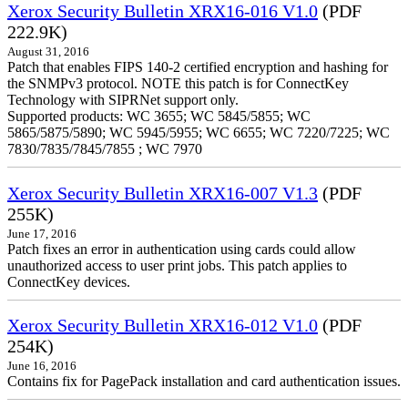
Xerox Security Bulletin XRX16-016 V1.0
(PDF
222.9K)
August 31, 2016
Patch that enables FIPS 140-2 certified encryption and hashing for
the SNMPv3 protocol. NOTE this patch is for ConnectKey
Technology with SIPRNet support only.
Supported products: WC 3655; WC 5845/5855; WC
5865/5875/5890; WC 5945/5955; WC 6655; WC 7220/7225; WC
7830/7835/7845/7855 ; WC 7970
Xerox Security Bulletin XRX16-007 V1.3
(PDF
255K)
June 17, 2016
Patch fixes an error in authentication using cards could allow
unauthorized access to user print jobs. This patch applies to
ConnectKey devices.
Xerox Security Bulletin XRX16-012 V1.0
(PDF
254K)
June 16, 2016
Contains fix for PagePack installation and card authentication issues.