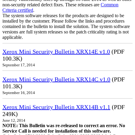
non-security related defect fixes. These releases are
Common
Criteria certified
.
The system software releases for the products are designed to be
installed by the customer. Please follow the links and procedures
contained in the bulletin to install the solution. The system software
versions are full system releases so the patch criticality rating is not
applicable.
Xerox Mini Security Bulletin XRX14E v1.0
(PDF
100.3K)
September 17, 2014
Xerox Mini Security Bulletin XRX14C v1.0
(PDF
101.3K)
September 16, 2014
Xerox Mini Security Bulletin XRX14B v1.1
(PDF
249K)
June 12, 2014
NOTE: This Bulletin was re-released to correct an error. No
Service Call is needed for installation of this software.