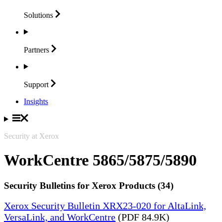
Solutions
Partners
Support
Insights
Security at Xerox
WorkCentre 5865/5875/5890
Security Bulletins for Xerox Products (34)
Xerox Security Bulletin XRX23-020 for AltaLink,
VersaLink, and WorkCentre
(PDF 84.9K)