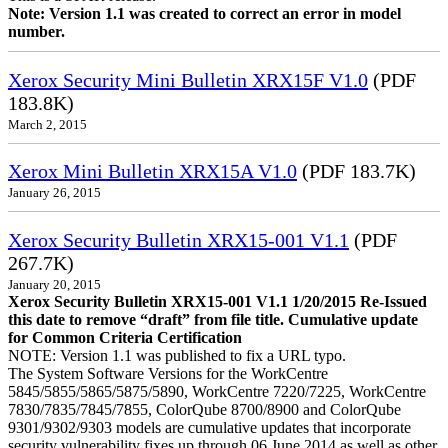
Note: Version 1.1 was created to correct an error in model
number.
Xerox Security Mini Bulletin XRX15F V1.0
(PDF
183.8K)
March 2, 2015
Xerox Mini Bulletin XRX15A V1.0
(PDF 183.7K)
January 26, 2015
Xerox Security Bulletin XRX15-001 V1.1
(PDF
267.7K)
January 20, 2015
Xerox Security Bulletin XRX15-001 V1.1 1/20/2015 Re-Issued
this date to remove “draft” from file title. Cumulative update
for Common Criteria Certification
NOTE: Version 1.1 was published to fix a URL typo.
The System Software Versions for the WorkCentre
5845/5855/5865/5875/5890, WorkCentre 7220/7225, WorkCentre
7830/7835/7845/7855, ColorQube 8700/8900 and ColorQube
9301/9302/9303 models are cumulative updates that incorporate
security vulnerability fixes up through 06 June 2014 as well as other