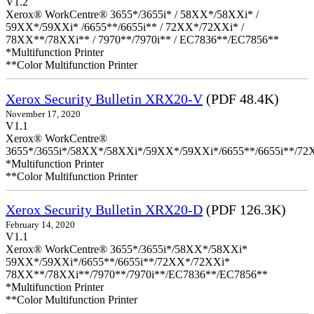
V1.2
Xerox® WorkCentre® 3655*/3655i* / 58XX*/58XXi* /
59XX*/59XXi* /6655**/6655i** / 72XX*/72XXi* /
78XX**/78XXi** / 7970**/7970i** / EC7836**/EC7856**
*Multifunction Printer
**Color Multifunction Printer
Xerox Security Bulletin XRX20-V
(PDF 48.4K)
November 17, 2020
V1.1
Xerox® WorkCentre®
3655*/3655i*/58XX*/58XXi*/59XX*/59XXi*/6655**/6655i**/7
*Multifunction Printer
**Color Multifunction Printer
Xerox Security Bulletin XRX20-D
(PDF 126.3K)
February 14, 2020
V1.1
Xerox® WorkCentre® 3655*/3655i*/58XX*/58XXi*
59XX*/59XXi*/6655**/6655i**/72XX*/72XXi*
78XX**/78XXi**/7970**/7970i**/EC7836**/EC7856**
*Multifunction Printer
**Color Multifunction Printer