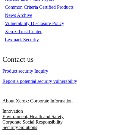
Common Criteria Certified Products
News Archive
Vulnerability Disclosure Policy
Xerox Trust Center
Lexmark Security
Contact us
Product security Inquiry
Report a potential security vulnerability
About Xerox: Corporate Information
Innovation
Environment, Health and Safety
Corporate Social Responsibility
Security Solutions