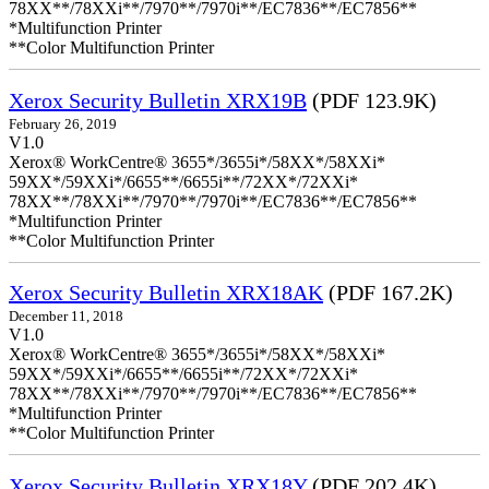
78XX**/78XXi**/7970**/7970i**/EC7836**/EC7856**
*Multifunction Printer
**Color Multifunction Printer
Xerox Security Bulletin XRX19B
(PDF 123.9K)
February 26, 2019
V1.0
Xerox® WorkCentre® 3655*/3655i*/58XX*/58XXi*
59XX*/59XXi*/6655**/6655i**/72XX*/72XXi*
78XX**/78XXi**/7970**/7970i**/EC7836**/EC7856**
*Multifunction Printer
**Color Multifunction Printer
Xerox Security Bulletin XRX18AK
(PDF 167.2K)
December 11, 2018
V1.0
Xerox® WorkCentre® 3655*/3655i*/58XX*/58XXi*
59XX*/59XXi*/6655**/6655i**/72XX*/72XXi*
78XX**/78XXi**/7970**/7970i**/EC7836**/EC7856**
*Multifunction Printer
**Color Multifunction Printer
Xerox Security Bulletin XRX18Y
(PDF 202.4K)