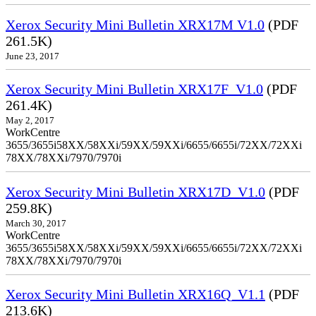
Xerox Security Mini Bulletin XRX17M V1.0
(PDF
261.5K)
June 23, 2017
Xerox Security Mini Bulletin XRX17F_V1.0
(PDF
261.4K)
May 2, 2017
WorkCentre
3655/3655i58XX/58XXi/59XX/59XXi/6655/6655i/72XX/72XXi
78XX/78XXi/7970/7970i
Xerox Security Mini Bulletin XRX17D_V1.0
(PDF
259.8K)
March 30, 2017
WorkCentre
3655/3655i58XX/58XXi/59XX/59XXi/6655/6655i/72XX/72XXi
78XX/78XXi/7970/7970i
Xerox Security Mini Bulletin XRX16Q_V1.1
(PDF
213.6K)