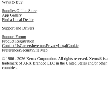
Ways to Buy
Supplies Online Store
App Gallery
Find a Local Dealer
Support and Drivers
Support Forum
Product Registration
Contact Us
Careers
Investors
Privacy
Legal
Cookie
Preferences
Security
Site Map
© 1986 - 2026 Xerox Corporation. All rights reserved. Xerox® is a
trademark of XRX Brandco LLC in the United States and/or other
countries.