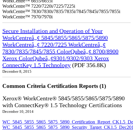
WorkCentre™ 6655/6655i
WorkCentre™ 7220/7220i/7225/7225i
WorkCentre™ 7830/7830i/7835/7835i/7845/7845i/7855/7855i
WorkCentre™ 7970/7970i
Secure Installation and Operation of Your
WorkCentreâ„¢ 5845/5855/5865/5875/5890
WorkCentreâ„¢ 7220/7225 WorkCentreâ„¢
7830/7835/7845/7855 ColorQubeâ„¢ 8700/8900
Xerox ColorQubeâ„¢9301/9302/9303 Xerox
ConnectKey 1.5 Technology
(PDF 356.8K)
December 8, 2015
Common Criteria Certification Reports (1)
Xerox® WorkCentre® 5845/5855/5865/5875/5890
with ConnectKey® 1.5 Technology Certifications
December 10, 2014
WC_5845_5855_5865_5875_5890_Certification_Report_CK1.5_De
WC_5845_5855_5865_5875_5890_Security_Target_CK1.5_Dec201