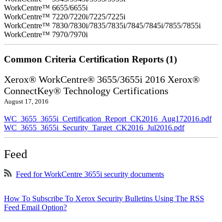
WorkCentre™ 6655/6655i
WorkCentre™ 7220/7220i/7225/7225i
WorkCentre™ 7830/7830i/7835/7835i/7845/7845i/7855/7855i
WorkCentre™ 7970/7970i
Common Criteria Certification Reports (1)
Xerox® WorkCentre® 3655/3655i 2016 Xerox®
ConnectKey® Technology Certifications
August 17, 2016
WC_3655_3655i_Certification_Report_CK2016_Aug172016.pdf
WC_3655_3655i_Security_Target_CK2016_Jul2016.pdf
Feed
Feed for WorkCentre 3655i security documents
How To Subscribe To Xerox Security Bulletins Using The RSS
Feed Email Option?