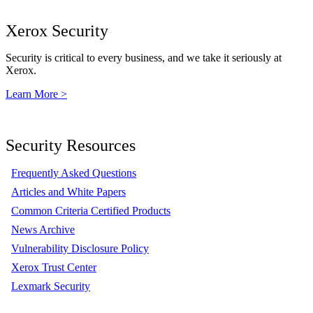
Xerox Security
Security is critical to every business, and we take it seriously at
Xerox.
Learn More >
Security Resources
Frequently Asked Questions
Articles and White Papers
Common Criteria Certified Products
News Archive
Vulnerability Disclosure Policy
Xerox Trust Center
Lexmark Security