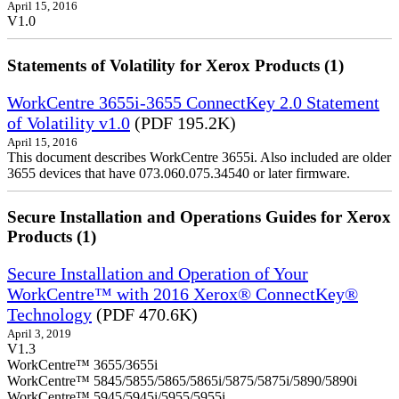
April 15, 2016
V1.0
Statements of Volatility for Xerox Products (1)
WorkCentre 3655i-3655 ConnectKey 2.0 Statement
of Volatility v1.0
(PDF 195.2K)
April 15, 2016
This document describes WorkCentre 3655i. Also included are older
3655 devices that have 073.060.075.34540 or later firmware.
Secure Installation and Operations Guides for Xerox
Products (1)
Secure Installation and Operation of Your
WorkCentre™ with 2016 Xerox® ConnectKey®
Technology
(PDF 470.6K)
April 3, 2019
V1.3
WorkCentre™ 3655/3655i
WorkCentre™ 5845/5855/5865/5865i/5875/5875i/5890/5890i
WorkCentre™ 5945/5945i/5955/5955i