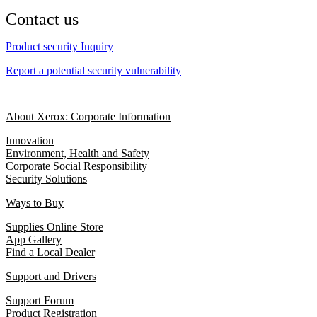
Contact us
Product security Inquiry
Report a potential security vulnerability
About Xerox: Corporate Information
Innovation
Environment, Health and Safety
Corporate Social Responsibility
Security Solutions
Ways to Buy
Supplies Online Store
App Gallery
Find a Local Dealer
Support and Drivers
Support Forum
Product Registration