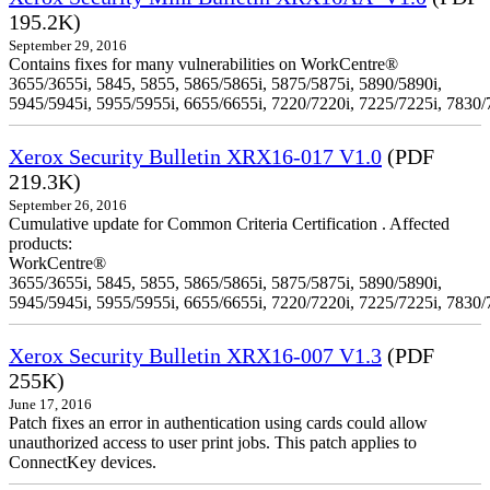
195.2K)
September 29, 2016
Contains fixes for many vulnerabilities on WorkCentre®
3655/3655i, 5845, 5855, 5865/5865i, 5875/5875i, 5890/5890i,
5945/5945i, 5955/5955i, 6655/6655i, 7220/7220i, 7225/7225i, 7830/
Xerox Security Bulletin XRX16-017 V1.0
(PDF
219.3K)
September 26, 2016
Cumulative update for Common Criteria Certification . Affected
products:
WorkCentre®
3655/3655i, 5845, 5855, 5865/5865i, 5875/5875i, 5890/5890i,
5945/5945i, 5955/5955i, 6655/6655i, 7220/7220i, 7225/7225i, 7830/
Xerox Security Bulletin XRX16-007 V1.3
(PDF
255K)
June 17, 2016
Patch fixes an error in authentication using cards could allow
unauthorized access to user print jobs. This patch applies to
ConnectKey devices.