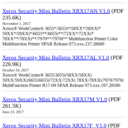
Xerox Security Mini Bulletin XRX17AN V1.0
(PDF
235.6K)
November 1, 2017
Xerox® WorkCentre® 3655*/3655i*/58XX*/58XXi*
59XX*/59XXi*/6655**/6655i**/72XX*/72XXi*
78XX**/78XXi**/7970**/7970i** Multifunction Printer Color
Multifunction Printer SPAR Release 073.xxx.237.28600
Xerox Security Mini Bulletin XRX17AL V1.0
(PDF
226.9K)
October 19, 2017
Xerox® WorkCentre® 3655/3655i/58XX/58XXi
59XX/59XXi/6655/6655i/72XX/72XXi 78XX/78XXi/7970/7970i
MultiFunction Printer R17-09 SPAR Release 073.xxx.197.28500
Xerox Security Mini Bulletin XRX17M V1.0
(PDF
261.5K)
June 23, 2017
Xerox Security Mini Bulletin XRX17F_V1.0
(PDF