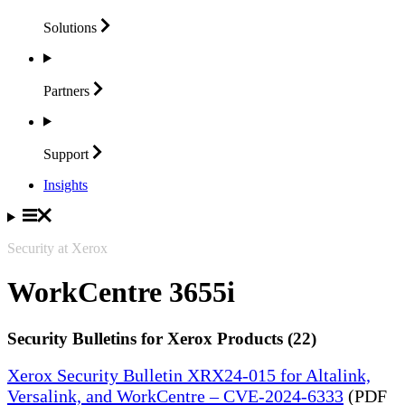
Solutions
Partners
Support
Insights
Security at Xerox
WorkCentre 3655i
Security Bulletins for Xerox Products (22)
Xerox Security Bulletin XRX24-015 for Altalink,
Versalink, and WorkCentre – CVE-2024-6333
(PDF