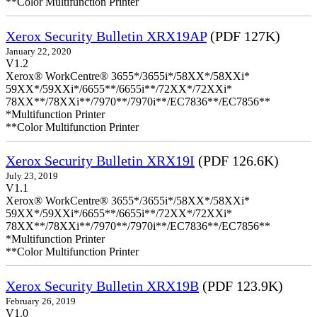
**Color Multifunction Printer
Xerox Security Bulletin XRX19AP
(PDF 127K)
January 22, 2020
V1.2
Xerox® WorkCentre® 3655*/3655i*/58XX*/58XXi*
59XX*/59XXi*/6655**/6655i**/72XX*/72XXi*
78XX**/78XXi**/7970**/7970i**/EC7836**/EC7856**
*Multifunction Printer
**Color Multifunction Printer
Xerox Security Bulletin XRX19I
(PDF 126.6K)
July 23, 2019
V1.1
Xerox® WorkCentre® 3655*/3655i*/58XX*/58XXi*
59XX*/59XXi*/6655**/6655i**/72XX*/72XXi*
78XX**/78XXi**/7970**/7970i**/EC7836**/EC7856**
*Multifunction Printer
**Color Multifunction Printer
Xerox Security Bulletin XRX19B
(PDF 123.9K)
February 26, 2019
V1.0