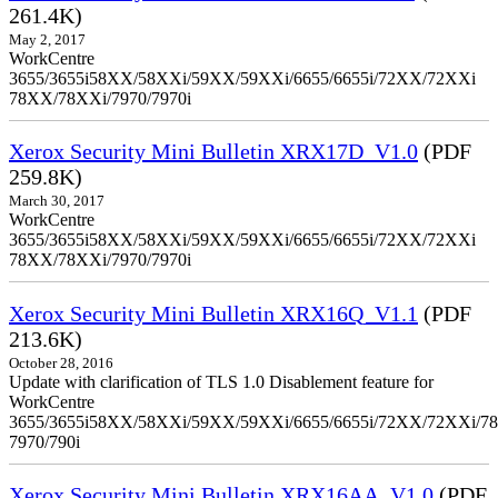
261.4K)
May 2, 2017
WorkCentre
3655/3655i58XX/58XXi/59XX/59XXi/6655/6655i/72XX/72XXi
78XX/78XXi/7970/7970i
Xerox Security Mini Bulletin XRX17D_V1.0
(PDF
259.8K)
March 30, 2017
WorkCentre
3655/3655i58XX/58XXi/59XX/59XXi/6655/6655i/72XX/72XXi
78XX/78XXi/7970/7970i
Xerox Security Mini Bulletin XRX16Q_V1.1
(PDF
213.6K)
October 28, 2016
Update with clarification of TLS 1.0 Disablement feature for
WorkCentre
3655/3655i58XX/58XXi/59XX/59XXi/6655/6655i/72XX/72XXi/7
7970/790i
Xerox Security Mini Bulletin XRX16AA_V1.0
(PDF