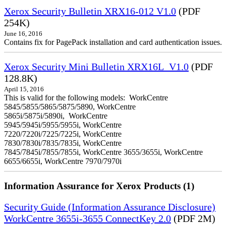
Xerox Security Bulletin XRX16-012 V1.0
(PDF
254K)
June 16, 2016
Contains fix for PagePack installation and card authentication issues.
Xerox Security Mini Bulletin XRX16L_V1.0
(PDF
128.8K)
April 15, 2016
This is valid for the following models: WorkCentre
5845/5855/5865/5875/5890, WorkCentre
5865i/5875i/5890i, WorkCentre
5945/5945i/5955/5955i, WorkCentre
7220/7220i/7225/7225i, WorkCentre
7830/7830i/7835/7835i, WorkCentre
7845/7845i/7855/7855i, WorkCentre 3655/3655i, WorkCentre
6655/6655i, WorkCentre 7970/7970i
Information Assurance for Xerox Products (1)
Security Guide (Information Assurance Disclosure)
WorkCentre 3655i-3655 ConnectKey 2.0
(PDF 2M)