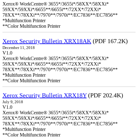
Xerox® WorkCentre® 3655*/3655i*/58XX*/58XXi*
59XX*/59XXi*/6655**/6655i**/72XX*/72XXi*
78XX**/78XXi**/7970**/7970i**/EC7836**/EC7856**
*Multifunction Printer
**Color Multifunction Printer
Xerox Security Bulletin XRX18AK
(PDF 167.2K)
December 11, 2018
V1.0
Xerox® WorkCentre® 3655*/3655i*/58XX*/58XXi*
59XX*/59XXi*/6655**/6655i**/72XX*/72XXi*
78XX**/78XXi**/7970**/7970i**/EC7836**/EC7856**
*Multifunction Printer
**Color Multifunction Printer
Xerox Security Bulletin XRX18Y
(PDF 202.4K)
July 9, 2018
V1.0
Xerox® WorkCentre® 3655*/3655i*/58XX*/58XXi*
59XX*/59XXi*/6655**/6655i**/72XX*/72XXi*
78XX**/78XXi**/7970**/7970i**/EC7836**/EC7856**
*Multifunction Printer
**Color Multifunction Printer