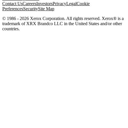
Contact Us
Careers
Investors
Privacy
Legal
Cookie
Preferences
Security
Site Map
© 1986 - 2026 Xerox Corporation. All rights reserved. Xerox® is a
trademark of XRX Brandco LLC in the United States and/or other
countries.