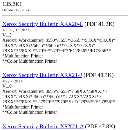
135.8K)
October 17, 2024
Xerox Security Bulletin XRX20-L
(PDF 41.3K)
January 13, 2023
V1.3
Xerox® WorkCentre® 3550*/3655*/3655i*/58XX*/58XXi*
59XX*/59XXi*/6655**/6655i**/72XX*/72XXi*
78XX**/78XXi**/7970**/7970i**/EC7836**/EC7856**
*Multifunction Printer
**Color Multifunction Printer
Xerox Security Bulletin XRX21-J
(PDF 48.3K)
May 7, 2021
V1.0
Xerox® WorkCentre® 3655*/3655i* / 58XX*/58XXi* /
59XX*/59XXi* /6655**/6655i** / 72XX*/72XXi* /
78XX**/78XXi** / 7970**/7970i** / EC7836**/EC7856**
*Multifunction Printer
**Color Multifunction Printer
Xerox Security Bulletin XRX21-A
(PDF 47.8K)