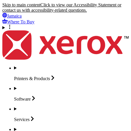
Skip to main content
Click to view our Accessibility Statement or
contact us with accessibility-related questions.
Jamaica
Where To Buy
Printers &
Products
Software
Services