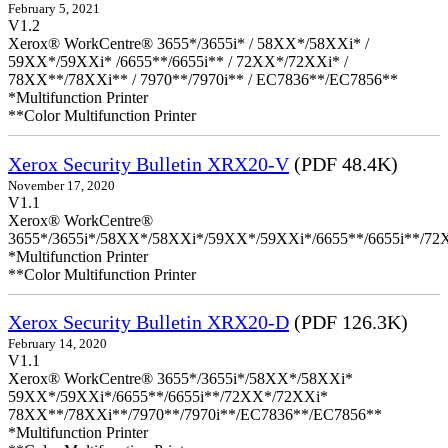
February 5, 2021
V1.2
Xerox® WorkCentre® 3655*/3655i* / 58XX*/58XXi* /
59XX*/59XXi* /6655**/6655i** / 72XX*/72XXi* /
78XX**/78XXi** / 7970**/7970i** / EC7836**/EC7856**
*Multifunction Printer
**Color Multifunction Printer
Xerox Security Bulletin XRX20-V
(PDF 48.4K)
November 17, 2020
V1.1
Xerox® WorkCentre®
3655*/3655i*/58XX*/58XXi*/59XX*/59XXi*/6655**/6655i**/7
*Multifunction Printer
**Color Multifunction Printer
Xerox Security Bulletin XRX20-D
(PDF 126.3K)
February 14, 2020
V1.1
Xerox® WorkCentre® 3655*/3655i*/58XX*/58XXi*
59XX*/59XXi*/6655**/6655i**/72XX*/72XXi*
78XX**/78XXi**/7970**/7970i**/EC7836**/EC7856**
*Multifunction Printer