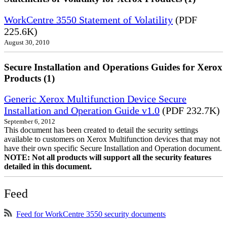
WorkCentre 3550 Statement of Volatility
(PDF
225.6K)
August 30, 2010
Secure Installation and Operations Guides for Xerox
Products (1)
Generic Xerox Multifunction Device Secure
Installation and Operation Guide v1.0
(PDF 232.7K)
September 6, 2012
This document has been created to detail the security settings
available to customers on Xerox Multifunction devices that may not
have their own specific Secure Installation and Operation document.
NOTE: Not all products will support all the security features
detailed in this document.
Feed
Feed for WorkCentre 3550 security documents