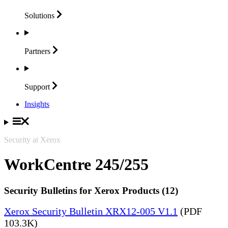
Solutions
Partners
Support
Insights
Security at Xerox
WorkCentre 245/255
Security Bulletins for Xerox Products (12)
Xerox Security Bulletin XRX12-005 V1.1
(PDF
103.3K)