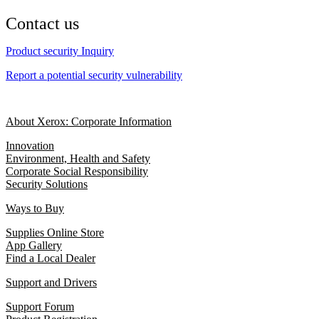
Contact us
Product security Inquiry
Report a potential security vulnerability
About Xerox: Corporate Information
Innovation
Environment, Health and Safety
Corporate Social Responsibility
Security Solutions
Ways to Buy
Supplies Online Store
App Gallery
Find a Local Dealer
Support and Drivers
Support Forum