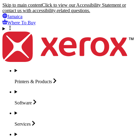
Skip to main content
Click to view our Accessibility Statement or
contact us with accessibility-related questions.
Jamaica
Where To Buy
Printers &
Products
Software
Services