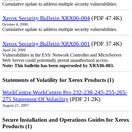
Cumulative update to address multiple security vulnerabilities.
Xerox Security Bulletin XRX06-004
(PDF 47.4K)
October 4, 2006
Cumulative update to address multiple security vulnerabilities.
Xerox Security Bulletin XRX06-001
(PDF 37.4K)
April 24, 2006
Vulnerabilities in the ESS/ Network Controller and MicroServer
Web Server could potentially permit unauthorized access.
Note: This bulletin has been superseded by XRX06-003.
Statements of Volatility for Xerox Products (1)
WorkCentre WorkCentre Pro 232-238-245-255-265-
275 Statement Of Volatility
(PDF 21.2K)
August 21, 2007
Secure Installation and Operations Guides for Xerox
Products (1)