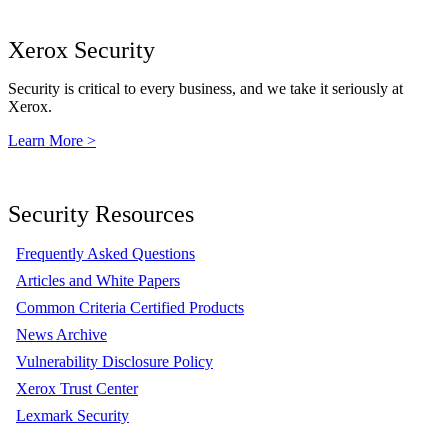
Xerox Security
Security is critical to every business, and we take it seriously at
Xerox.
Learn More >
Security Resources
Frequently Asked Questions
Articles and White Papers
Common Criteria Certified Products
News Archive
Vulnerability Disclosure Policy
Xerox Trust Center
Lexmark Security