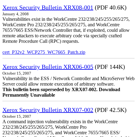
Xerox Security Bulletin XRX08-001
(PDF 40.6K)
January 4, 2008
Vulnerabilities exist in the WorkCentre 232/238/245/255/265/275,
WorkCentre Pro 232/238/245/255/265/275, and WorkCentre
7655/7665 ESS/Network Controller that, if exploited, could allow
remote attackers to execute arbitrary code via specially crafted
Remote Procedure Call (RPC) requests.
cert_P32v2_WCP275_WC7665_Patch.zip
Xerox Security Bulletin XRX06-005
(PDF 144K)
October 15, 2007
Vulnerability in the ESS / Network Controller and MicroServer Web
Server could allow remote execution of arbitrary software.
This bulletin been superseded by XRX07-002. Download
Permanently Unavailable
Xerox Security Bulletin XRX07-002
(PDF 42.5K)
October 15, 2007
A command injection vulnerability exists in the WorkCentre
232/238/245/255/265/275, WorkCentre Pro
232/238/245/255/265/275, and WorkCentre 7655/7665 ESS/