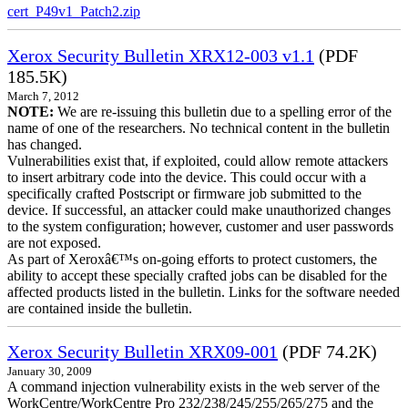
cert_P49v1_Patch2.zip
Xerox Security Bulletin XRX12-003 v1.1
(PDF
185.5K)
March 7, 2012
NOTE:
We are re-issuing this bulletin due to a spelling error of the
name of one of the researchers. No technical content in the bulletin
has changed.
Vulnerabilities exist that, if exploited, could allow remote attackers
to insert arbitrary code into the device. This could occur with a
specifically crafted Postscript or firmware job submitted to the
device. If successful, an attacker could make unauthorized changes
to the system configuration; however, customer and user passwords
are not exposed.
As part of Xeroxâ€™s on-going efforts to protect customers, the
ability to accept these specially crafted jobs can be disabled for the
affected products listed in the bulletin. Links for the software needed
are contained inside the bulletin.
Xerox Security Bulletin XRX09-001
(PDF 74.2K)
January 30, 2009
A command injection vulnerability exists in the web server of the
WorkCentre/WorkCentre Pro 232/238/245/255/265/275 and the