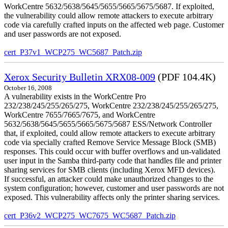
WorkCentre 5632/5638/5645/5655/5665/5675/5687. If exploited,
the vulnerability could allow remote attackers to execute arbitrary
code via carefully crafted inputs on the affected web page. Customer
and user passwords are not exposed.
cert_P37v1_WCP275_WC5687_Patch.zip
Xerox Security Bulletin XRX08-009
(PDF 104.4K)
October 16, 2008
A vulnerability exists in the WorkCentre Pro
232/238/245/255/265/275, WorkCentre 232/238/245/255/265/275,
WorkCentre 7655/7665/7675, and WorkCentre
5632/5638/5645/5655/5665/5675/5687 ESS/Network Controller
that, if exploited, could allow remote attackers to execute arbitrary
code via specially crafted Remove Service Message Block (SMB)
responses. This could occur with buffer overflows and un-validated
user input in the Samba third-party code that handles file and printer
sharing services for SMB clients (including Xerox MFD devices).
If successful, an attacker could make unauthorized changes to the
system configuration; however, customer and user passwords are not
exposed. This vulnerability affects only the printer sharing services.
cert_P36v2_WCP275_WC7675_WC5687_Patch.zip