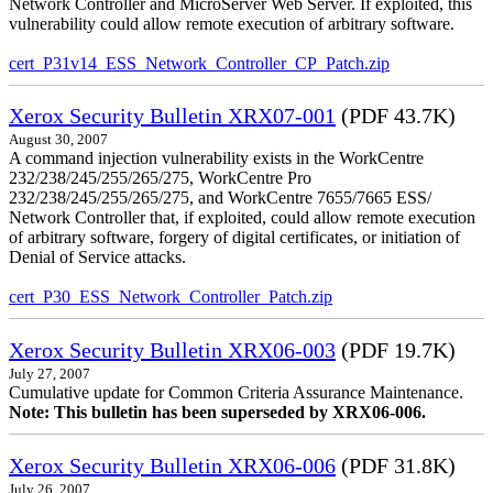
Network Controller and MicroServer Web Server. If exploited, this
vulnerability could allow remote execution of arbitrary software.
cert_P31v14_ESS_Network_Controller_CP_Patch.zip
Xerox Security Bulletin XRX07-001
(PDF 43.7K)
August 30, 2007
A command injection vulnerability exists in the WorkCentre
232/238/245/255/265/275, WorkCentre Pro
232/238/245/255/265/275, and WorkCentre 7655/7665 ESS/
Network Controller that, if exploited, could allow remote execution
of arbitrary software, forgery of digital certificates, or initiation of
Denial of Service attacks.
cert_P30_ESS_Network_Controller_Patch.zip
Xerox Security Bulletin XRX06-003
(PDF 19.7K)
July 27, 2007
Cumulative update for Common Criteria Assurance Maintenance.
Note: This bulletin has been superseded by XRX06-006.
Xerox Security Bulletin XRX06-006
(PDF 31.8K)
July 26, 2007