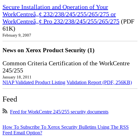
Secure Installation and Operation of Your
WorkCentreâ„¢ 232/238/245/255/265/275 or
WorkCentreâ„¢ Pro 232/238/245/255/265/275
(PDF
61K)
February 9, 2007
News on Xerox Product Security (1)
Common Criteria Certification of the WorkCentre
245/255
January 18, 2011
NIAP Validated Product Listing
Validation Report (PDF, 256KB)
Feed
Feed for WorkCentre 245/255 security documents
How To Subscribe To Xerox Security Bulletins Using The RSS
Feed Email Option?