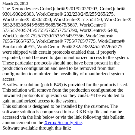
March 25, 2013
The Xerox devices ColorQube® 9201/9202/9203, ColorQube®
9301/9302/9303, WorkCentre® 232/238/245/255/265/275,
WorkCentre® 5030/5050, WorkCentre® 5135/5150, WorkCentre®
5632/5638/5645/5655/5665/5675/5687, WorkCentre®
5735/5740/5745/5755/5765/5775/5790, WorkCentre® 6400,
WorkCentre® 7525/7530/7535/7545/7556, WorkCentre®
7655/7665/7675, WorkCentre® 7755/7765/7775, WorkCentre®
Bookmark 40/55, WorkCentre Pro® 232/238/245/255/265/275
were shipped with certain protocols enabled that, if properly
exploited, could be used to gain unauthorized access to the system.
These particular protocols should not have been present in the
production configuration and need to be removed from that
configuration to minimize the possibility of unauthorized system
access.
A software solution (patch P49) is provided for the products listed.
This solution will remove from the production configuration the
unwanted protocols in question so they canâ€™t be exploited to
gain unauthorized access to the system.
This solution is designed to be installed by the customer. The
software solution is compressed into a 3 KB zip file and can be
accessed via the link below or via the link following this bulletin
announcement on the
Xerox Security Site
.
Software available through this link: