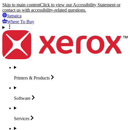
Skip to main content
Click to view our Accessibility Statement or
contact us with accessibility-related questions.
Jamaica
Where To Buy
Printers &
Products
Software
Services