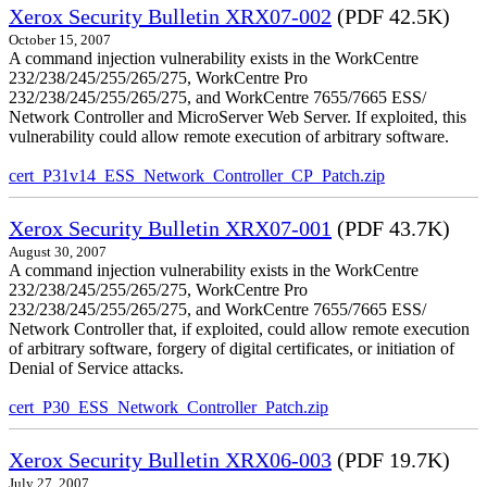
Xerox Security Bulletin XRX07-002
(PDF 42.5K)
October 15, 2007
A command injection vulnerability exists in the WorkCentre
232/238/245/255/265/275, WorkCentre Pro
232/238/245/255/265/275, and WorkCentre 7655/7665 ESS/
Network Controller and MicroServer Web Server. If exploited, this
vulnerability could allow remote execution of arbitrary software.
cert_P31v14_ESS_Network_Controller_CP_Patch.zip
Xerox Security Bulletin XRX07-001
(PDF 43.7K)
August 30, 2007
A command injection vulnerability exists in the WorkCentre
232/238/245/255/265/275, WorkCentre Pro
232/238/245/255/265/275, and WorkCentre 7655/7665 ESS/
Network Controller that, if exploited, could allow remote execution
of arbitrary software, forgery of digital certificates, or initiation of
Denial of Service attacks.
cert_P30_ESS_Network_Controller_Patch.zip
Xerox Security Bulletin XRX06-003
(PDF 19.7K)
July 27, 2007