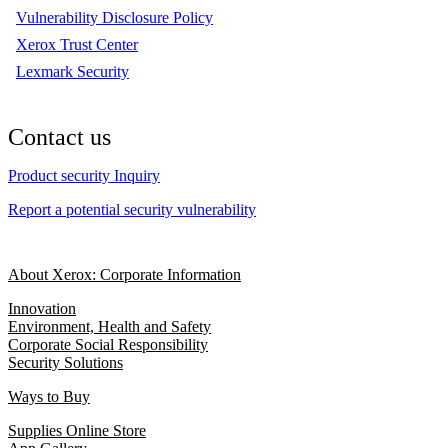
Vulnerability Disclosure Policy
Xerox Trust Center
Lexmark Security
Contact us
Product security Inquiry
Report a potential security vulnerability
About Xerox: Corporate Information
Innovation
Environment, Health and Safety
Corporate Social Responsibility
Security Solutions
Ways to Buy
Supplies Online Store