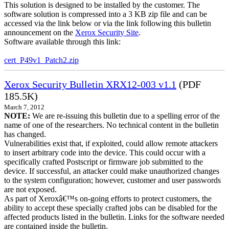
This solution is designed to be installed by the customer. The
software solution is compressed into a 3 KB zip file and can be
accessed via the link below or via the link following this bulletin
announcement on the
Xerox Security Site
.
Software available through this link:
cert_P49v1_Patch2.zip
Xerox Security Bulletin XRX12-003 v1.1
(PDF
185.5K)
March 7, 2012
NOTE:
We are re-issuing this bulletin due to a spelling error of the
name of one of the researchers. No technical content in the bulletin
has changed.
Vulnerabilities exist that, if exploited, could allow remote attackers
to insert arbitrary code into the device. This could occur with a
specifically crafted Postscript or firmware job submitted to the
device. If successful, an attacker could make unauthorized changes
to the system configuration; however, customer and user passwords
are not exposed.
As part of Xeroxâ€™s on-going efforts to protect customers, the
ability to accept these specially crafted jobs can be disabled for the
affected products listed in the bulletin. Links for the software needed
are contained inside the bulletin.