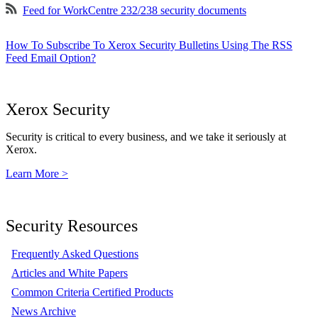
Feed for WorkCentre 232/238 security documents
How To Subscribe To Xerox Security Bulletins Using The RSS
Feed Email Option?
Xerox Security
Security is critical to every business, and we take it seriously at
Xerox.
Learn More >
Security Resources
Frequently Asked Questions
Articles and White Papers
Common Criteria Certified Products
News Archive