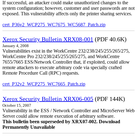
If successful, an attacker could make unauthorized changes to the
system configuration; however, customer and user passwords are not
exposed. This vulnerability affects only the printer sharing services.
cert_P36v2_WCP275_WC7675_WC5687_Patch.zip
Xerox Security Bulletin XRX08-001
(PDF 40.6K)
January 4, 2008
Vulnerabilities exist in the WorkCentre 232/238/245/255/265/275,
WorkCentre Pro 232/238/245/255/265/275, and WorkCentre
7655/7665 ESS/Network Controller that, if exploited, could allow
remote attackers to execute arbitrary code via specially crafted
Remote Procedure Call (RPC) requests.
cert_P32v2_WCP275_WC7665_Patch.zip
Xerox Security Bulletin XRX06-005
(PDF 144K)
October 15, 2007
Vulnerability in the ESS / Network Controller and MicroServer Web
Server could allow remote execution of arbitrary software.
This bulletin been superseded by XRX07-002. Download
Permanently Unavailable