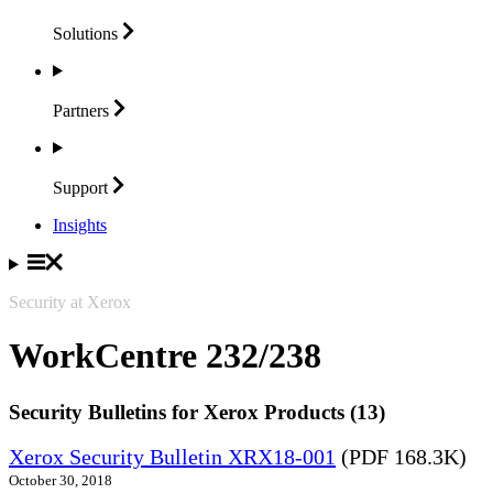
Solutions
Partners
Support
Insights
Security at Xerox
WorkCentre 232/238
Security Bulletins for Xerox Products (13)
Xerox Security Bulletin XRX18-001
(PDF 168.3K)
October 30, 2018