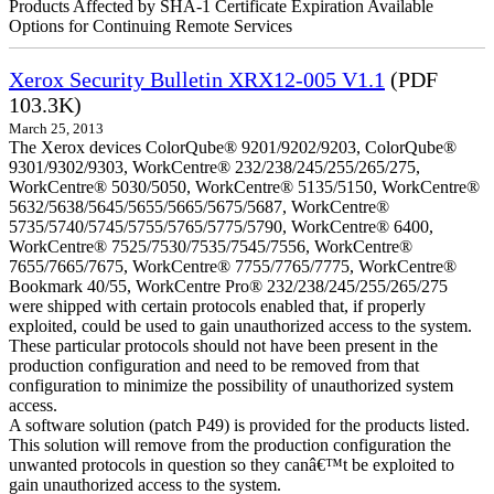
Products Affected by SHA-1 Certificate Expiration Available
Options for Continuing Remote Services
Xerox Security Bulletin XRX12-005 V1.1
(PDF
103.3K)
March 25, 2013
The Xerox devices ColorQube® 9201/9202/9203, ColorQube®
9301/9302/9303, WorkCentre® 232/238/245/255/265/275,
WorkCentre® 5030/5050, WorkCentre® 5135/5150, WorkCentre®
5632/5638/5645/5655/5665/5675/5687, WorkCentre®
5735/5740/5745/5755/5765/5775/5790, WorkCentre® 6400,
WorkCentre® 7525/7530/7535/7545/7556, WorkCentre®
7655/7665/7675, WorkCentre® 7755/7765/7775, WorkCentre®
Bookmark 40/55, WorkCentre Pro® 232/238/245/255/265/275
were shipped with certain protocols enabled that, if properly
exploited, could be used to gain unauthorized access to the system.
These particular protocols should not have been present in the
production configuration and need to be removed from that
configuration to minimize the possibility of unauthorized system
access.
A software solution (patch P49) is provided for the products listed.
This solution will remove from the production configuration the
unwanted protocols in question so they canâ€™t be exploited to
gain unauthorized access to the system.