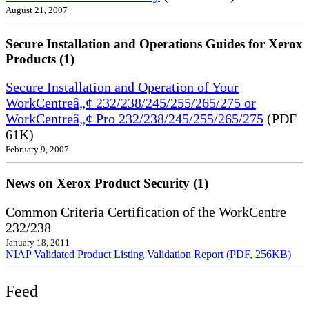
August 21, 2007
Secure Installation and Operations Guides for Xerox
Products (1)
Secure Installation and Operation of Your
WorkCentreâ„¢ 232/238/245/255/265/275 or
WorkCentreâ„¢ Pro 232/238/245/255/265/275
(PDF
61K)
February 9, 2007
News on Xerox Product Security (1)
Common Criteria Certification of the WorkCentre
232/238
January 18, 2011
NIAP Validated Product Listing
Validation Report (PDF, 256KB)
Feed