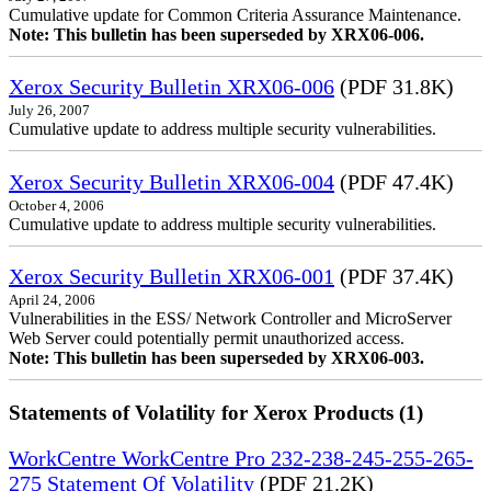
Cumulative update for Common Criteria Assurance Maintenance.
Note: This bulletin has been superseded by XRX06-006.
Xerox Security Bulletin XRX06-006
(PDF 31.8K)
July 26, 2007
Cumulative update to address multiple security vulnerabilities.
Xerox Security Bulletin XRX06-004
(PDF 47.4K)
October 4, 2006
Cumulative update to address multiple security vulnerabilities.
Xerox Security Bulletin XRX06-001
(PDF 37.4K)
April 24, 2006
Vulnerabilities in the ESS/ Network Controller and MicroServer
Web Server could potentially permit unauthorized access.
Note: This bulletin has been superseded by XRX06-003.
Statements of Volatility for Xerox Products (1)
WorkCentre WorkCentre Pro 232-238-245-255-265-
275 Statement Of Volatility
(PDF 21.2K)