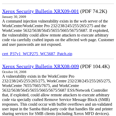
Xerox Security Bulletin XRX09-001
(PDF 74.2K)
January 30, 2009
A command injection vulnerability exists in the web server of the
WorkCentre/WorkCentre Pro 232/238/245/255/265/275 and the
WorkCentre 5632/5638/5645/5655/5665/5675/5687. If exploited,
the vulnerability could allow remote attackers to execute arbitrary
code via carefully crafted inputs on the affected web page. Customer
and user passwords are not exposed.
cert_P37v1_WCP275_WC5687_Patch.zip
Xerox Security Bulletin XRX08-009
(PDF 104.4K)
October 16, 2008
A vulnerability exists in the WorkCentre Pro
232/238/245/255/265/275, WorkCentre 232/238/245/255/265/275,
WorkCentre 7655/7665/7675, and WorkCentre
5632/5638/5645/5655/5665/5675/5687 ESS/Network Controller
that, if exploited, could allow remote attackers to execute arbitrary
code via specially crafted Remove Service Message Block (SMB)
responses. This could occur with buffer overflows and un-validated
user input in the Samba third-party code that handles file and printer
sharing services for SMB clients (including Xerox MFD devices).