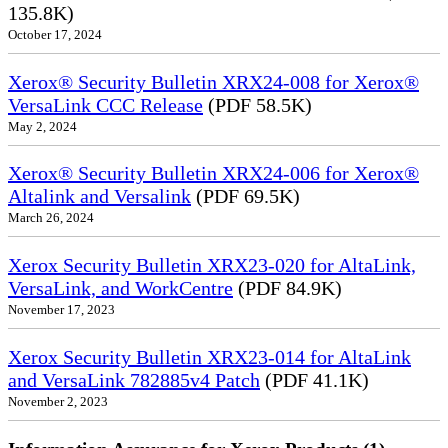
135.8K)
October 17, 2024
Xerox® Security Bulletin XRX24-008 for Xerox®
VersaLink CCC Release
(PDF 58.5K)
May 2, 2024
Xerox® Security Bulletin XRX24-006 for Xerox®
Altalink and Versalink
(PDF 69.5K)
March 26, 2024
Xerox Security Bulletin XRX23-020 for AltaLink,
VersaLink, and WorkCentre
(PDF 84.9K)
November 17, 2023
Xerox Security Bulletin XRX23-014 for AltaLink
and VersaLink 782885v4 Patch
(PDF 41.1K)
November 2, 2023