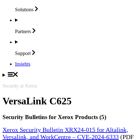
Solutions
Partners
Support
Insights
Security at Xerox
VersaLink C625
Security Bulletins for Xerox Products (5)
Xerox Security Bulletin XRX24-015 for Altalink,
Versalink, and WorkCentre – CVE-2024-6333
(PDF