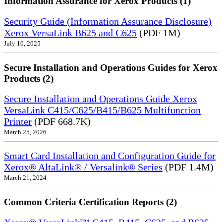
Information Assurance for Xerox Products (1)
Security Guide (Information Assurance Disclosure)
Xerox VersaLink B625 and C625
(PDF 1M)
July 10, 2025
Secure Installation and Operations Guides for Xerox
Products (2)
Secure Installation and Operations Guide Xerox
VersaLink C415/C625/B415/B625 Multifunction
Printer
(PDF 668.7K)
March 25, 2026
Smart Card Installation and Configuration Guide for
Xerox® AltaLink® / Versalink® Series
(PDF 1.4M)
March 21, 2024
Common Criteria Certification Reports (2)