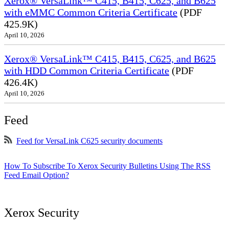
Xerox® VersaLink™ C415, B415, C625, and B625
with eMMC Common Criteria Certificate
(PDF
425.9K)
April 10, 2026
Xerox® VersaLink™ C415, B415, C625, and B625
with HDD Common Criteria Certificate
(PDF
426.4K)
April 10, 2026
Feed
Feed for VersaLink C625 security documents
How To Subscribe To Xerox Security Bulletins Using The RSS
Feed Email Option?
Xerox Security