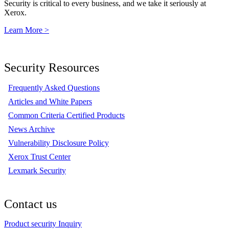
Security is critical to every business, and we take it seriously at
Xerox.
Learn More >
Security Resources
Frequently Asked Questions
Articles and White Papers
Common Criteria Certified Products
News Archive
Vulnerability Disclosure Policy
Xerox Trust Center
Lexmark Security
Contact us
Product security Inquiry