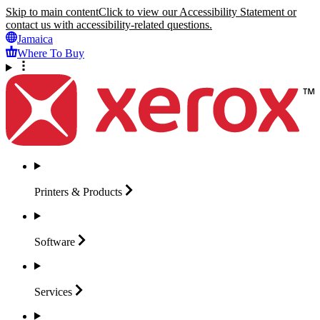
Skip to main content
Click to view our Accessibility Statement or
contact us with accessibility-related questions.
Jamaica
Where To Buy
Printers &
Products
Software
Services