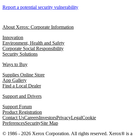
Report a potential security vulnerability
About Xerox: Corporate Information
Innovation
Environment, Health and Safety
Corporate Social Responsibility
Security Solutions
Ways to Buy
Supplies Online Store
App Gallery
Find a Local Dealer
Support and Drivers
Support Forum
Product Registration
Contact Us
Careers
Investors
Privacy
Legal
Cookie
Preferences
Security
Site Map
© 1986 - 2026 Xerox Corporation. All rights reserved. Xerox® is a