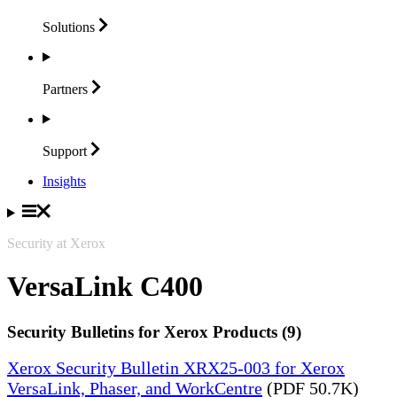
Solutions
Partners
Support
Insights
Security at Xerox
VersaLink C400
Security Bulletins for Xerox Products (9)
Xerox Security Bulletin XRX25-003 for Xerox
VersaLink, Phaser, and WorkCentre
(PDF 50.7K)