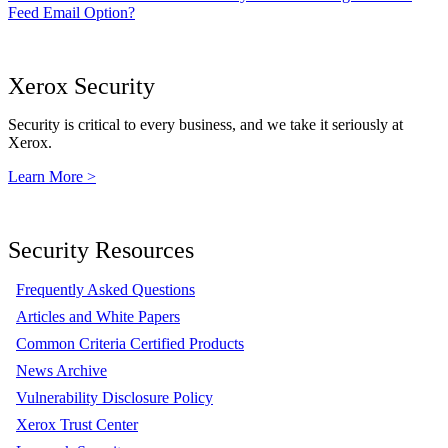
Feed Email Option?
Xerox Security
Security is critical to every business, and we take it seriously at
Xerox.
Learn More >
Security Resources
Frequently Asked Questions
Articles and White Papers
Common Criteria Certified Products
News Archive
Vulnerability Disclosure Policy
Xerox Trust Center