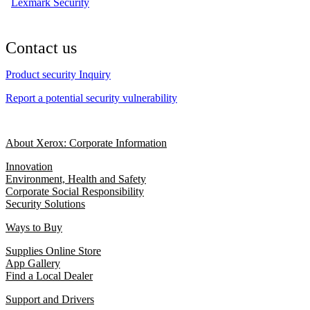
Lexmark Security
Contact us
Product security Inquiry
Report a potential security vulnerability
About Xerox: Corporate Information
Innovation
Environment, Health and Safety
Corporate Social Responsibility
Security Solutions
Ways to Buy
Supplies Online Store
App Gallery
Find a Local Dealer
Support and Drivers