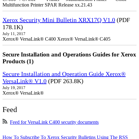
Multifunction Printer SPAR Release xx.21.43
Xerox Security Mini Bulletin XRX17Q V1.0
(PDF
178.1K)
July 11, 2017
Xerox® VersaLink® C400 Xerox® VersaLink® C405
Secure Installation and Operations Guides for Xerox
Products (1)
Secure Installation and Operation Guide Xerox®
VersaLink® V1.0
(PDF 263.8K)
July 19, 2017
Xerox® VersaLink®
Feed
Feed for VersaLink C400 security documents
How To Subscribe To Xerox Security Bulletins Using The RSS