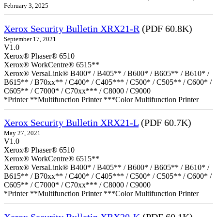
February 3, 2025
Xerox Security Bulletin XRX21-R
(PDF 60.8K)
September 17, 2021
V1.0
Xerox® Phaser® 6510
Xerox® WorkCentre® 6515**
Xerox® VersaLink® B400* / B405** / B600* / B605** / B610* /
B615** / B70xx** / C400* / C405*** / C500* / C505** / C600* /
C605** / C7000* / C70xx*** / C8000 / C9000
*Printer **Multifunction Printer ***Color Multifunction Printer
Xerox Security Bulletin XRX21-L
(PDF 60.7K)
May 27, 2021
V1.0
Xerox® Phaser® 6510
Xerox® WorkCentre® 6515**
Xerox® VersaLink® B400* / B405** / B600* / B605** / B610* /
B615** / B70xx** / C400* / C405*** / C500* / C505** / C600* /
C605** / C7000* / C70xx*** / C8000 / C9000
*Printer **Multifunction Printer ***Color Multifunction Printer