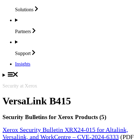
Solutions
Partners
Support
Insights
Security at Xerox
VersaLink B415
Security Bulletins for Xerox Products (5)
Xerox Security Bulletin XRX24-015 for Altalink,
Versalink, and WorkCentre – CVE-2024-6333
(PDF