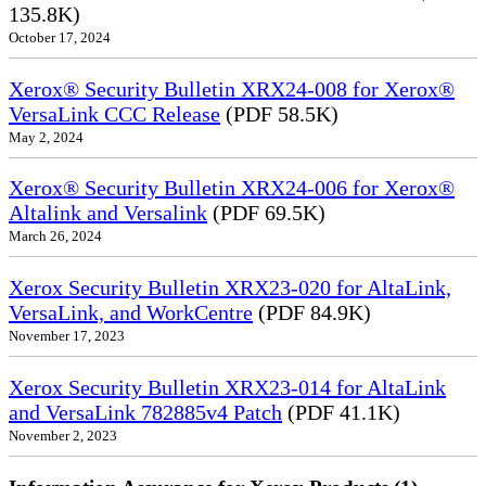
135.8K)
October 17, 2024
Xerox® Security Bulletin XRX24-008 for Xerox®
VersaLink CCC Release
(PDF 58.5K)
May 2, 2024
Xerox® Security Bulletin XRX24-006 for Xerox®
Altalink and Versalink
(PDF 69.5K)
March 26, 2024
Xerox Security Bulletin XRX23-020 for AltaLink,
VersaLink, and WorkCentre
(PDF 84.9K)
November 17, 2023
Xerox Security Bulletin XRX23-014 for AltaLink
and VersaLink 782885v4 Patch
(PDF 41.1K)
November 2, 2023