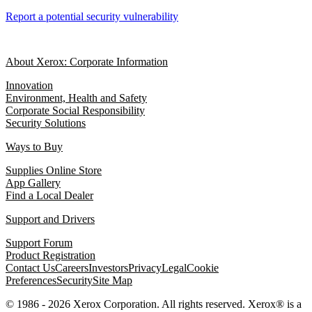
Report a potential security vulnerability
About Xerox: Corporate Information
Innovation
Environment, Health and Safety
Corporate Social Responsibility
Security Solutions
Ways to Buy
Supplies Online Store
App Gallery
Find a Local Dealer
Support and Drivers
Support Forum
Product Registration
Contact Us
Careers
Investors
Privacy
Legal
Cookie
Preferences
Security
Site Map
© 1986 - 2026 Xerox Corporation. All rights reserved. Xerox® is a