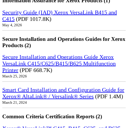
Information Assurance for Xerox Products (1)
Security Guide (IAD) Xerox VersaLink B415 and
C415
(PDF 1017.8K)
May 4, 2026
Secure Installation and Operations Guides for Xerox
Products (2)
Secure Installation and Operations Guide Xerox
VersaLink C415/C625/B415/B625 Multifunction
Printer
(PDF 668.7K)
March 25, 2026
Smart Card Installation and Configuration Guide for
Xerox® AltaLink® / Versalink® Series
(PDF 1.4M)
March 21, 2024
Common Criteria Certification Reports (2)