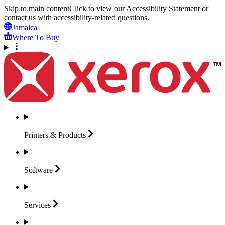
Skip to main content
Click to view our Accessibility Statement or
contact us with accessibility-related questions.
Jamaica
Where To Buy
Printers &
Products
Software
Services