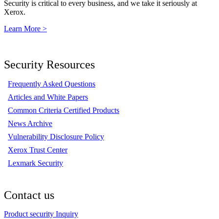
Security is critical to every business, and we take it seriously at
Xerox.
Learn More >
Security Resources
Frequently Asked Questions
Articles and White Papers
Common Criteria Certified Products
News Archive
Vulnerability Disclosure Policy
Xerox Trust Center
Lexmark Security
Contact us
Product security Inquiry