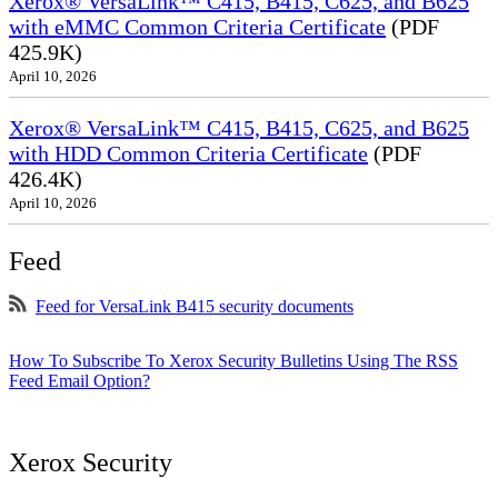
Xerox® VersaLink™ C415, B415, C625, and B625
with eMMC Common Criteria Certificate
(PDF
425.9K)
April 10, 2026
Xerox® VersaLink™ C415, B415, C625, and B625
with HDD Common Criteria Certificate
(PDF
426.4K)
April 10, 2026
Feed
Feed for VersaLink B415 security documents
How To Subscribe To Xerox Security Bulletins Using The RSS
Feed Email Option?
Xerox Security