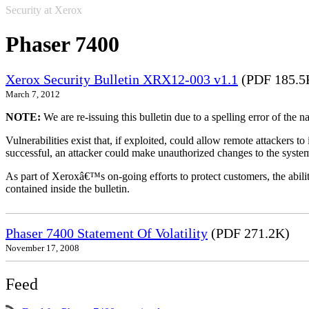
Security at Xerox
Phaser 7400
Xerox Security Bulletin XRX12-003 v1.1
(PDF 185.5
March 7, 2012
NOTE:
We are re-issuing this bulletin due to a spelling error of the 
Vulnerabilities exist that, if exploited, could allow remote attackers to
successful, an attacker could make unauthorized changes to the syst
As part of Xeroxâ€™s on-going efforts to protect customers, the ability
contained inside the bulletin.
Phaser 7400 Statement Of Volatility
(PDF 271.2K)
November 17, 2008
Feed