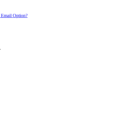
 Email Option?
.