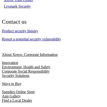
Lexmark Security
Contact us
Product security Inquiry
Report a potential security vulnerability
About Xerox: Corporate Information
Innovation
Environment, Health and Safety
Corporate Social Responsibility
Security Solutions
Ways to Buy
Supplies Online Store
App Gallery
Find a Local Dealer