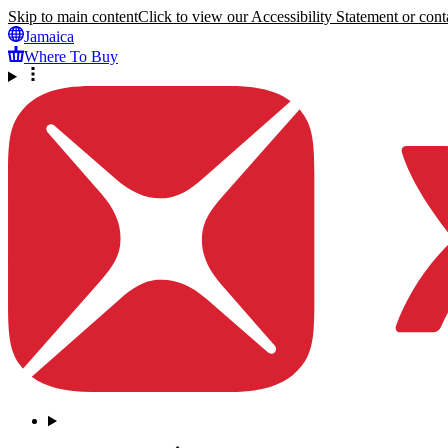
Skip to main content
Click to view our Accessibility Statement or conta
Jamaica
Where To Buy