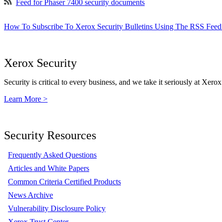
Feed for Phaser 7400 security documents
How To Subscribe To Xerox Security Bulletins Using The RSS Feed
Xerox Security
Security is critical to every business, and we take it seriously at Xerox
Learn More >
Security Resources
Frequently Asked Questions
Articles and White Papers
Common Criteria Certified Products
News Archive
Vulnerability Disclosure Policy
Xerox Trust Center