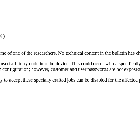
K)
name of one of the researchers. No technical content in the bulletin has 
 insert arbitrary code into the device. This could occur with a specificall
em configuration; however, customer and user passwords are not exposed
 to accept these specially crafted jobs can be disabled for the affected p