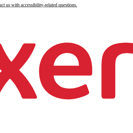
ct us with accessibility-related questions.