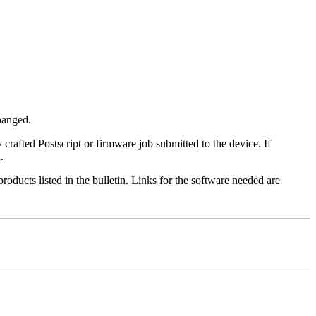
changed.
y crafted Postscript or firmware job submitted to the device. If
.
roducts listed in the bulletin. Links for the software needed are