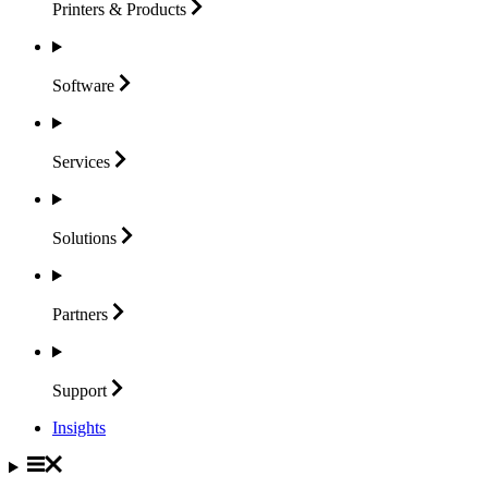
Printers &
Products
Software
Services
Solutions
Partners
Support
Insights